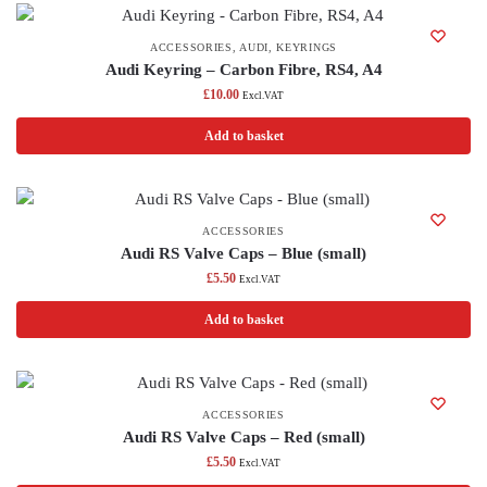
ACCESSORIES
,
AUDI
,
KEYRINGS
Audi Keyring – Carbon Fibre, RS4, A4
£
10.00
Excl.VAT
Add to basket
ACCESSORIES
Audi RS Valve Caps – Blue (small)
£
5.50
Excl.VAT
Add to basket
ACCESSORIES
Audi RS Valve Caps – Red (small)
£
5.50
Excl.VAT