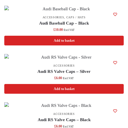
ACCESSORIES
,
CAPS / HATS
Audi Baseball Cap – Black
£
10.00
Excl.VAT
Add to basket
ACCESSORIES
Audi RS Valve Caps – Silver
£
6.00
Excl.VAT
Add to basket
ACCESSORIES
Audi RS Valve Caps – Black
£
6.00
Excl.VAT