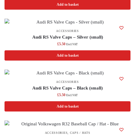
Add to basket
ACCESSORIES
Audi RS Valve Caps – Silver (small)
£
5.50
Excl.VAT
Add to basket
ACCESSORIES
Audi RS Valve Caps – Black (small)
£
5.50
Excl.VAT
Add to basket
ACCESSORIES
,
CAPS / HATS