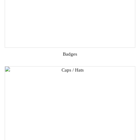
Badges