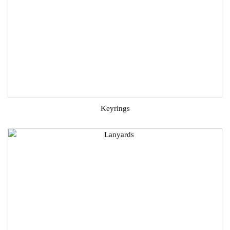
Keyrings