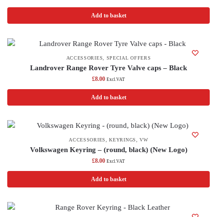
Add to basket
ACCESSORIES
,
SPECIAL OFFERS
Landrover Range Rover Tyre Valve caps – Black
£
8.00
Excl.VAT
Add to basket
ACCESSORIES
,
KEYRINGS
,
VW
Volkswagen Keyring – (round, black) (New Logo)
£
8.00
Excl.VAT
Add to basket