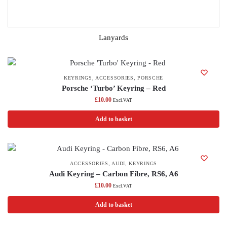
Lanyards
KEYRINGS
,
ACCESSORIES
,
PORSCHE
Porsche ‘Turbo’ Keyring – Red
£
10.00
Excl.VAT
Add to basket
ACCESSORIES
,
AUDI
,
KEYRINGS
Audi Keyring – Carbon Fibre, RS6, A6
£
10.00
Excl.VAT
Add to basket