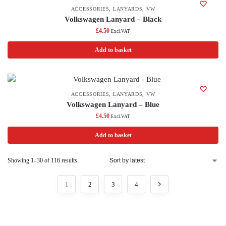
ACCESSORIES
,
LANYARDS
,
VW
Volkswagen Lanyard – Black
£
4.50
Excl.VAT
Add to basket
ACCESSORIES
,
LANYARDS
,
VW
Volkswagen Lanyard – Blue
£
4.50
Excl.VAT
Add to basket
Showing 1–30 of 116 results
1
2
3
4