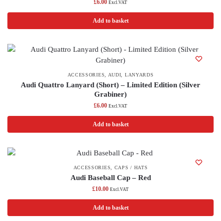
£
6.00
Excl.VAT
Add to basket
ACCESSORIES
,
AUDI
,
LANYARDS
Audi Quattro Lanyard (Short) – Limited Edition (Silver
Grabiner)
£
6.00
Excl.VAT
Add to basket
ACCESSORIES
,
CAPS / HATS
Audi Baseball Cap – Red
£
10.00
Excl.VAT
Add to basket