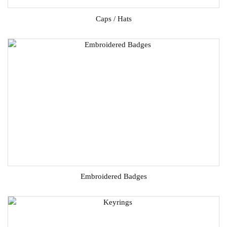
Caps / Hats
Embroidered Badges