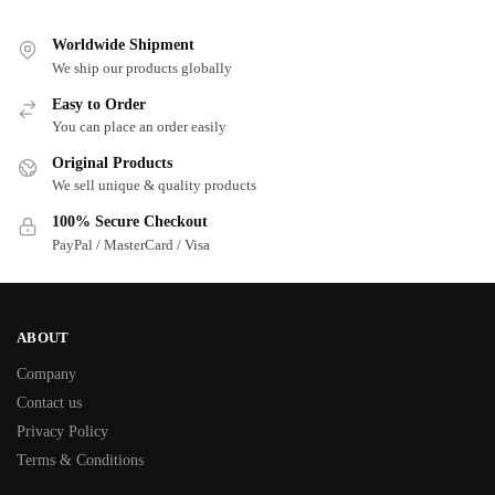
Worldwide Shipment
We ship our products globally
Easy to Order
You can place an order easily
Original Products
We sell unique & quality products
100% Secure Checkout
PayPal / MasterCard / Visa
ABOUT
Company
Contact us
Privacy Policy
Terms & Conditions