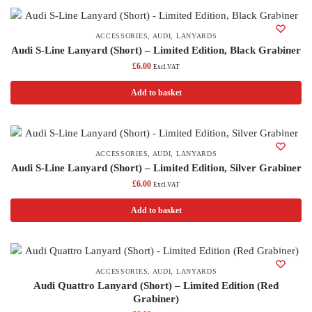
ACCESSORIES
,
AUDI
,
LANYARDS
Audi S-Line Lanyard (Short) – Limited Edition, Black Grabiner
£
6.00
Excl.VAT
Add to basket
ACCESSORIES
,
AUDI
,
LANYARDS
Audi S-Line Lanyard (Short) – Limited Edition, Silver Grabiner
£
6.00
Excl.VAT
Add to basket
ACCESSORIES
,
AUDI
,
LANYARDS
Audi Quattro Lanyard (Short) – Limited Edition (Red
Grabiner)