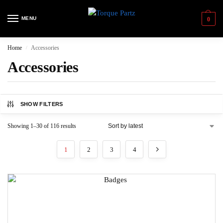
MENU
0
Home
Accessories
/
Accessories
SHOW FILTERS
Showing 1–30 of 116 results
1
2
3
4