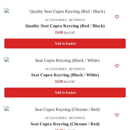
ACCESSORIES
,
KEYRINGS
Quality Seat Cupra Keyring (Red / Black)
£
6.00
Excl.VAT
Add to basket
ACCESSORIES
,
KEYRINGS
Seat Cupra Keyring (Black / White)
£
6.00
Excl.VAT
Add to basket
ACCESSORIES
,
KEYRINGS
Seat Cupra Keyring (Chrome / Red)