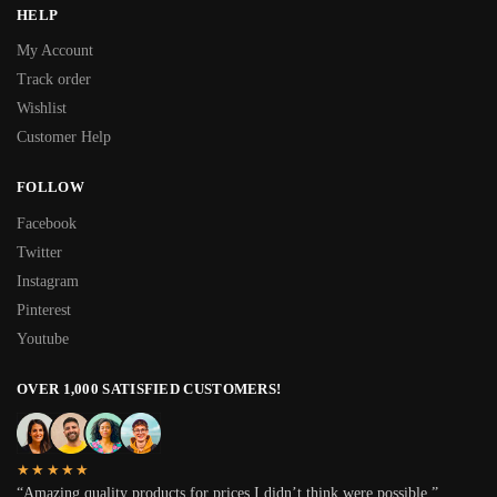
HELP
My Account
Track order
Wishlist
Customer Help
FOLLOW
Facebook
Twitter
Instagram
Pinterest
Youtube
OVER 1,000 SATISFIED CUSTOMERS!
★★★★★
“Amazing quality products for prices I didn’t think were possible.”