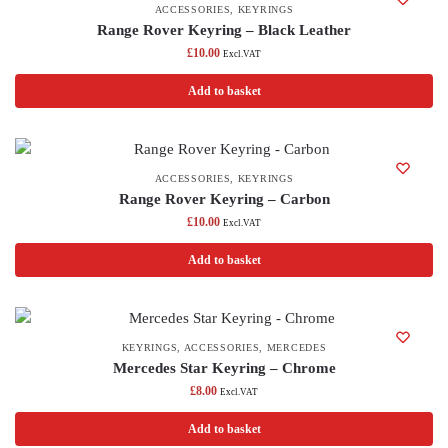
ACCESSORIES
,
KEYRINGS
Range Rover Keyring – Black Leather
£
10.00
Excl.VAT
Add to basket
ACCESSORIES
,
KEYRINGS
Range Rover Keyring – Carbon
£
10.00
Excl.VAT
Add to basket
KEYRINGS
,
ACCESSORIES
,
MERCEDES
Mercedes Star Keyring – Chrome
£
8.00
Excl.VAT
Add to basket