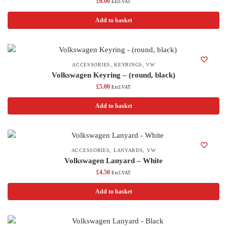
£
6.00
Excl.VAT
Add to basket
ACCESSORIES
,
KEYRINGS
,
VW
Volkswagen Keyring – (round, black)
£
5.00
Excl.VAT
Add to basket
ACCESSORIES
,
LANYARDS
,
VW
Volkswagen Lanyard – White
£
4.50
Excl.VAT
Add to basket