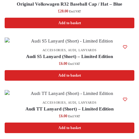
Original Volkswagen R32 Baseball Cap / Hat – Blue
£
28.00
Excl.VAT
Add to basket
ACCESSORIES
,
AUDI
,
LANYARDS
Audi S5 Lanyard (Short) – Limited Edition
£
6.00
Excl.VAT
Add to basket
ACCESSORIES
,
AUDI
,
LANYARDS
Audi TT Lanyard (Short) – Limited Edition
£
6.00
Excl.VAT
Add to basket