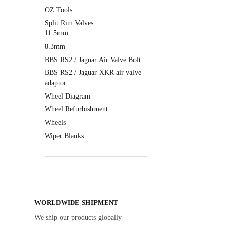
OZ Tools
Split Rim Valves
11.5mm
8.3mm
BBS RS2 / Jaguar Air Valve Bolt
BBS RS2 / Jaguar XKR air valve
adaptor
Wheel Diagram
Wheel Refurbishment
Wheels
Wiper Blanks
WORLDWIDE SHIPMENT
We ship our products globally