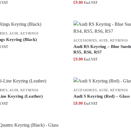
£
9.00
l.VAT
Excl.VAT
RIES
,
AUDI
,
KEYRINGS
ngs Keyring (Black)
ACCESSORIES
,
AUDI
,
KEYRINGS
Audi RS Keyring – Blue Suede
l.VAT
RS5, RS6, RS7
£
9.00
Excl.VAT
RIES
,
AUDI
,
KEYRINGS
ACCESSORIES
,
AUDI
,
KEYRINGS
Line Keyring (Leather)
Audi S Keyring (Red) – Glass
£
8.00
l.VAT
Excl.VAT