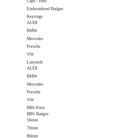
Caps / Hats
Embroidered Badges
Keyrings
AUDI
BMW
Mercedes
Porsche
VW
Lanyards
AUDI
BMW
Mercedes
Porsche
VW
BBS Parts
BBS Badges
56mm
70mm
80mm