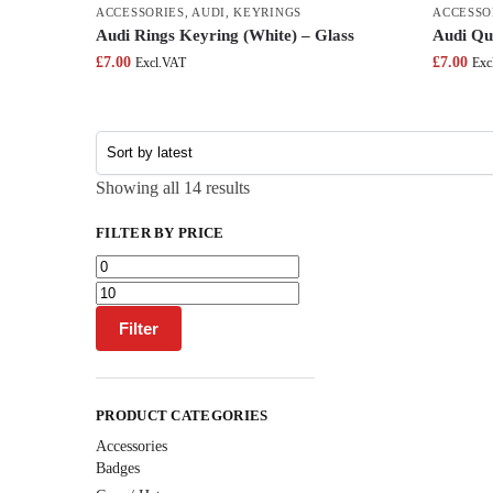
ACCESSORIES
,
AUDI
,
KEYRINGS
ACCESSO
Audi Rings Keyring (White) – Glass
Audi Qu
£
7.00
£
7.00
Excl.VAT
Exc
Showing all 14 results
FILTER BY PRICE
Filter
PRODUCT CATEGORIES
Accessories
Badges