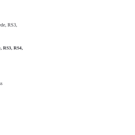
, RS3, RS4,