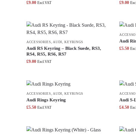
£
9.00
£
9.00
Excl.VAT
Exc
ACCESSO
Audi Ri
ACCESSORIES
,
AUDI
,
KEYRINGS
Audi RS Keyring – Black Suede, RS3,
£
5.50
Exc
RS4, RS5, RS6, RS7
£
9.00
Excl.VAT
ACCESSORIES
,
AUDI
,
KEYRINGS
ACCESSO
Audi Rings Keyring
Audi S-
£
5.50
£
4.50
Excl.VAT
Exc