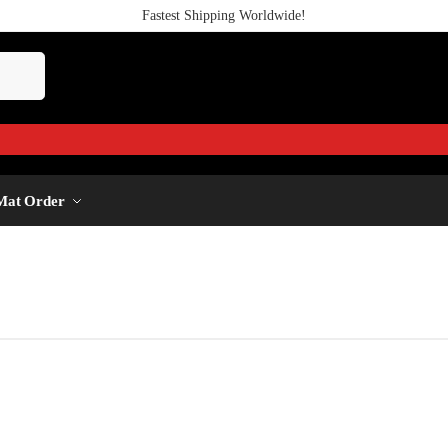
Fastest Shipping Worldwide!
Mat Order