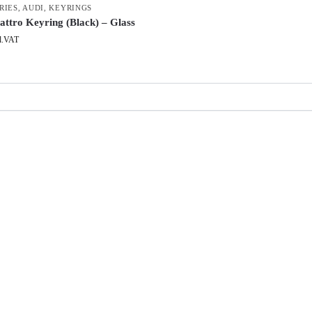
RIES
,
AUDI
,
KEYRINGS
attro Keyring (Black) – Glass
l.VAT