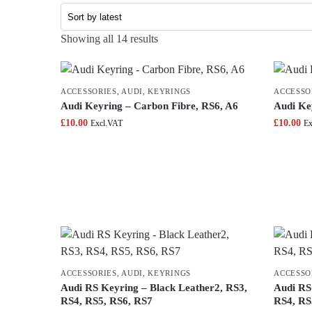
Showing all 14 results
ACCESSORIES
,
AUDI
,
KEYRINGS
ACCESSO
Audi Keyring – Carbon Fibre, RS6, A6
Audi Ke
£
10.00
£
10.00
Excl.VAT
Ex
ACCESSORIES
,
AUDI
,
KEYRINGS
ACCESSO
Audi RS Keyring – Black Leather2, RS3,
Audi RS
RS4, RS5, RS6, RS7
RS4, RS