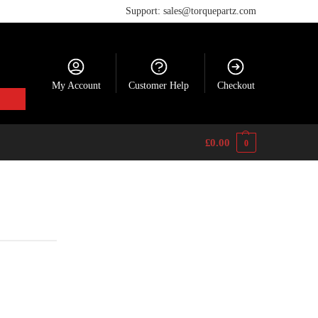
Support: sales@torquepartz.com
My Account
Customer Help
Checkout
£
0.00
0