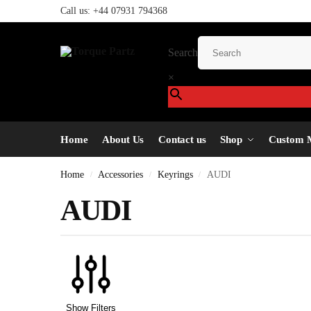
Call us:
+44 07931 794368
Search
×
Home
About Us
Contact us
Shop
Custom 
Home
Accessories
Keyrings
AUDI
/
/
/
AUDI
Show Filters