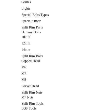
Grilles
Lights
Special Bolts Types
Special Offers
Split Rim Parts
Dummy Bolts
10mm
12mm
14mm
Split Rim Bolts
Capped Head
M6
M7
M8
Socket Head
Split Rim Nuts
M7 Nuts
Split Rim Tools
BBS Tools