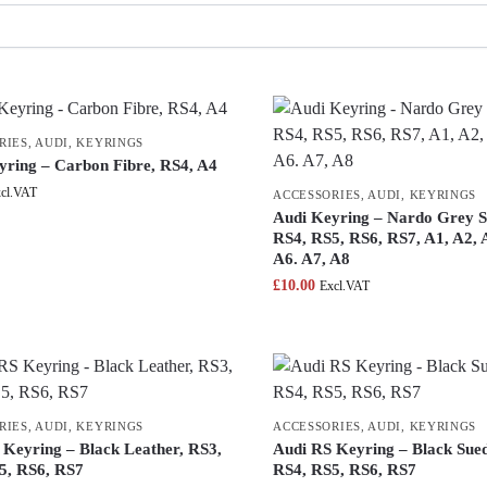
RIES
,
AUDI
,
KEYRINGS
yring – Carbon Fibre, RS4, A4
cl.VAT
ACCESSORIES
,
AUDI
,
KEYRINGS
Audi Keyring – Nardo Grey S
RS4, RS5, RS6, RS7, A1, A2, 
A6. A7, A8
£
10.00
Excl.VAT
RIES
,
AUDI
,
KEYRINGS
ACCESSORIES
,
AUDI
,
KEYRINGS
 Keyring – Black Leather, RS3,
Audi RS Keyring – Black Sue
5, RS6, RS7
RS4, RS5, RS6, RS7