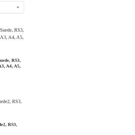
uede, RS3,
A3, A4, A5,
de2, RS3,