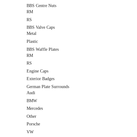
BBS Centre Nuts
RM
RS
BBS Valve Caps
Metal
Plastic
BBS Waffle Plates
RM
RS
Engine Caps
Exterior Badges
German Plate Surrounds
Audi
BMW
Mercedes
Other
Porsche
VW