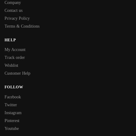
Company
Contact us
Privacy Policy
Terms & Conditions
HELP
My Account
Track order
Wishlist
Customer Help
FOLLOW
Facebook
Twitter
Instagram
Pinterest
Youtube