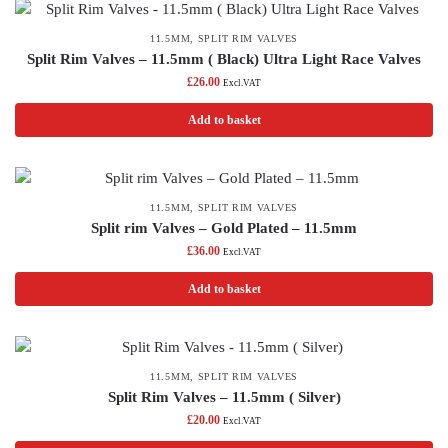
11.5MM
,
SPLIT RIM VALVES
Split Rim Valves – 11.5mm ( Black) Ultra Light Race Valves
£
26.00
Excl.VAT
Add to basket
11.5MM
,
SPLIT RIM VALVES
Split rim Valves – Gold Plated – 11.5mm
£
36.00
Excl.VAT
Add to basket
11.5MM
,
SPLIT RIM VALVES
Split Rim Valves – 11.5mm ( Silver)
£
20.00
Excl.VAT