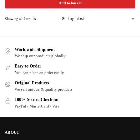
Add to basket
Showing all 4 results
Worldwide Shipment
We ship our products globally
Easy to Order
You can place an order easily
Original Products
We sell unique & quality products
100% Secure Checkout
PayPal / MasterCard / Visa
ABOUT