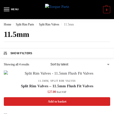
MENU
0
Home
Split Rim Parts
Split Rim Valves
11.5mm
/
/
/
11.5mm
SHOW FILTERS
Showing all 4 results
11.5MM
,
SPLIT RIM VALVES
Split Rim Valves – 11.5mm Flush Fit Valves
£
27.00
Excl.VAT
Add to basket