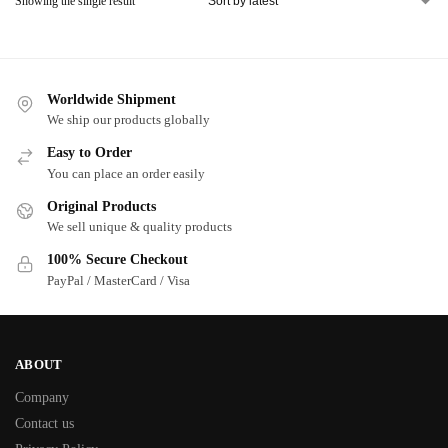
Showing the single result
Worldwide Shipment
We ship our products globally
Easy to Order
You can place an order easily
Original Products
We sell unique & quality products
100% Secure Checkout
PayPal / MasterCard / Visa
ABOUT
Company
Contact us