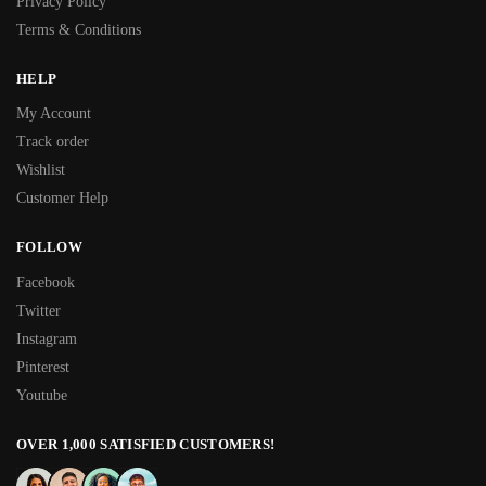
Privacy Policy
Terms & Conditions
HELP
My Account
Track order
Wishlist
Customer Help
FOLLOW
Facebook
Twitter
Instagram
Pinterest
Youtube
OVER 1,000 SATISFIED CUSTOMERS!