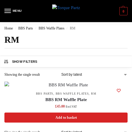
MENU
0
Home
BBS Parts
BBS Waffle Plates
RM
/
/
/
RM
SHOW FILTERS
Showing the single result
BBS PARTS
,
BBS WAFFLE PLATES
,
RM
BBS RM Waffle Plate
£
45.00
Excl.VAT
Add to basket