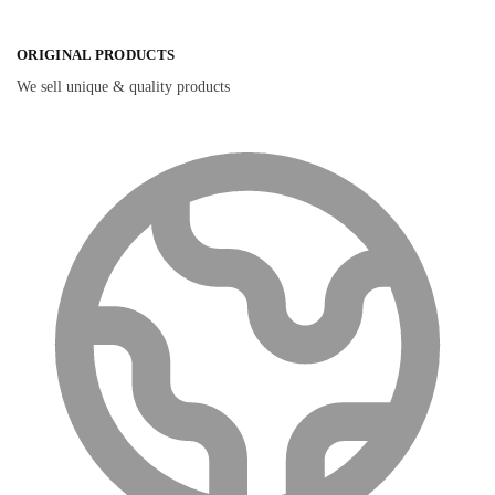
ORIGINAL PRODUCTS
We sell unique & quality products