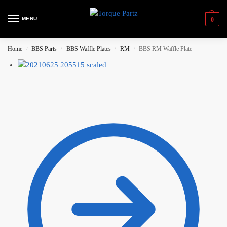
MENU
0
Home
BBS Parts
BBS Waffle Plates
RM
BBS RM Waffle Plate
/
/
/
/