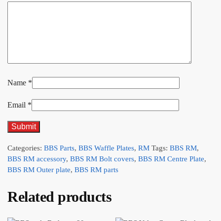
Name
*
Email
*
Categories:
BBS Parts
,
BBS Waffle Plates
,
RM
Tags:
BBS RM
,
BBS RM accessory
,
BBS RM Bolt covers
,
BBS RM Centre Plate
,
BBS RM Outer plate
,
BBS RM parts
Related products