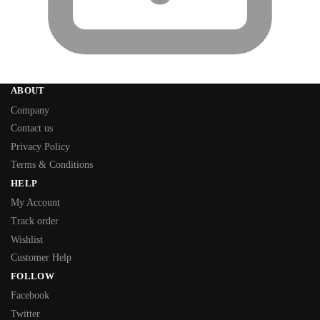
ABOUT
Company
Contact us
Privacy Policy
Terms & Conditions
HELP
My Account
Track order
Wishlist
Customer Help
FOLLOW
Facebook
Twitter