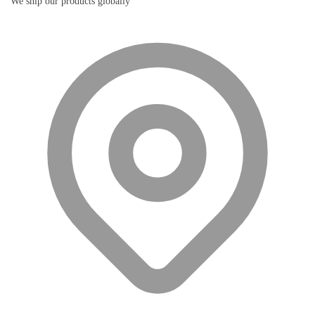
We ship our products globally