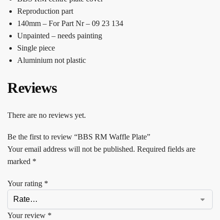
Reproduction part
140mm – For Part Nr – 09 23 134
Unpainted – needs painting
Single piece
Aluminium not plastic
Reviews
There are no reviews yet.
Be the first to review “BBS RM Waffle Plate”
Your email address will not be published.
Required fields are
marked
*
Your rating
*
Your review
*