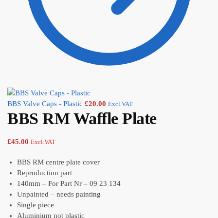
BBS Valve Caps - Plastic
£
20.00
Excl.VAT
BBS RM Waffle Plate
£
45.00
Excl.VAT
BBS RM centre plate cover
Reproduction part
140mm – For Part Nr – 09 23 134
Unpainted – needs painting
Single piece
Aluminium not plastic