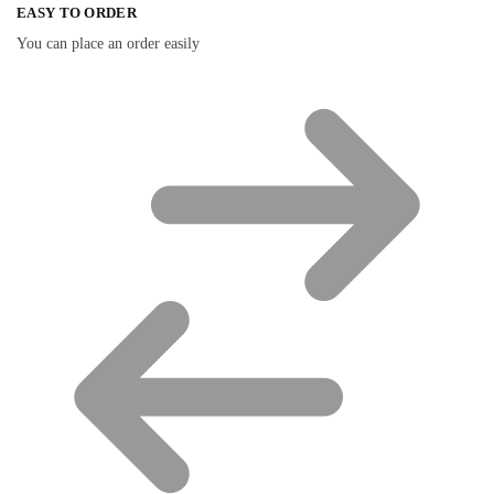
EASY TO ORDER
You can place an order easily