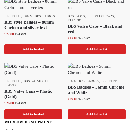
BBS PARTS
,
80MM
,
BBS BADGES
BBS PARTS
,
BBS VALVE CAPS
,
PLASTIC
BBS style Badges – 80mm
BBS Valve Caps – Black and
Carbon and silver text
red
£
77.00
Excl.VAT
£
12.00
Excl.VAT
Add to basket
Add to basket
BBS PARTS
,
BBS VALVE CAPS
,
56MM
,
BBS BADGES
,
BBS PARTS
PLASTIC
BBS Badges – 56mm Chrome
BBS Valve Caps – Plastic
and White
(Gold)
£
69.00
Excl.VAT
£
26.00
Excl.VAT
Add to basket
Add to basket
WORLDWIDE SHIPMENT