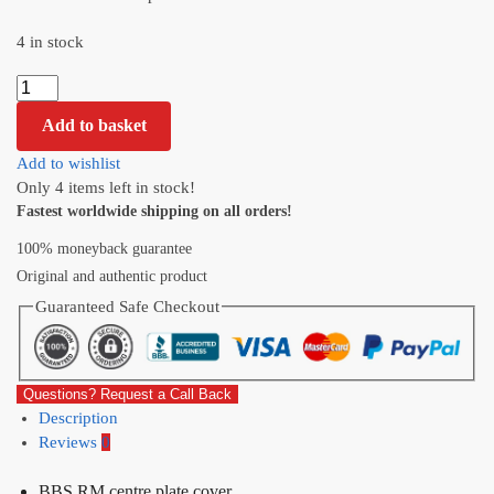
4 in stock
Add to basket
Add to wishlist
Only 4 items left in stock!
Fastest worldwide shipping on all orders!
100% moneyback guarantee
Original and authentic product
Guaranteed Safe Checkout
Questions? Request a Call Back
Description
Reviews
0
BBS RM centre plate cover