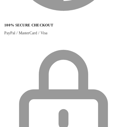
100% SECURE CHECKOUT
PayPal / MasterCard / Visa