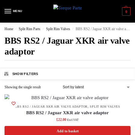
MENU
0
Home
Split Rim Parts
Split Rim Valves
BBS RS2 / Jaguar XKR air valve adaptor
/
/
/
BBS RS2 / Jaguar XKR air valve
adaptor
SHOW FILTERS
Showing the single result
BBS RS2 / JAGUAR XKR AIR VALVE ADAPTOR
,
SPLIT RIM VALVES
BBS RS2 / Jaguar XKR air valve adaptor
£
22.00
Excl.VAT
Add to basket