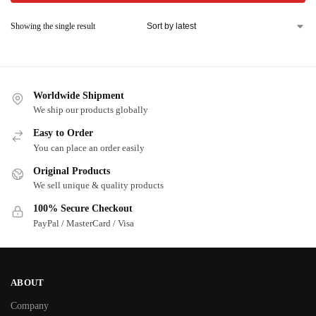
Showing the single result
Worldwide Shipment
We ship our products globally
Easy to Order
You can place an order easily
Original Products
We sell unique & quality products
100% Secure Checkout
PayPal / MasterCard / Visa
ABOUT
Company