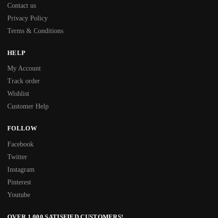
Contact us
Privacy Policy
Terms & Conditions
HELP
My Account
Track order
Wishlist
Customer Help
FOLLOW
Facebook
Twitter
Instagram
Pinterest
Youtube
OVER 1,000 SATISFIED CUSTOMERS!