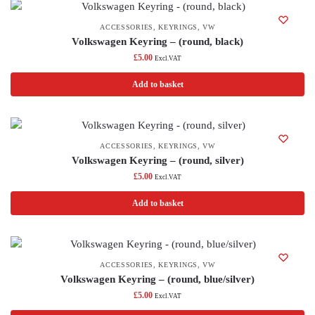
ACCESSORIES
,
KEYRINGS
,
VW
Volkswagen Keyring – (round, black)
£
5.00
Excl.VAT
Add to basket
ACCESSORIES
,
KEYRINGS
,
VW
Volkswagen Keyring – (round, silver)
£
5.00
Excl.VAT
Add to basket
ACCESSORIES
,
KEYRINGS
,
VW
Volkswagen Keyring – (round, blue/silver)
£
5.00
Excl.VAT