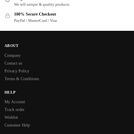
We sell unique & quality products
100% Secure Checkout
PayPal / MasterCard / Visa
ABOUT
Company
Contact us
Privacy Policy
Terms & Conditions
HELP
My Account
Track order
Wishlist
Customer Help