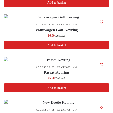
Add to basket
ACCESSORIES
,
KEYRINGS
,
VW
Volkswagen Golf Keyring
£
6.00
Excl.VAT
Add to basket
ACCESSORIES
,
KEYRINGS
,
VW
Passat Keyring
£
5.50
Excl.VAT
Add to basket
ACCESSORIES
,
KEYRINGS
,
VW