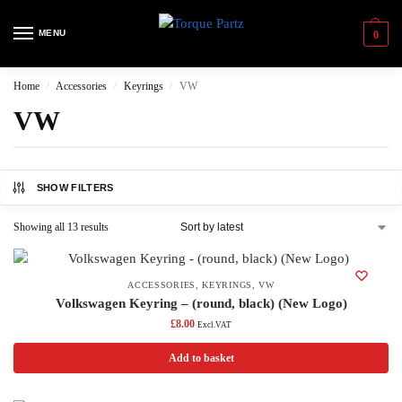
MENU
0
Home
Accessories
Keyrings
VW
/
/
/
VW
SHOW FILTERS
Showing all 13 results
ACCESSORIES
,
KEYRINGS
,
VW
Volkswagen Keyring – (round, black) (New Logo)
£
8.00
Excl.VAT
Add to basket