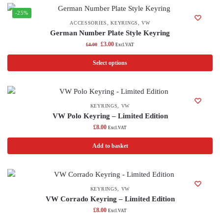
-25%
ACCESSORIES
,
KEYRINGS
,
VW
German Number Plate Style Keyring
£
3.00
£
4.00
Excl.VAT
Select options
KEYRINGS
,
VW
VW Polo Keyring – Limited Edition
£
8.00
Excl.VAT
Add to basket
KEYRINGS
,
VW
VW Corrado Keyring – Limited Edition
£
8.00
Excl.VAT