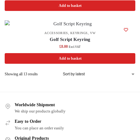
Add to basket
ACCESSORIES
,
KEYRINGS
,
VW
Golf Script Keyring
£
8.00
Excl.VAT
Add to basket
Showing all 13 results
Worldwide Shipment
We ship our products globally
Easy to Order
You can place an order easily
Original Products