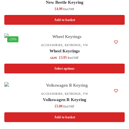
New Beetle Keyring
£
4.99
Excl.VAT
Add to basket
-20%
ACCESSORIES
,
KEYRINGS
,
VW
Wheel Keyrings
£
3.95
£
4.95
Excl.VAT
Select options
ACCESSORIES
,
KEYRINGS
,
VW
Volkswagen R Keyring
£
5.00
Excl.VAT
Add to basket