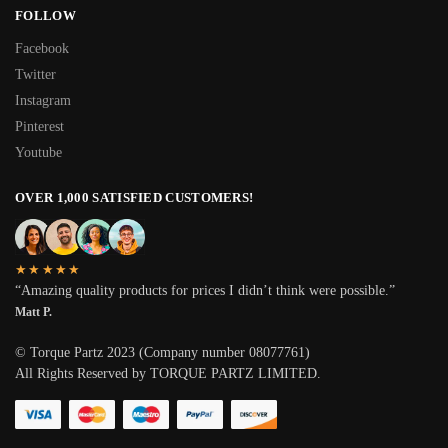
FOLLOW
Facebook
Twitter
Instagram
Pinterest
Youtube
OVER 1,000 SATISFIED CUSTOMERS!
★★★★★
“Amazing quality products for prices I didn’t think were possible.”
Matt P.
© Torque Partz 2023 (Company number 08077761)
All Rights Reserved by TORQUE PARTZ LIMITED.