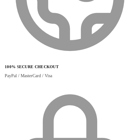
100% SECURE CHECKOUT
PayPal / MasterCard / Visa