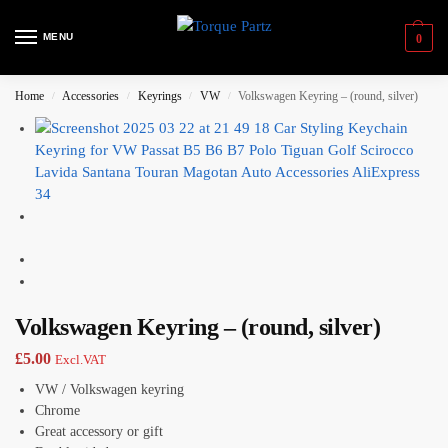
MENU
0
Home
Accessories
Keyrings
VW
Volkswagen Keyring – (round, silver)
/
/
/
/
Volkswagen Keyring – (round, silver)
£
5.00
Excl.VAT
VW / Volkswagen keyring
Chrome
Great accessory or gift