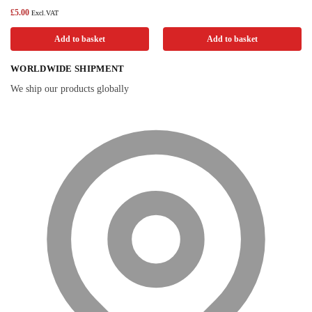
£
5.00
Excl.VAT
Add to basket
Add to basket
WORLDWIDE SHIPMENT
We ship our products globally