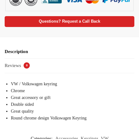
Questions? Request a Call Back
Description
Reviews
0
VW / Volkswagen keyring
Chrome
Great accessory or gift
Double sided
Great quality
Round chrome design Volkswagen Keyring
Categories:
Accessories
,
Keyrings
,
VW