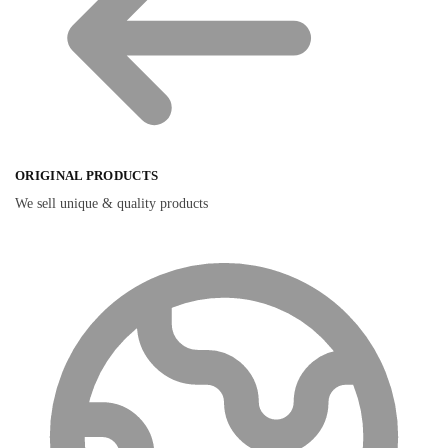
ORIGINAL PRODUCTS
We sell unique & quality products