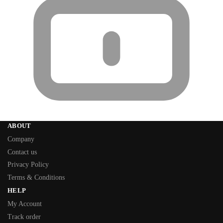
ABOUT
Company
Contact us
Privacy Policy
Terms & Conditions
HELP
My Account
Track order