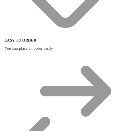
EASY TO ORDER
You can place an order easily