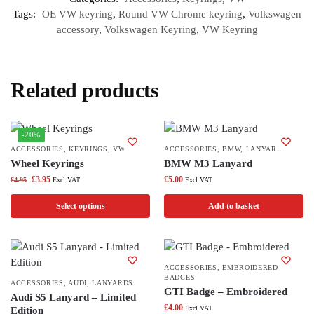
Tags:
OE VW keyring
,
Round VW Chrome keyring
,
Volkswagen
accessory
,
Volkswagen Keyring
,
VW Keyring
Related products
-20%
ACCESSORIES
,
KEYRINGS
,
VW
ACCESSORIES
,
BMW
,
LANYARDS
Wheel Keyrings
BMW M3 Lanyard
£
3.95
£
5.00
£
4.95
Excl.VAT
Excl.VAT
Select options
Add to basket
ACCESSORIES
,
EMBROIDERED
BADGES
ACCESSORIES
,
AUDI
,
LANYARDS
GTI Badge – Embroidered
Audi S5 Lanyard – Limited
£
4.00
Excl.VAT
Edition