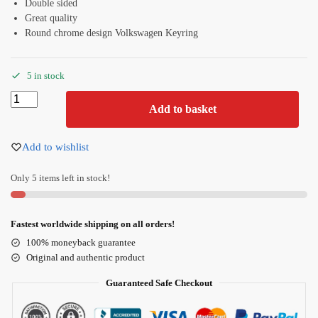
Double sided
Great quality
Round chrome design Volkswagen Keyring
5 in stock
Add to basket
Add to wishlist
Only 5 items left in stock!
Fastest worldwide shipping on all orders!
100% moneyback guarantee
Original and authentic product
Guaranteed Safe Checkout