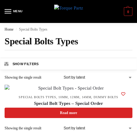
MENU
0
Home
Special Bolts Types
/
Special Bolts Types
SHOW FILTERS
Showing the single result
SPECIAL BOLTS TYPES
,
10MM
,
12MM
,
14MM
,
DUMMY BOLTS
Special Bolt Types – Special Order
Read more
Showing the single result