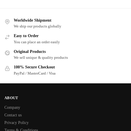
Worldwide Shipment
We ship our products globally
Easy to Order
You can place an order easily
Original Products
We sell unique & quality products
100% Secure Checkout
PayPal / MasterCard / Visa
ABOUT
Company
Contact us
Privacy Policy
Terms & Conditions