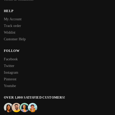
HELP
My Account
Track order
Wishlist
Customer Help
FOLLOW
Facebook
Twitter
Instagram
Pinterest
Youtube
OVER 1,000 SATISFIED CUSTOMERS!