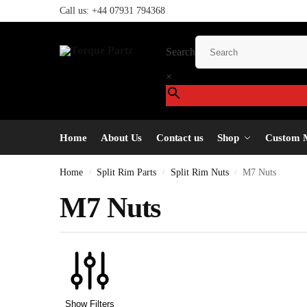
Call us:
+44 07931 794368
Search
×
Home
About Us
Contact us
Shop
Custom 
Home
Split Rim Parts
Split Rim Nuts
M7 Nuts
/
/
/
M7 Nuts
Show Filters