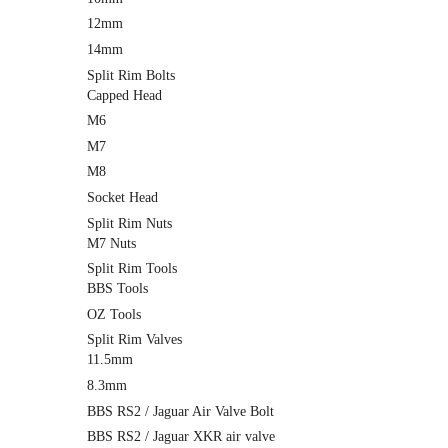
12mm
14mm
Split Rim Bolts
Capped Head
M6
M7
M8
Socket Head
Split Rim Nuts
M7 Nuts
Split Rim Tools
BBS Tools
OZ Tools
Split Rim Valves
11.5mm
8.3mm
BBS RS2 / Jaguar Air Valve Bolt
BBS RS2 / Jaguar XKR air valve