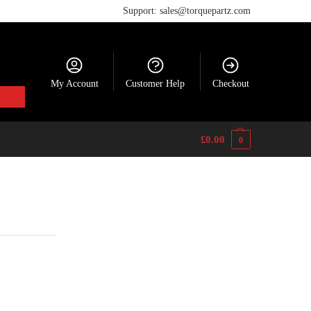
Support: sales@torquepartz.com
My Account
Customer Help
Checkout
£
0.00
0