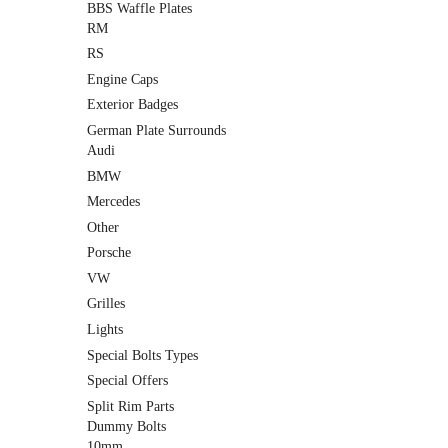
BBS Waffle Plates
RM
RS
Engine Caps
Exterior Badges
German Plate Surrounds
Audi
BMW
Mercedes
Other
Porsche
VW
Grilles
Lights
Special Bolts Types
Special Offers
Split Rim Parts
Dummy Bolts
10mm