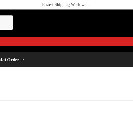
Fastest Shipping Worldwide!
Mat Order