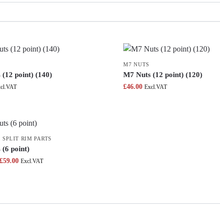
M7 NUTS
(12 point) (140)
M7 Nuts (12 point) (120)
£
46.00
cl.VAT
Excl.VAT
,
SPLIT RIM PARTS
(6 point)
£
59.00
Excl.VAT