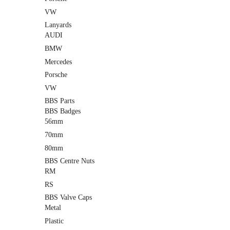
VW
Lanyards
AUDI
BMW
Mercedes
Porsche
VW
BBS Parts
BBS Badges
56mm
70mm
80mm
BBS Centre Nuts
RM
RS
BBS Valve Caps
Metal
Plastic