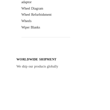
adaptor
Wheel Diagram
Wheel Refurbishment
Wheels
Wiper Blanks
WORLDWIDE SHIPMENT
We ship our products globally