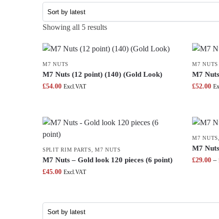
Showing all 5 results
M7 NUTS
M7 NUTS
M7 Nuts (12 point) (140) (Gold Look)
M7 Nuts 
£
54.00
£
52.00
Excl.VAT
Ex
M7 NUTS
M7 Nuts 
SPLIT RIM PARTS
,
M7 NUTS
M7 Nuts – Gold look 120 pieces (6 point)
£
29.00
–
£
45.00
Excl.VAT