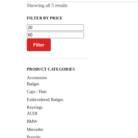
Showing all 5 results
FILTER BY PRICE
Filter
PRODUCT CATEGORIES
Accessories
Badges
Caps / Hats
Embroidered Badges
Keyrings
AUDI
BMW
Mercedes
Porsche