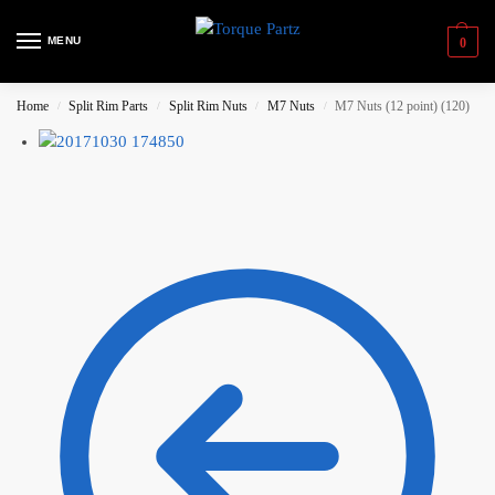
MENU
0
Home
Split Rim Parts
Split Rim Nuts
M7 Nuts
M7 Nuts (12 point) (120)
/
/
/
/