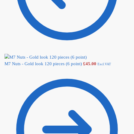
M7 Nuts - Gold look 120 pieces (6 point)
£
45.00
Excl.VAT