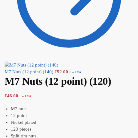
M7 Nuts (12 point) (140)
£
52.00
Excl.VAT
M7 Nuts (12 point) (120)
£
46.00
Excl.VAT
M7 nuts
12 point
Nickel plated
120 pieces
Split rim nuts