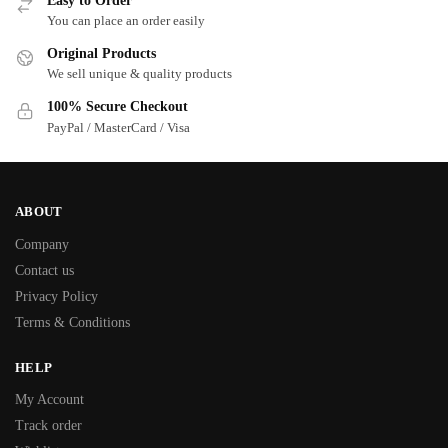
Easy to Order
You can place an order easily
Original Products
We sell unique & quality products
100% Secure Checkout
PayPal / MasterCard / Visa
ABOUT
Company
Contact us
Privacy Policy
Terms & Conditions
HELP
My Account
Track order