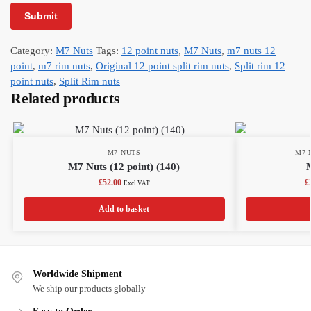
Category:
M7 Nuts
Tags:
12 point nuts
,
M7 Nuts
,
m7 nuts 12
point
,
m7 rim nuts
,
Original 12 point split rim nuts
,
Split rim 12
point nuts
,
Split Rim nuts
Related products
M7 NUTS
M7 
M7 Nuts (12 point) (140)
£
52.00
£
Excl.VAT
Add to basket
Worldwide Shipment
We ship our products globally