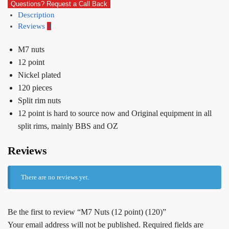
Questions? Request a Call Back
Description
Reviews
0
M7 nuts
12 point
Nickel plated
120 pieces
Split rim nuts
12 point is hard to source now and Original equipment in all
split rims, mainly BBS and OZ
Reviews
There are no reviews yet.
Be the first to review “M7 Nuts (12 point) (120)”
Your email address will not be published.
Required fields are