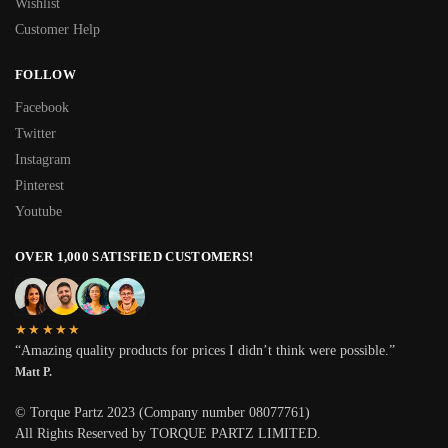
Wishlist
Customer Help
FOLLOW
Facebook
Twitter
Instagram
Pinterest
Youtube
OVER 1,000 SATISFIED CUSTOMERS!
★★★★★
“Amazing quality products for prices I didn’t think were possible.”
Matt P.
© Torque Partz 2023 (Company number 08077761)
All Rights Reserved by TORQUE PARTZ LIMITED.