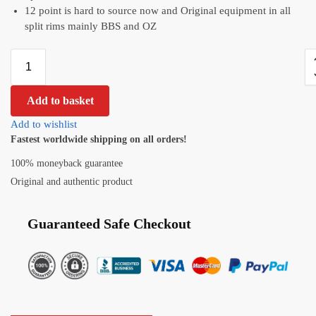
12 point is hard to source now and Original equipment in all
split rims mainly BBS and OZ
Add to basket
Add to wishlist
Fastest worldwide shipping on all orders!
100% moneyback guarantee
Original and authentic product
Guaranteed Safe Checkout