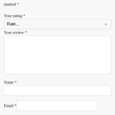
marked
*
Your rating
*
Your review
*
Name
*
Email
*