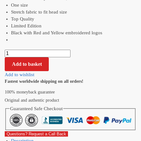
One size
Stretch fabric to fit head size
Top Quality
Limited Edition
Black with Red and Yellow embroidered logos
Add to basket
Add to wishlist
Fastest worldwide shipping on all orders!
100% moneyback guarantee
Original and authentic product
Guaranteed Safe Checkout
Questions? Request a Call Back
Description