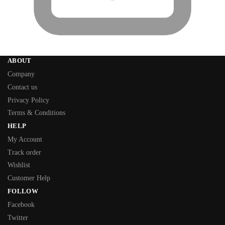
ABOUT
Company
Contact us
Privacy Policy
Terms & Conditions
HELP
My Account
Track order
Wishlist
Customer Help
FOLLOW
Facebook
Twitter