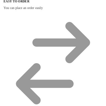
EASY TO ORDER
You can place an order easily