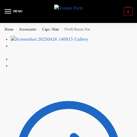
MENU
0
Home
Accessories
Caps / Hats
Pirelli Beenie Hat
/
/
/