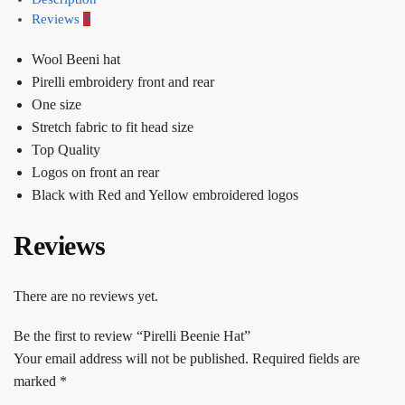
Reviews
0
Wool Beeni hat
Pirelli embroidery front and rear
One size
Stretch fabric to fit head size
Top Quality
Logos on front an rear
Black with Red and Yellow embroidered logos
Reviews
There are no reviews yet.
Be the first to review “Pirelli Beenie Hat”
Your email address will not be published.
Required fields are
marked
*