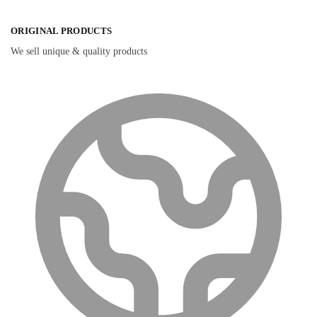
ORIGINAL PRODUCTS
We sell unique & quality products