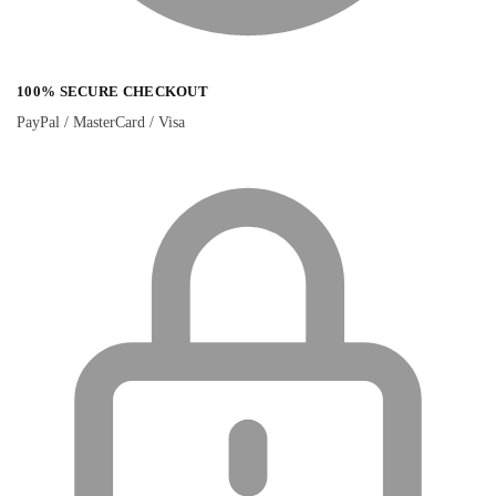
100% SECURE CHECKOUT
PayPal / MasterCard / Visa