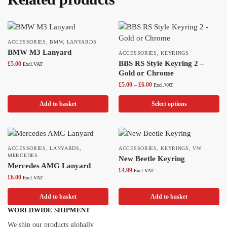
ACCESSORIES
,
BMW
,
LANYARDS
BMW M3 Lanyard
ACCESSORIES
,
KEYRINGS
BBS RS Style Keyring 2 –
£
5.00
Excl.VAT
Gold or Chrome
£
5.00
–
£
6.00
Excl.VAT
Add to basket
Select options
ACCESSORIES
,
LANYARDS
,
ACCESSORIES
,
KEYRINGS
,
VW
MERCEDES
New Beetle Keyring
Mercedes AMG Lanyard
£
4.99
Excl.VAT
£
6.00
Excl.VAT
Add to basket
Add to basket
WORLDWIDE SHIPMENT
We ship our products globally