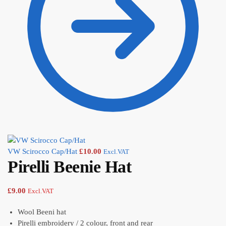
VW Scirocco Cap/Hat
£
10.00
Excl.VAT
Pirelli Beenie Hat
£
9.00
Excl.VAT
Wool Beeni hat
Pirelli embroidery / 2 colour, front and rear