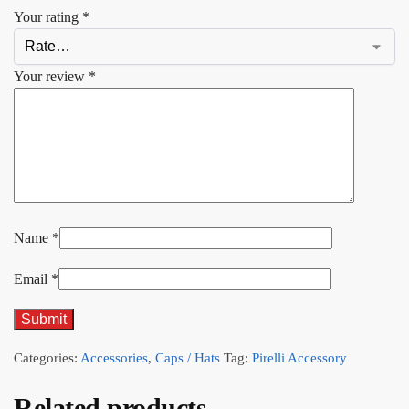
Your rating
*
Your review
*
Name
*
Email
*
Categories:
Accessories
,
Caps / Hats
Tag:
Pirelli Accessory
Related products