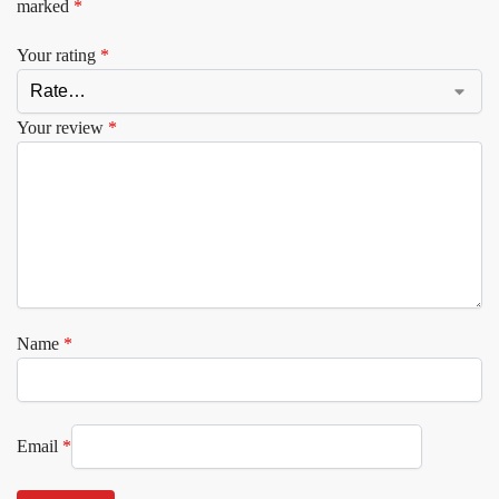
marked
*
Your rating
*
Your review
*
Name
*
Email
*