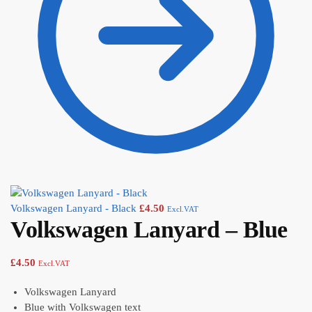
Volkswagen Lanyard - Black
£
4.50
Excl.VAT
Volkswagen Lanyard – Blue
£
4.50
Excl.VAT
Volkswagen Lanyard
Blue with Volkswagen text