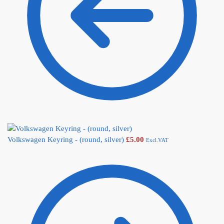
Volkswagen Keyring - (round, silver)
£
5.00
Excl.VAT