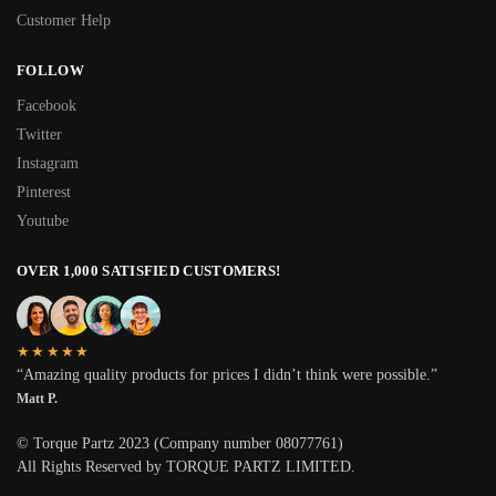
Customer Help
FOLLOW
Facebook
Twitter
Instagram
Pinterest
Youtube
OVER 1,000 SATISFIED CUSTOMERS!
★★★★★
“Amazing quality products for prices I didn’t think were possible.”
Matt P.
© Torque Partz 2023 (Company number 08077761)
All Rights Reserved by TORQUE PARTZ LIMITED.