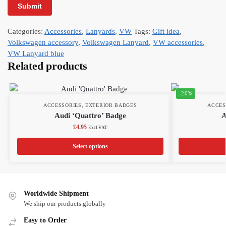
Categories:
Accessories
,
Lanyards
,
VW
Tags:
Gift idea
,
Volkswagen accessory
,
Volkswagen Lanyard
,
VW accessories
,
VW Lanyard blue
Related products
-20%
ACCESSORIES
,
EXTERIOR BADGES
ACCES
Audi ‘Quattro’ Badge
A
£
4.95
Excl.VAT
Select options
Worldwide Shipment
We ship our products globally
Easy to Order