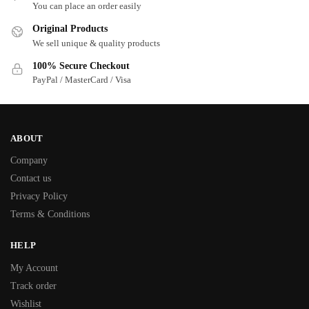
You can place an order easily
Original Products
We sell unique & quality products
100% Secure Checkout
PayPal / MasterCard / Visa
ABOUT
Company
Contact us
Privacy Policy
Terms & Conditions
HELP
My Account
Track order
Wishlist