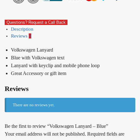
Questions? Request a Call Back
Description
Reviews
0
Volkswagen Lanyard
Blue with Volkswagen text
Lanyard with keyclip and mobile phone loop
Great Accessory or gift item
Reviews
There are no reviews yet.
Be the first to review “Volkswagen Lanyard – Blue”
Your email address will not be published.
Required fields are