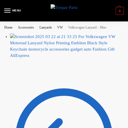
MENU
0
Home
Accessories
Lanyards
VW
Volkswagen Lanyard – Blue
/
/
/
/