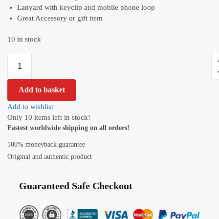
Lanyard with keyclip and mobile phone loop
Great Accessory or gift item
10 in stock
Add to basket
Add to wishlist
Only 10 items left in stock!
Fastest worldwide shipping on all orders!
100% moneyback guarantee
Original and authentic product
Guaranteed Safe Checkout