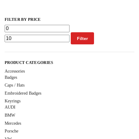
FILTER BY PRICE
Filter
PRODUCT CATEGORIES
Accessories
Badges
Caps / Hats
Embroidered Badges
Keyrings
AUDI
BMW
Mercedes
Porsche