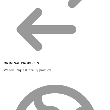
ORIGINAL PRODUCTS
We sell unique & quality products