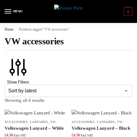
MENU
0
Home
Products tagged “VW accessories”
/
VW accessories
Show Filters
Showing all 6 results
ACCESSORIES
,
LANYARDS
,
VW
ACCESSORIES
,
LANYARDS
,
VW
Volkswagen Lanyard – White
Volkswagen Lanyard – Black
£
4.50
£
4.50
Excl.VAT
Excl.VAT