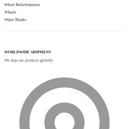
Wheel Refurbishment
Wheels
Wiper Blanks
WORLDWIDE SHIPMENT
We ship our products globally