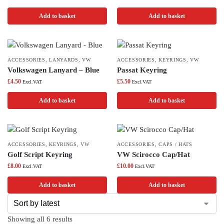
Add to basket
Add to basket
ACCESSORIES
,
LANYARDS
,
VW
ACCESSORIES
,
KEYRINGS
,
VW
Volkswagen Lanyard – Blue
Passat Keyring
£
4.50
£
5.50
Excl.VAT
Excl.VAT
Add to basket
Add to basket
ACCESSORIES
,
KEYRINGS
,
VW
ACCESSORIES
,
CAPS / HATS
Golf Script Keyring
VW Scirocco Cap/Hat
£
8.00
£
10.00
Excl.VAT
Excl.VAT
Add to basket
Add to basket
Showing all 6 results