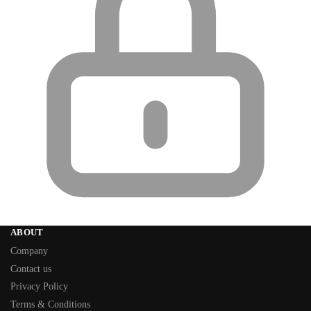
ABOUT
Company
Contact us
Privacy Policy
Terms & Conditions