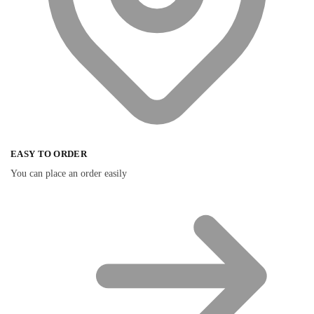
EASY TO ORDER
You can place an order easily