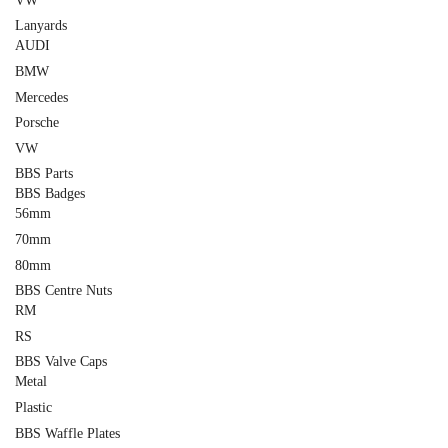
VW
Lanyards
AUDI
BMW
Mercedes
Porsche
VW
BBS Parts
BBS Badges
56mm
70mm
80mm
BBS Centre Nuts
RM
RS
BBS Valve Caps
Metal
Plastic
BBS Waffle Plates