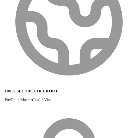
100% SECURE CHECKOUT
PayPal / MasterCard / Visa