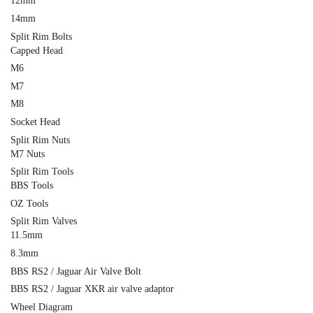
12mm
14mm
Split Rim Bolts
Capped Head
M6
M7
M8
Socket Head
Split Rim Nuts
M7 Nuts
Split Rim Tools
BBS Tools
OZ Tools
Split Rim Valves
11.5mm
8.3mm
BBS RS2 / Jaguar Air Valve Bolt
BBS RS2 / Jaguar XKR air valve adaptor
Wheel Diagram