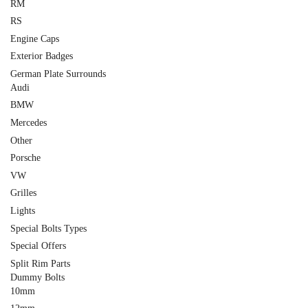
RM
RS
Engine Caps
Exterior Badges
German Plate Surrounds
Audi
BMW
Mercedes
Other
Porsche
VW
Grilles
Lights
Special Bolts Types
Special Offers
Split Rim Parts
Dummy Bolts
10mm