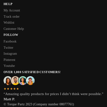
HELP
My Account
Track order
Wishlist
Customer Help
FOLLOW
Facebook
Twitter
Instagram
Pinterest
Youtube
OVER 1,000 SATISFIED CUSTOMERS!
★★★★★
“Amazing quality products for prices I didn’t think were possible.”
Matt P.
© Torque Partz 2023 (Company number 08077761)