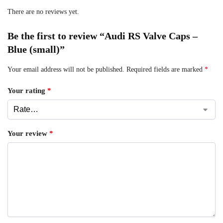
There are no reviews yet.
Be the first to review “Audi RS Valve Caps –
Blue (small)”
Your email address will not be published.
Required fields are marked
*
Your rating
*
Your review
*