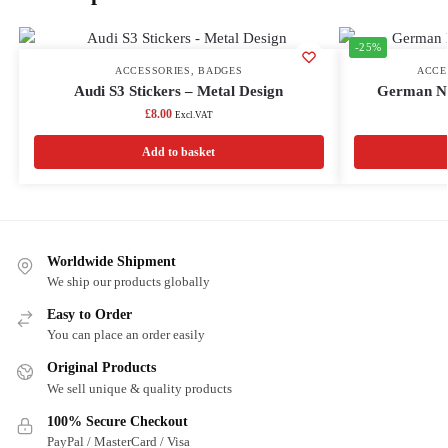
-25%
ACCESSORIES
,
BADGES
ACCE
Audi S3 Stickers – Metal Design
German Nu
£
8.00
Excl.VAT
Add to basket
Worldwide Shipment
We ship our products globally
Easy to Order
You can place an order easily
Original Products
We sell unique & quality products
100% Secure Checkout
PayPal / MasterCard / Visa