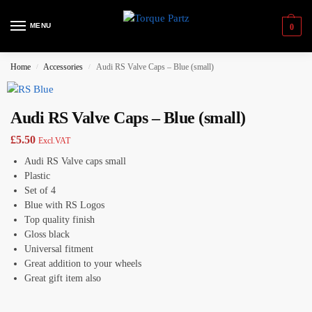
MENU
0
Home
Accessories
Audi RS Valve Caps – Blue (small)
/
/
Audi RS Valve Caps – Blue (small)
£
5.50
Excl.VAT
Audi RS Valve caps small
Plastic
Set of 4
Blue with RS Logos
Top quality finish
Gloss black
Universal fitment
Great addition to your wheels
Great gift item also