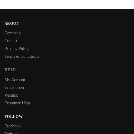
ABOUT
Company
Contact us
Privacy Policy
Terms & Conditions
HELP
My Account
Track order
Wishlist
Customer Help
FOLLOW
Facebook
Twitter