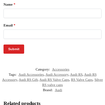
Name
*
Email
*
Category:
Accessories
Tags:
Audi Accessories
,
Audi Accessory
,
Audi RS
,
Audi RS
Accessory
,
Audi RS Gift
,
Audi RS Valve Caps
,
RS Valve Caps
,
Silver
RS valve caps
Brand:
Audi
Related products