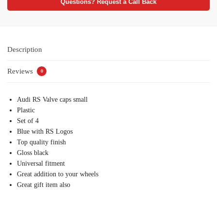
Questions? Request a Call Back
Description
Reviews
0
Audi RS Valve caps small
Plastic
Set of 4
Blue with RS Logos
Top quality finish
Gloss black
Universal fitment
Great addition to your wheels
Great gift item also