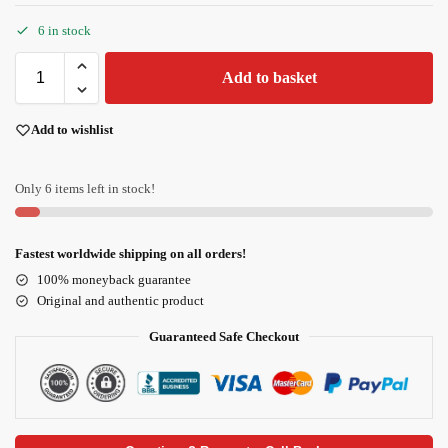
6 in stock
Add to basket
Add to wishlist
Only 6 items left in stock!
Fastest worldwide shipping on all orders!
100% moneyback guarantee
Original and authentic product
Guaranteed Safe Checkout