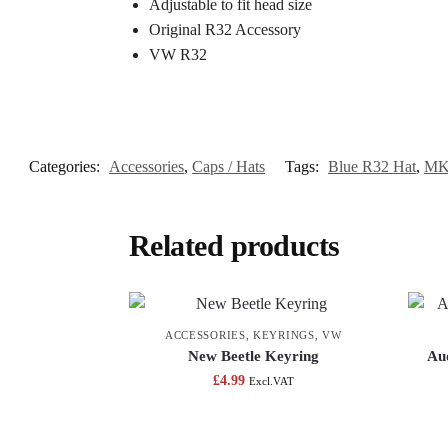
Adjustable to fit head size
Original R32 Accessory
VW R32
Categories:
Accessories
,
Caps / Hats
Tags:
Blue R32 Hat
,
MK
Related products
ACCESSORIES
,
KEYRINGS
,
VW
New Beetle Keyring
Aud
£
4.99
Excl.VAT