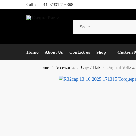
Call us:
+44 07931 794368
Home
About Us
Contact us
Shop
Custom 
Home
Accessories
Caps / Hats
Original Volkswa
/
/
/