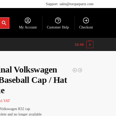
Support: sales@torquepartz.com
My Account
Customer Help
Checkout
£
0.00
0
inal Volkswagen
Baseball Cap / Hat
ue
cl.VAT
 Volkswagen R32 cap
lete and no longer available