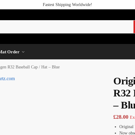
Fastest Shipping Worldwide!
Mat Order
gen R32 Baseball Cap / Hat – Blue
Orig
R32 
– Bl
£
28.00
Ex
Original
Now obso