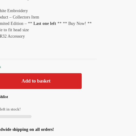
hite Embroidery
oduct – Collectors Item
imited Edition – **
Last one left
** ** Buy Now! **
e to fit head size
 R32 Accessory
k
Add to basket
hlist
left in stock!
ldwide shipping on all orders!