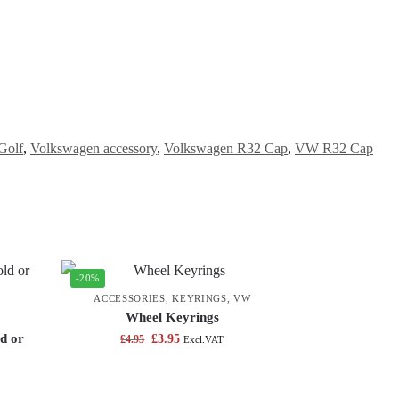
Golf
,
Volkswagen accessory
,
Volkswagen R32 Cap
,
VW R32 Cap
-20%
ACCESSORIES
,
KEYRINGS
,
VW
Wheel Keyrings
d or
£
3.95
£
4.95
Excl.VAT