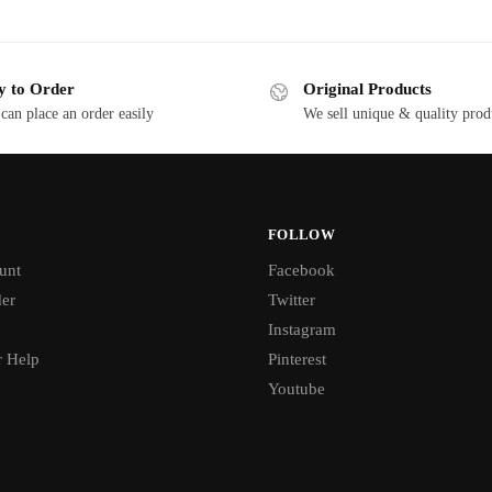
y to Order
Original Products
can place an order easily
We sell unique & quality prod
FOLLOW
unt
Facebook
der
Twitter
Instagram
 Help
Pinterest
Youtube