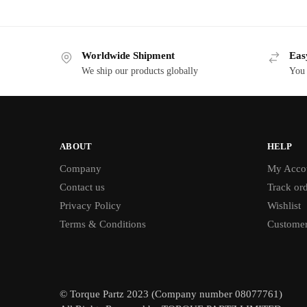
Worldwide Shipment
Eas
We ship our products globally
You 
ABOUT
HELP
Company
My Acco
Contact us
Track or
Privacy Policy
Wishlist
Terms & Conditions
Customer
© Torque Partz 2023 (Company number 08077761)