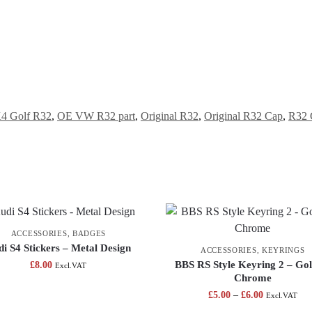
4 Golf R32
,
OE VW R32 part
,
Original R32
,
Original R32 Cap
,
R32 
ACCESSORIES
,
BADGES
i S4 Stickers – Metal Design
ACCESSORIES
,
KEYRINGS
BBS RS Style Keyring 2 – Gol
£
8.00
Excl.VAT
Chrome
£
5.00
–
£
6.00
Excl.VAT