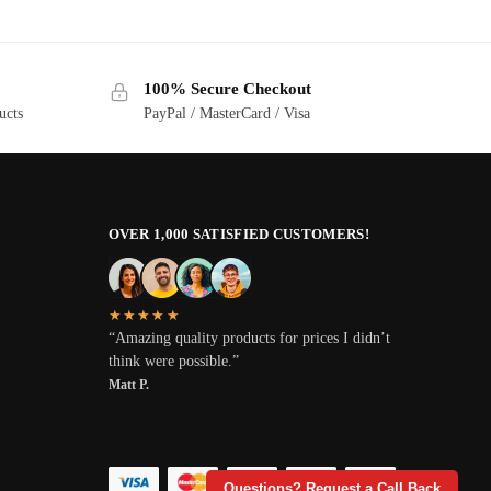
100% Secure Checkout
ucts
PayPal / MasterCard / Visa
OVER 1,000 SATISFIED CUSTOMERS!
★★★★★
“Amazing quality products for prices I didn’t
think were possible.”
Matt P.
Questions? Request a Call Back