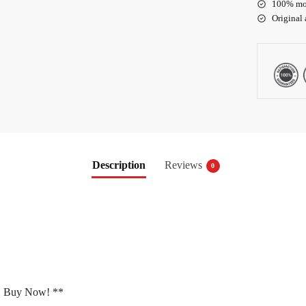
100% mo
Original
Description
Reviews
0
 Buy Now! **