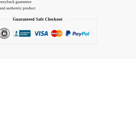
neyback guarantee
 and authentic product
Guaranteed Safe Checkout