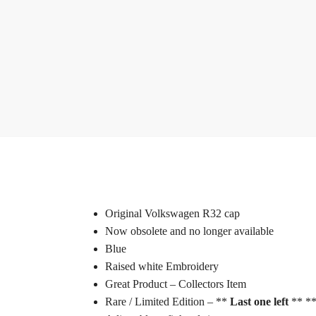
Original Volkswagen R32 cap
Now obsolete and no longer available
Blue
Raised white Embroidery
Great Product – Collectors Item
Rare / Limited Edition – **
Last one left
** **