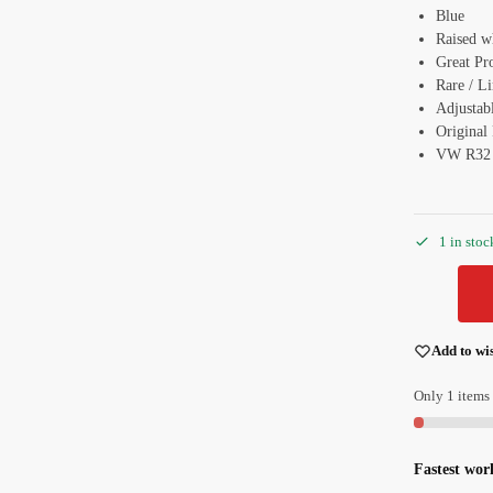
Blue
Raised w
Great Pr
Rare / L
Adjustabl
Original
VW R32
1 in stoc
Add to wis
Only 1 items 
Fastest wor