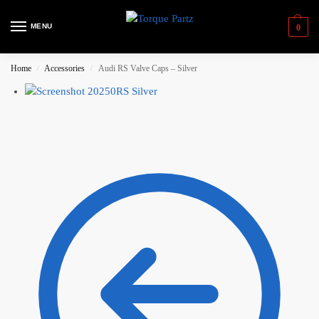
MENU
0
Home
Accessories
Audi RS Valve Caps – Silver
/
/