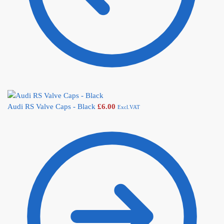
Audi RS Valve Caps - Black
£
6.00
Excl.VAT