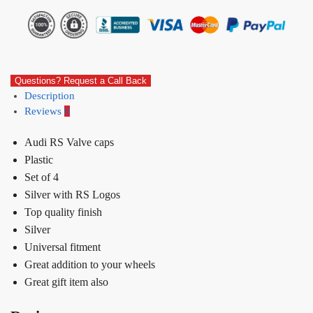
Questions? Request a Call Back
Description
Reviews
0
Audi RS Valve caps
Plastic
Set of 4
Silver with RS Logos
Top quality finish
Silver
Universal fitment
Great addition to your wheels
Great gift item also