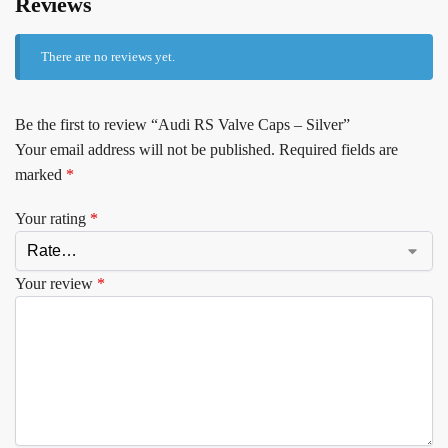
Reviews
There are no reviews yet.
Be the first to review “Audi RS Valve Caps – Silver”
Your email address will not be published.
Required fields are
marked
*
Your rating
*
Your review
*