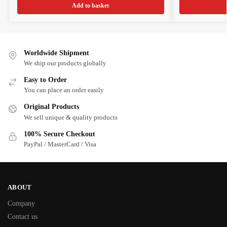
Add to basket
Worldwide Shipment
We ship our products globally
Easy to Order
You can place an order easily
Original Products
We sell unique & quality products
100% Secure Checkout
PayPal / MasterCard / Visa
ABOUT
Company
Contact us