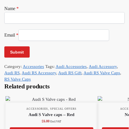
Name
*
Email
*
Category:
Accessories
Tags:
Audi Accessories
,
Audi Accessory
,
Audi RS
,
Audi RS Accessory
,
Audi RS Gift
,
Audi RS Valve Caps
,
RS Valve Caps
Related products
ACCESSORIES
,
SPECIAL OFFERS
ACCE
Audi S Valve caps – Red
Ne
£
6.00
Excl.VAT