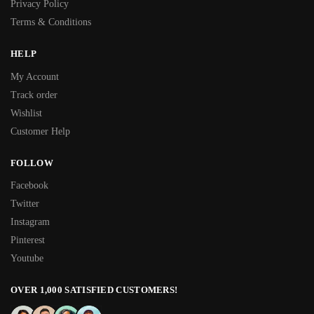
Privacy Policy
Terms & Conditions
HELP
My Account
Track order
Wishlist
Customer Help
FOLLOW
Facebook
Twitter
Instagram
Pinterest
Youtube
OVER 1,000 SATISFIED CUSTOMERS!