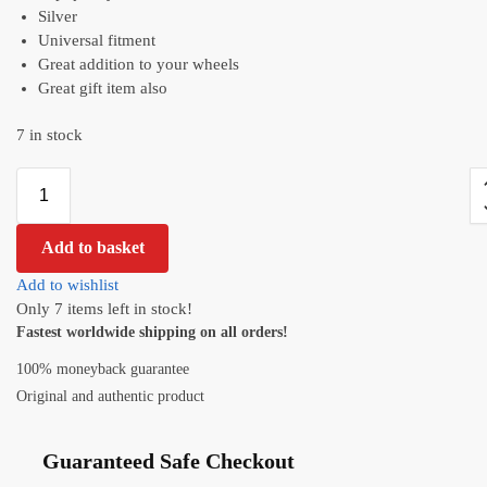
Silver
Universal fitment
Great addition to your wheels
Great gift item also
7 in stock
Add to basket
Add to wishlist
Only 7 items left in stock!
Fastest worldwide shipping on all orders!
100% moneyback guarantee
Original and authentic product
Guaranteed Safe Checkout