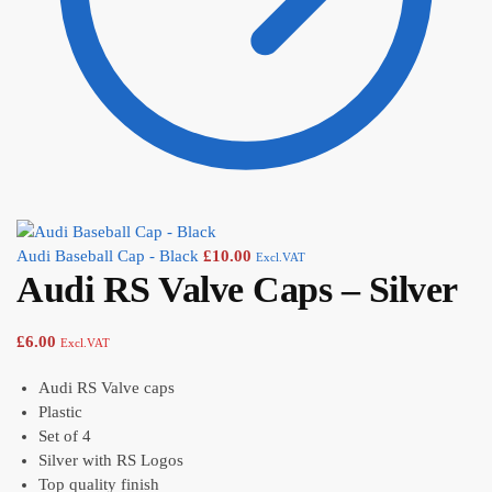
Audi Baseball Cap - Black
£
10.00
Excl.VAT
Audi RS Valve Caps – Silver
£
6.00
Excl.VAT
Audi RS Valve caps
Plastic
Set of 4
Silver with RS Logos
Top quality finish