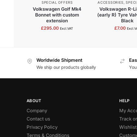
SPECIAL OFFERS
ACCESSORIES
,
SPECI
Volkswagen Golf Mk4
Volkswagen R-Li
Bonnet with custom
(early R) Tyre Va
extension
Black
£
295.00
£
7.00
Excl.VAT
Excl.V
Worldwide Shipment
Eas
We ship our products globally
You
ABOUT
HELP
Company
My Acc
Contact us
Track o
Privacy Policy
Wishlist
Terms & Conditions
Custome