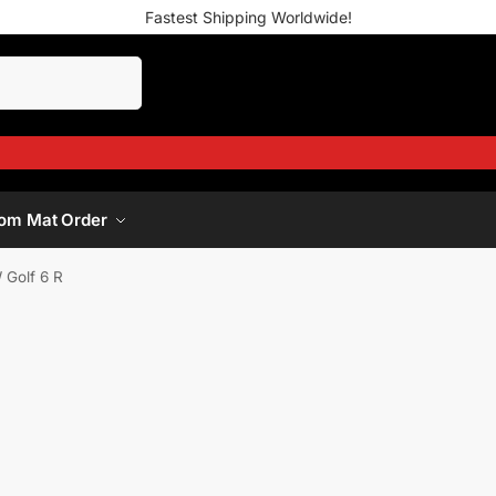
Fastest Shipping Worldwide!
om Mat Order
 Golf 6 R