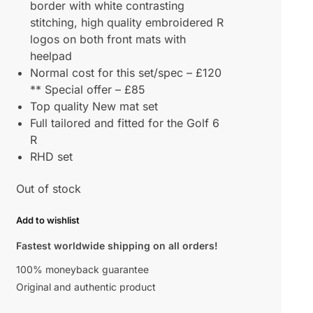
border with white contrasting
stitching, high quality embroidered R
logos on both front mats with
heelpad
Normal cost for this set/spec – £120
** Special offer – £85
Top quality New mat set
Full tailored and fitted for the Golf 6
R
RHD set
Out of stock
Add to wishlist
Fastest worldwide shipping on all orders!
100% moneyback guarantee
Original and authentic product