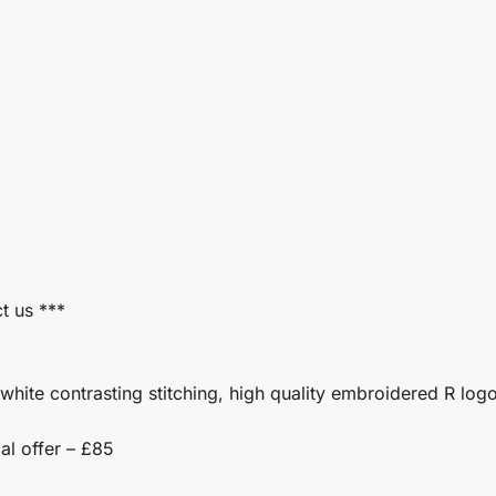
t us ***
white contrasting stitching, high quality embroidered R log
al offer – £85