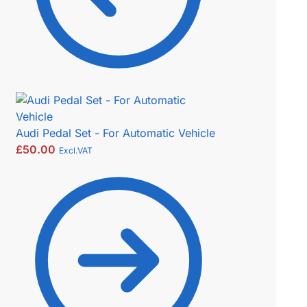
Audi Pedal Set - For Automatic Vehicle
£
50.00
Excl.VAT