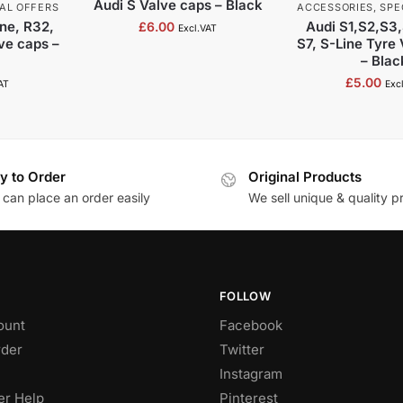
Audi S Valve caps – Black
AL OFFERS
ACCESSORIES
,
SPE
ne, R32,
Audi S1,S2,S3
£
6.00
Excl.VAT
lve caps –
S7, S-Line Tyre
– Blac
£
5.00
AT
Exc
y to Order
Original Products
 can place an order easily
We sell unique & quality p
FOLLOW
ount
Facebook
rder
Twitter
Instagram
r Help
Pinterest