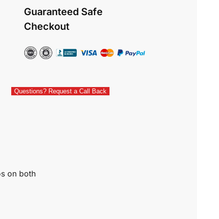
Guaranteed Safe
Checkout
Questions? Request a Call Back
os on both