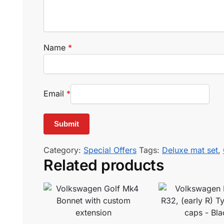
Name
*
Email
*
Category:
Special Offers
Tags:
Deluxe mat set
,
Related products