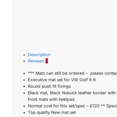
Description
Reviews
0
*** Mats can still be ordered – please contac
Executive mat set for VW Golf 6 R
Round push fit fixings
Black mat, Black Nubuck leather border with 
front mats with heelpad
Normal cost for this set/spec – £120 ** Speci
Top quality New mat set