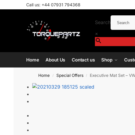
Call us:
+44 07931 794368
Search
×
Home
About Us
Contact us
Shop
Cust
Home
Special Offers
Executive Mat Set – VW
/
/