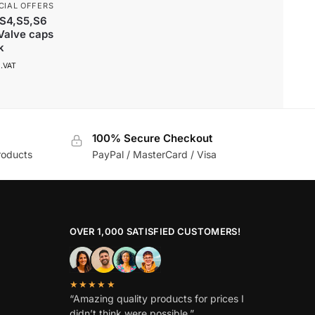
CIAL OFFERS
,S4,S5,S6
 Valve caps
k
l.VAT
100% Secure Checkout
roducts
PayPal / MasterCard / Visa
OVER 1,000 SATISFIED CUSTOMERS!
★★★★★
“Amazing quality products for prices I
didn’t think were possible.”