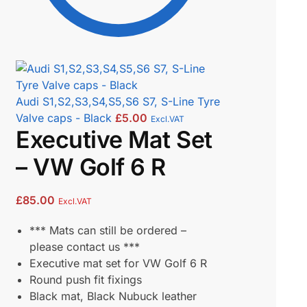
Audi S1,S2,S3,S4,S5,S6 S7, S-Line Tyre
Valve caps - Black
£
5.00
Excl.VAT
Executive Mat Set
– VW Golf 6 R
£
85.00
Excl.VAT
*** Mats can still be ordered –
please contact us ***
Executive mat set for VW Golf 6 R
Round push fit fixings
Black mat, Black Nubuck leather