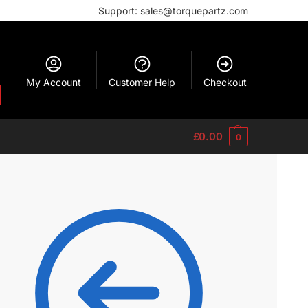
Support: sales@torquepartz.com
My Account
Customer Help
Checkout
£
0.00
0