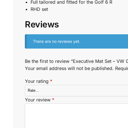
Full tailored and fitted for the Golf 6 R
RHD set
Reviews
There are no reviews yet.
Be the first to review “Executive Mat Set – VW 
Your email address will not be published.
Requi
Your rating
*
Your review
*