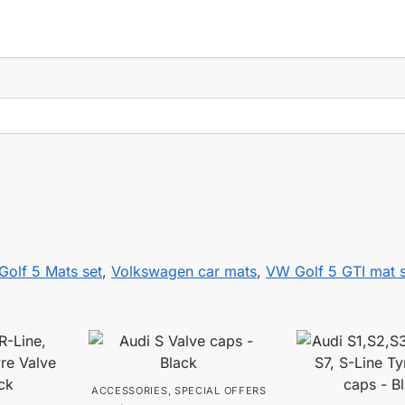
Golf 5 Mats set
,
Volkswagen car mats
,
VW Golf 5 GTI mat s
ACCESSORIES
,
SPECIAL OFFERS