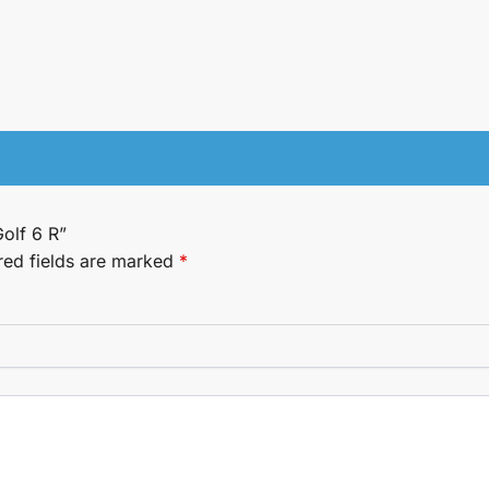
Golf 6 R”
red fields are marked
*