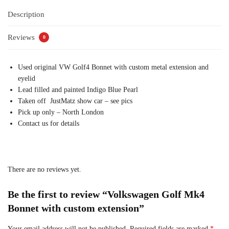
Description
Reviews
0
Used original VW Golf4 Bonnet with custom metal extension and
eyelid
Lead filled and painted Indigo Blue Pearl
Taken off JustMatz show car – see pics
Pick up only – North London
Contact us for details
There are no reviews yet.
Be the first to review “Volkswagen Golf Mk4
Bonnet with custom extension”
Your email address will not be published.
Required fields are marked
*