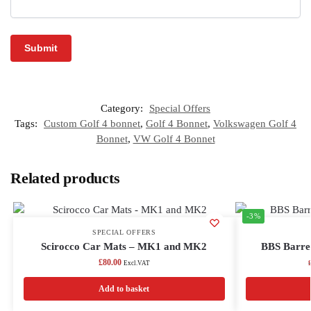
Category:
Special Offers
Tags:
Custom Golf 4 bonnet
,
Golf 4 Bonnet
,
Volkswagen Golf 4
Bonnet
,
VW Golf 4 Bonnet
Related products
-3%
SPECIAL OFFERS
Scirocco Car Mats – MK1 and MK2
BBS Barrel
£
80.00
Excl.VAT
Add to basket