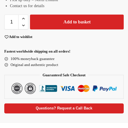
Contact us for details
Add to basket
Add to wishlist
Fastest worldwide shipping on all orders!
100% moneyback guarantee
Original and authentic product
Guaranteed Safe Checkout
Questions? Request a Call Back