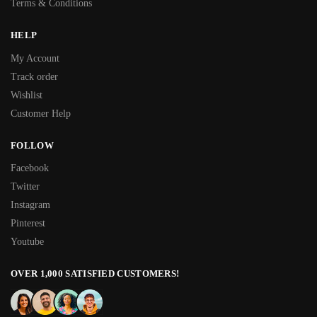
Terms & Conditions
HELP
My Account
Track order
Wishlist
Customer Help
FOLLOW
Facebook
Twitter
Instagram
Pinterest
Youtube
OVER 1,000 SATISFIED CUSTOMERS!