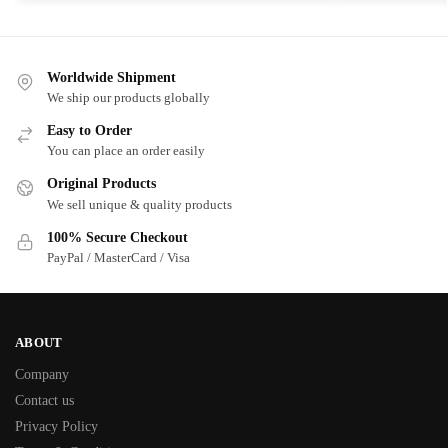
Worldwide Shipment
We ship our products globally
Easy to Order
You can place an order easily
Original Products
We sell unique & quality products
100% Secure Checkout
PayPal / MasterCard / Visa
ABOUT
Company
Contact us
Privacy Policy