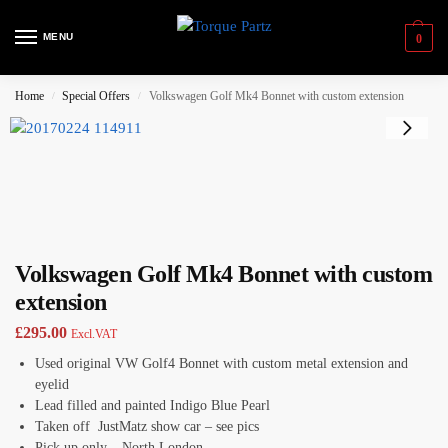
MENU
0
Home
Special Offers
Volkswagen Golf Mk4 Bonnet with custom extension
/
/
Volkswagen Golf Mk4 Bonnet with custom
extension
£
295.00
Excl.VAT
Used original VW Golf4 Bonnet with custom metal extension and
eyelid
Lead filled and painted Indigo Blue Pearl
Taken off JustMatz show car – see pics
Pick up only – North London