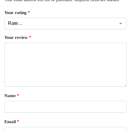
Your rating
*
Your review
*
Name
*
Email
*