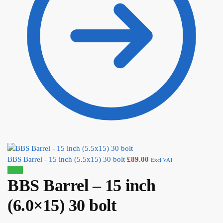
BBS Barrel - 15 inch (5.5x15) 30 bolt
£
89.00
Excl.VAT
Sale!
BBS Barrel – 15 inch
(6.0×15) 30 bolt