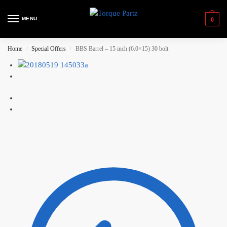
MENU
0
Home
Special Offers
BBS Barrel – 15 inch (6.0×15) 30 bolt
/
/