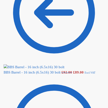
BBS Barrel - 16 inch (6.5x16) 30 bolt
£
92.00
£
89.00
Excl.VAT