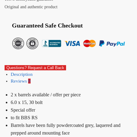
Original and authentic product
Guaranteed Safe Checkout
Questions? Request a Call Back
Description
Reviews
0
2 x barrels available / offer per piece
6.0 x 15, 30 bolt
Special offer
to fit BBS RS
Barrels have been fully powdercoated grey, laquered and
prepped around mounting face