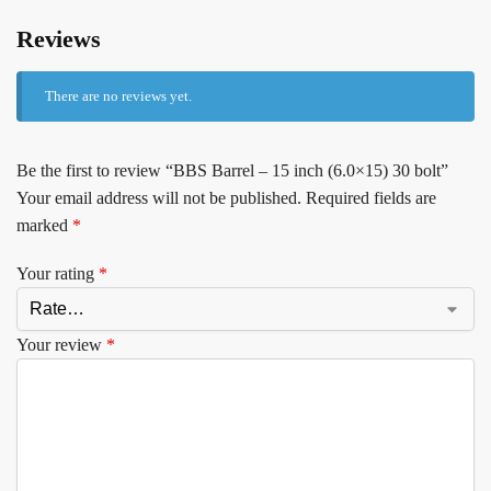
Reviews
There are no reviews yet.
Be the first to review “BBS Barrel – 15 inch (6.0×15) 30 bolt”
Your email address will not be published.
Required fields are
marked
*
Your rating
*
Your review
*