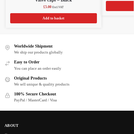
£
5.00
Excl.VAT
Add to basket
Worldwide Shipment
We ship our products globally
Easy to Order
You can place an order easily
Original Products
We sell unique & quality products
100% Secure Checkout
PayPal / MasterCard / Visa
ABOUT