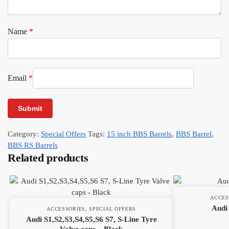
Name
*
Email
*
Category:
Special Offers
Tags:
15 inch BBS Barrels
,
BBS Barrel
,
BBS RS Barrels
Related products
ACCES
Audi 
ACCESSORIES
,
SPECIAL OFFERS
Audi S1,S2,S3,S4,S5,S6 S7, S-Line Tyre
Valve caps – Black