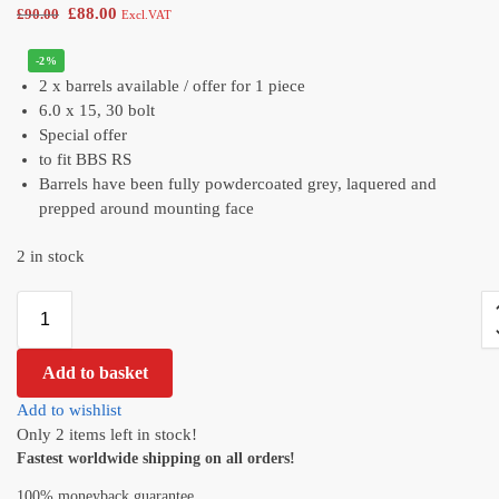
£
88.00
£
90.00
Excl.VAT
-2%
2 x barrels available / offer for 1 piece
6.0 x 15, 30 bolt
Special offer
to fit BBS RS
Barrels have been fully powdercoated grey, laquered and
prepped around mounting face
2 in stock
Add to basket
Add to wishlist
Only 2 items left in stock!
Fastest worldwide shipping on all orders!
100% moneyback guarantee