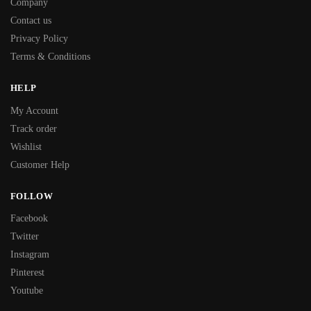
Company
Contact us
Privacy Policy
Terms & Conditions
HELP
My Account
Track order
Wishlist
Customer Help
FOLLOW
Facebook
Twitter
Instagram
Pinterest
Youtube