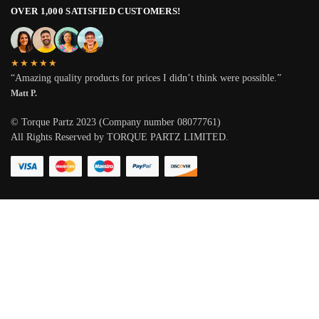
OVER 1,000 SATISFIED CUSTOMERS!
★★★★★
“Amazing quality products for prices I didn’t think were possible.”
Matt P.
© Torque Partz 2023 (Company number 08077761)
All Rights Reserved by TORQUE PARTZ LIMITED.