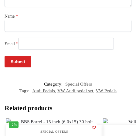
Name
*
Email
*
Category:
Special Offers
Tags:
Audi Pedals
,
VW Audi pedal set
,
VW Pedals
Related products
-2%
SPECIAL OFFERS