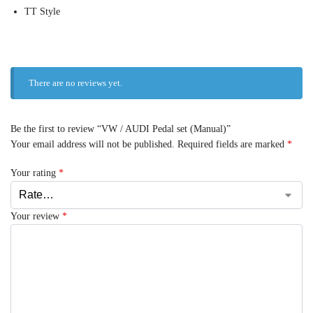
TT Style
There are no reviews yet.
Be the first to review “VW / AUDI Pedal set (Manual)”
Your email address will not be published.
Required fields are marked
*
Your rating
*
Your review
*