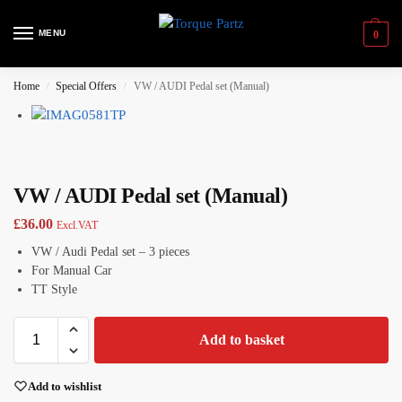
MENU
0
Home
Special Offers
VW / AUDI Pedal set (Manual)
/
/
VW / AUDI Pedal set (Manual)
£
36.00
Excl.VAT
VW / Audi Pedal set – 3 pieces
For Manual Car
TT Style
Add to basket
Add to wishlist