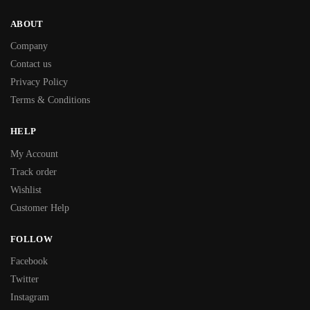
ABOUT
Company
Contact us
Privacy Policy
Terms & Conditions
HELP
My Account
Track order
Wishlist
Customer Help
FOLLOW
Facebook
Twitter
Instagram