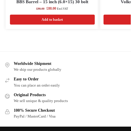
BBS Barrel – 15 inch (6.0×15) 30 bolt
Volks
£
88.00
£
90.00
Excl.VAT
Add to basket
Worldwide Shipment
We ship our products globally
Easy to Order
You can place an order easily
Original Products
We sell unique & quality products
100% Secure Checkout
PayPal / MasterCard / Visa