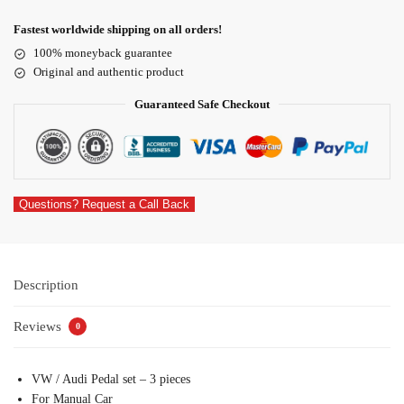
Fastest worldwide shipping on all orders!
100% moneyback guarantee
Original and authentic product
Guaranteed Safe Checkout
Questions? Request a Call Back
Description
Reviews
0
VW / Audi Pedal set – 3 pieces
For Manual Car