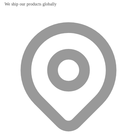
We ship our products globally