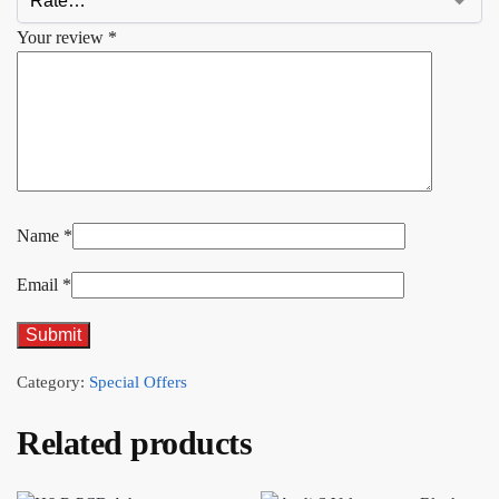
Your review
*
Name
*
Email
*
Category:
Special Offers
Related products