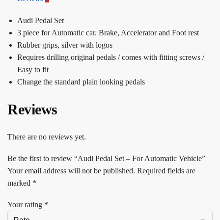
Audi Pedal Set
3 piece for Automatic car. Brake, Accelerator and Foot rest
Rubber grips, silver with logos
Requires drilling original pedals / comes with fitting screws /
Easy to fit
Change the standard plain looking pedals
Reviews
There are no reviews yet.
Be the first to review “Audi Pedal Set – For Automatic Vehicle”
Your email address will not be published.
Required fields are
marked
*
Your rating
*