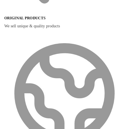
ORIGINAL PRODUCTS
We sell unique & quality products