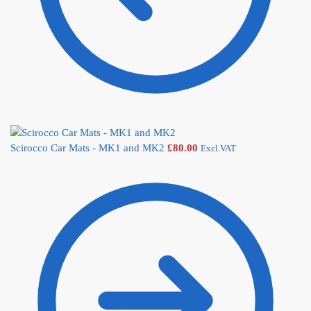
Scirocco Car Mats - MK1 and MK2
£
80.00
Excl.VAT