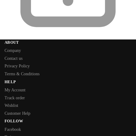
ABOUT
Company
Contact us
Privacy Policy
Terms & Conditions
HELP
My Account
Track order
Wishlist
Customer Help
FOLLOW
Facebook