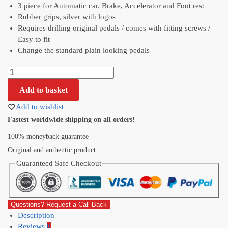
3 piece for Automatic car. Brake, Accelerator and Foot rest
Rubber grips, silver with logos
Requires drilling original pedals / comes with fitting screws /
Easy to fit
Change the standard plain looking pedals
Add to basket
Add to wishlist
Fastest worldwide shipping on all orders!
100% moneyback guarantee
Original and authentic product
Guaranteed Safe Checkout
Questions? Request a Call Back
Description
Reviews
0