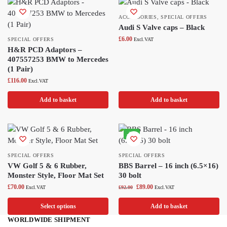
ACCESSORIES
,
SPECIAL OFFERS
Audi S Valve caps – Black
£
6.00
SPECIAL OFFERS
Excl.VAT
H&R PCD Adaptors –
407557253 BMW to Mercedes
(1 Pair)
£
116.00
Excl.VAT
Add to basket
Add to basket
-3%
SPECIAL OFFERS
SPECIAL OFFERS
VW Golf 5 & 6 Rubber,
BBS Barrel – 16 inch (6.5×16)
Monster Style, Floor Mat Set
30 bolt
£
70.00
£
89.00
Excl.VAT
£
92.00
Excl.VAT
Select options
Add to basket
WORLDWIDE SHIPMENT