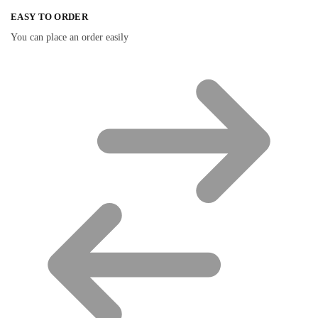
EASY TO ORDER
You can place an order easily