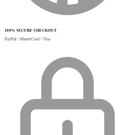
100% SECURE CHECKOUT
PayPal / MasterCard / Visa