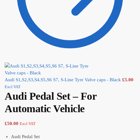
Audi S1,S2,S3,S4,S5,S6 S7, S-Line Tyre Valve caps - Black
£
5.00
Excl.VAT
Audi Pedal Set – For
Automatic Vehicle
£
50.00
Excl.VAT
Audi Pedal Set