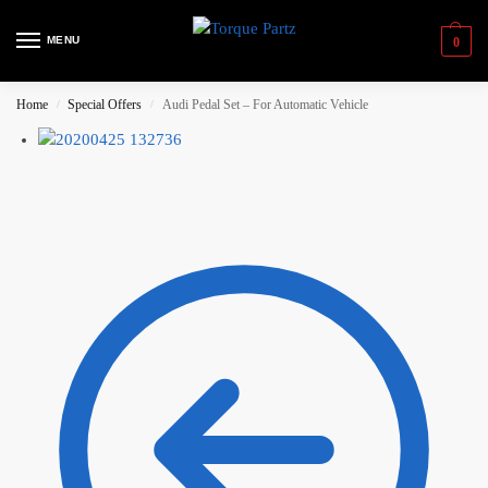
MENU
0
Home
Special Offers
Audi Pedal Set – For Automatic Vehicle
/
/