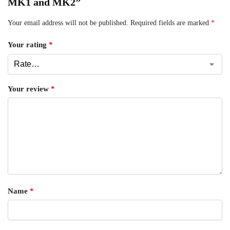
MK1 and MK2”
Your email address will not be published.
Required fields are marked
*
Your rating
*
Your review
*
Name
*