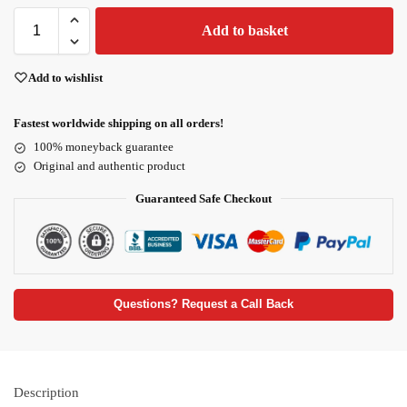
Add to basket
Add to wishlist
Fastest worldwide shipping on all orders!
100% moneyback guarantee
Original and authentic product
Guaranteed Safe Checkout
Questions? Request a Call Back
Description