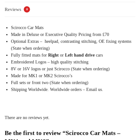
Reviews
0
Scirocco Car Mats
Made in Deluxe or Executive Quality Pricing from £70
Optional Extras – heelpad, contrasting stitching, OE fixing systems
(State when ordering)
Fully fitted mats for
Right
or
Left hand drive
cars
Embroidered Logos – high quality stitching
8V or 16V logos or just Scirocco (State when ordering)
Made for MK1 or MK2 Scirocco’s
Full sets or front two (State when ordering)
Shipping Worldwide. Worldwide orders – Email us.
There are no reviews yet.
Be the first to review “Scirocco Car Mats –