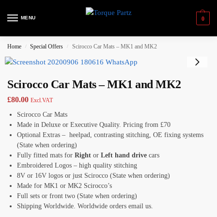
MENU
0
Home
Special Offers
Scirocco Car Mats – MK1 and MK2
/
/
Scirocco Car Mats – MK1 and MK2
£
80.00
Excl.VAT
Scirocco Car Mats
Made in Deluxe or Executive Quality. Pricing from £70
Optional Extras – heelpad, contrasting stitching, OE fixing systems
(State when ordering)
Fully fitted mats for
Right
or
Left hand drive
cars
Embroidered Logos – high quality stitching
8V or 16V logos or just Scirocco (State when ordering)
Made for MK1 or MK2 Scirocco’s
Full sets or front two (State when ordering)
Shipping Worldwide. Worldwide orders email us.