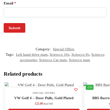
Email
*
Category:
Special Offers
Tags:
Left hand drive mats
,
Scirocco 16v
,
Scirocco 8v
,
Scirocco
accessories
,
Scirocco Car mats
,
Scirocco mats
Related products
-2%
SPECIAL OFFERS
VW Golf 4 – Door Pulls, Gold Plated
BBS Barrel
£
22.00
Excl.VAT