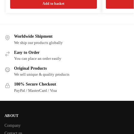
Add to basket
Worldwide Shipment
We ship our products globally
Easy to Order
You can place an order easily
Original Products
We sell unique & quality products
100% Secure Checkout
PayPal / MasterCard / Visa
ABOUT
Company
Contact us