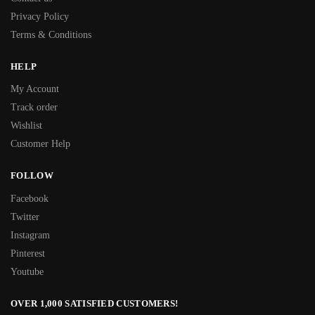
Privacy Policy
Terms & Conditions
HELP
My Account
Track order
Wishlist
Customer Help
FOLLOW
Facebook
Twitter
Instagram
Pinterest
Youtube
OVER 1,000 SATISFIED CUSTOMERS!