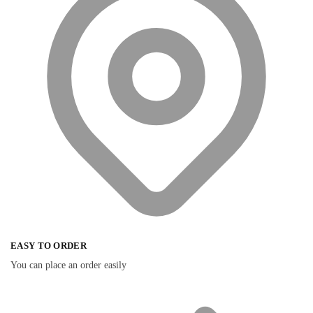
EASY TO ORDER
You can place an order easily