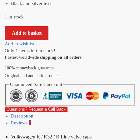
Black and silver text
1 in stock
Add to basket
Add to wishlist
Only 1 items left in stock!
Fastest worldwide shipping on all orders!
100% moneyback guarantee
Original and authentic product
Guaranteed Safe Checkout
Questions? Request a Call Back
Description
Reviews
0
Volkswagen R / R32 / R Line valve caps