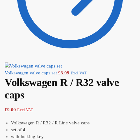
Volkswagen valve caps set
£
3.99
Excl.VAT
Volkswagen R / R32 valve
caps
£
9.00
Excl.VAT
Volkswagen R / R32 / R Line valve caps
set of 4
with locking key