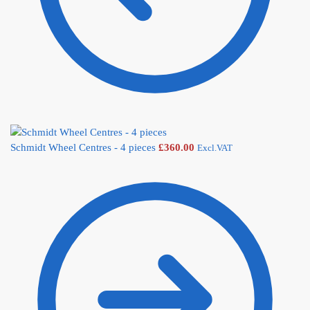
Schmidt Wheel Centres - 4 pieces
£
360.00
Excl.VAT