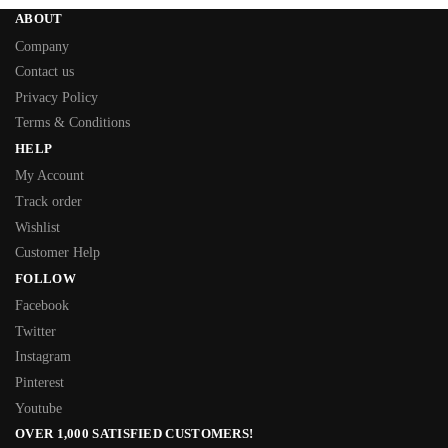
ABOUT
Company
Contact us
Privacy Policy
Terms & Conditions
HELP
My Account
Track order
Wishlist
Customer Help
FOLLOW
Facebook
Twitter
Instagram
Pinterest
Youtube
OVER 1,000 SATISFIED CUSTOMERS!