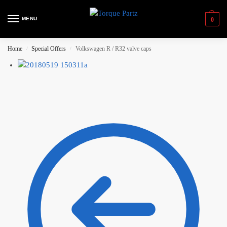
MENU
0
Home
Special Offers
Volkswagen R / R32 valve caps
/
/