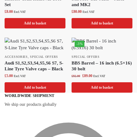
Set
and MK2
£
8.00
£
80.00
Excl.VAT
Excl.VAT
Add to basket
Add to basket
-3%
ACCESSORIES
,
SPECIAL OFFERS
SPECIAL OFFERS
Audi S1,S2,S3,S4,S5,S6 S7, S-
BBS Barrel – 16 inch (6.5×16)
Line Tyre Valve caps – Black
30 bolt
£
5.00
£
89.00
Excl.VAT
£
92.00
Excl.VAT
Add to basket
Add to basket
WORLDWIDE SHIPMENT
We ship our products globally