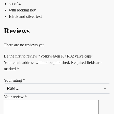
set of 4
with locking key
Black and silver text
Reviews
There are no reviews yet.
Be the first to review “Volkswagen R / R32 valve caps”
Your email address will not be published.
Required fields are
marked
*
Your rating
*
Your review
*