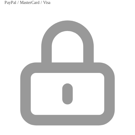
PayPal / MasterCard / Visa