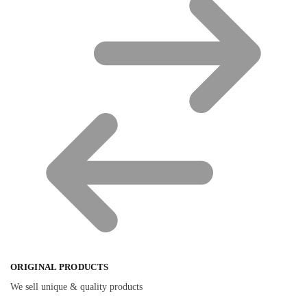
ORIGINAL PRODUCTS
We sell unique & quality products