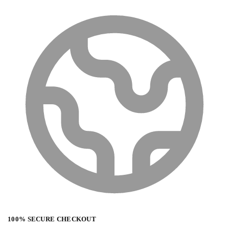
100% SECURE CHECKOUT