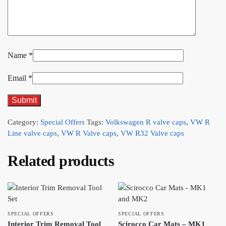
Name
*
Email
*
Category:
Special Offers
Tags:
Volkswagen R valve caps
,
VW R
Line valve caps
,
VW R Valve caps
,
VW R32 Valve caps
Related products
SPECIAL OFFERS
SPECIAL OFFERS
Interior Trim Removal Tool
Scirocco Car Mats – MK1