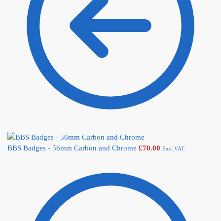
BBS Badges - 56mm Carbon and Chrome
£
70.00
Excl.VAT