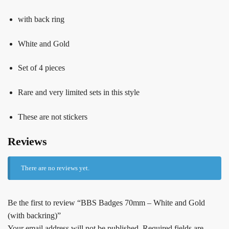
with back ring
White and Gold
Set of 4 pieces
Rare and very limited sets in this style
These are not stickers
Reviews
There are no reviews yet.
Be the first to review “BBS Badges 70mm – White and Gold
(with backring)”
Your email address will not be published.
Required fields are