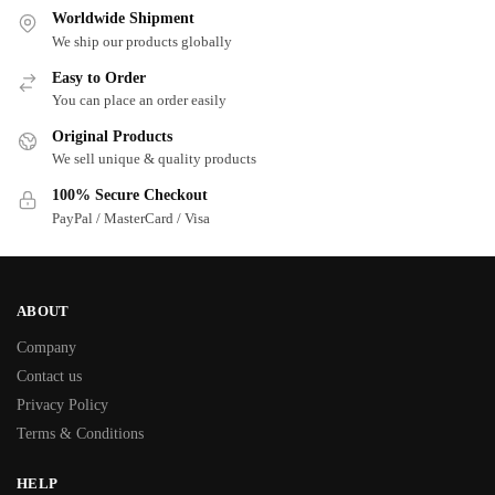
Worldwide Shipment
We ship our products globally
Easy to Order
You can place an order easily
Original Products
We sell unique & quality products
100% Secure Checkout
PayPal / MasterCard / Visa
ABOUT
Company
Contact us
Privacy Policy
Terms & Conditions
HELP