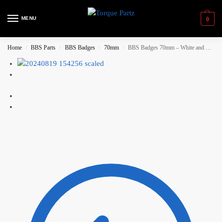
MENU
0
Home
BBS Parts
BBS Badges
70mm
BBS Badges 70mm – White and Gold (with backring)
/
/
/
/