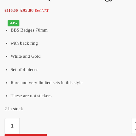
£
95.00
£
110.00
Excl.VAT
-14%
BBS Badges 70mm
with back ring
White and Gold
Set of 4 pieces
Rare and very limited sets in this style
These are not stickers
2 in stock