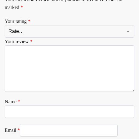
marked
*
Your rating
*
Your review
*
Name
*
Email
*