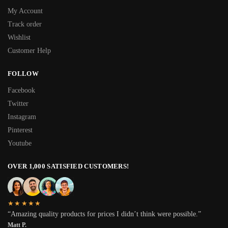
My Account
Track order
Wishlist
Customer Help
FOLLOW
Facebook
Twitter
Instagram
Pinterest
Youtube
OVER 1,000 SATISFIED CUSTOMERS!
★★★★★
“Amazing quality products for prices I didn’t think were possible.”
Matt P.