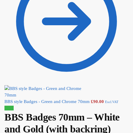
BBS style Badges - Green and Chrome 70mm
£
90.00
Excl.VAT
Sale!
BBS Badges 70mm – White
and Gold (with backring)