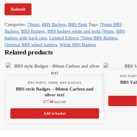
Categories:
70mm
,
BBS Badges
,
BBS Parts
Tags:
70mm BBS
Badges
,
BBS Badges
,
BBS badges white and gold 70mm
,
BBS
badges with back ring
,
Limited Edition 70mm BBS Badges
,
Original BBS wheel badges
,
White BBS Badges
Related products
BBS PART
BBS Valv
BBS PARTS
,
80MM
,
BBS BADGES
BBS style Badges – 80mm Carbon and
silver text
£
77.00
Excl.VAT
Add to basket