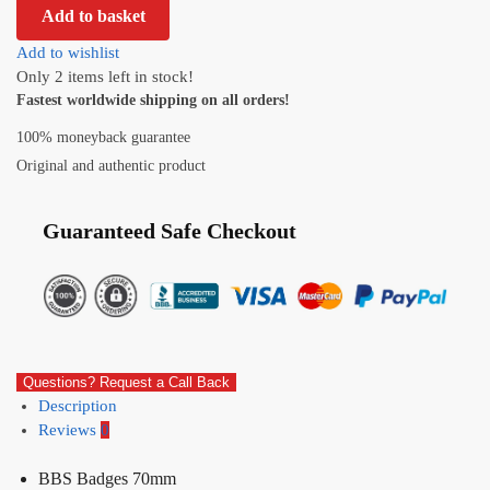
Add to basket
Add to wishlist
Only 2 items left in stock!
Fastest worldwide shipping on all orders!
100% moneyback guarantee
Original and authentic product
Guaranteed Safe Checkout
Questions? Request a Call Back
Description
Reviews
0
BBS Badges 70mm