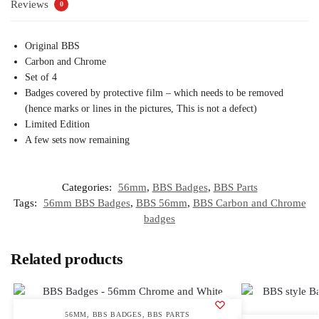
Reviews
0
Original BBS
Carbon and Chrome
Set of 4
Badges covered by protective film – which needs to be removed
(hence marks or lines in the pictures, This is not a defect)
Limited Edition
A few sets now remaining
Categories:
56mm
,
BBS Badges
,
BBS Parts
Tags:
56mm BBS Badges
,
BBS 56mm
,
BBS Carbon and Chrome
badges
Related products
56MM
,
BBS BADGES
,
BBS PARTS