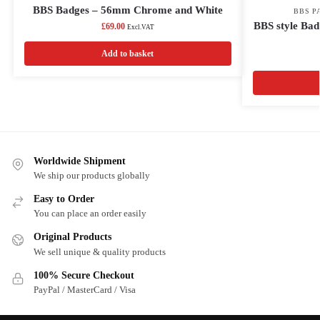
BBS Badges – 56mm Chrome and White
BBS P
BBS style Bad
£
69.00
Excl.VAT
Add to basket
Worldwide Shipment
We ship our products globally
Easy to Order
You can place an order easily
Original Products
We sell unique & quality products
100% Secure Checkout
PayPal / MasterCard / Visa