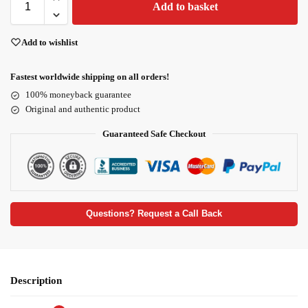
Add to basket
Add to wishlist
Fastest worldwide shipping on all orders!
100% moneyback guarantee
Original and authentic product
Guaranteed Safe Checkout
Questions? Request a Call Back
Description