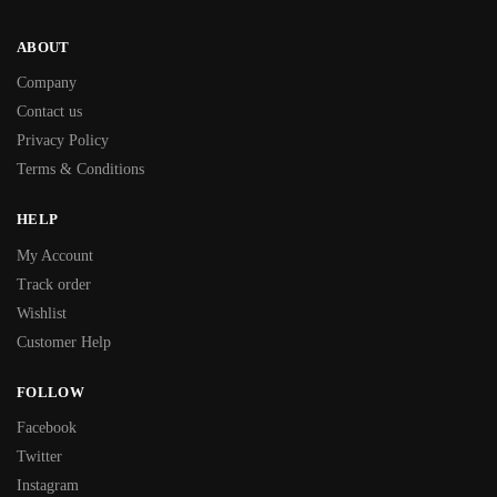
ABOUT
Company
Contact us
Privacy Policy
Terms & Conditions
HELP
My Account
Track order
Wishlist
Customer Help
FOLLOW
Facebook
Twitter
Instagram