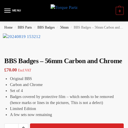
MENU
0
Home
BBS Parts
BBS Badges
56mm
BBS Badges – 56mm Carbon and Chrome
/
/
/
/
BBS Badges – 56mm Carbon and Chrome
£
70.00
Excl.VAT
Original BBS
Carbon and Chrome
Set of 4
Badges covered by protective film – which needs to be removed
(hence marks or lines in the pictures, This is not a defect)
Limited Edition
A few sets now remaining