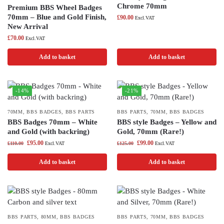
Chrome 70mm
Premium BBS Wheel Badges
70mm – Blue and Gold Finish,
£
90.00
Excl.VAT
New Arrival
£
70.00
Excl.VAT
Add to basket
Add to basket
-14%
-21%
70MM
,
BBS BADGES
,
BBS PARTS
BBS PARTS
,
70MM
,
BBS BADGES
BBS Badges 70mm – White
BBS style Badges – Yellow and
and Gold (with backring)
Gold, 70mm (Rare!)
£
95.00
£
99.00
£
110.00
Excl.VAT
£
125.00
Excl.VAT
Add to basket
Add to basket
BBS PARTS
,
80MM
,
BBS BADGES
BBS PARTS
,
70MM
,
BBS BADGES