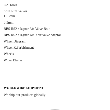
OZ Tools
Split Rim Valves
11.5mm
8.3mm
BBS RS2 / Jaguar Air Valve Bolt
BBS RS2 / Jaguar XKR air valve adaptor
Wheel Diagram
Wheel Refurbishment
Wheels
Wiper Blanks
WORLDWIDE SHIPMENT
We ship our products globally