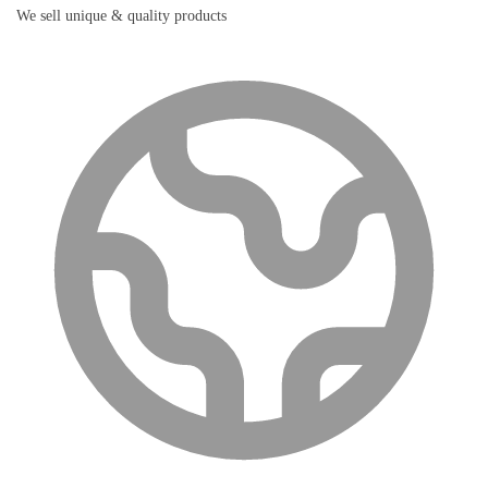
We sell unique & quality products