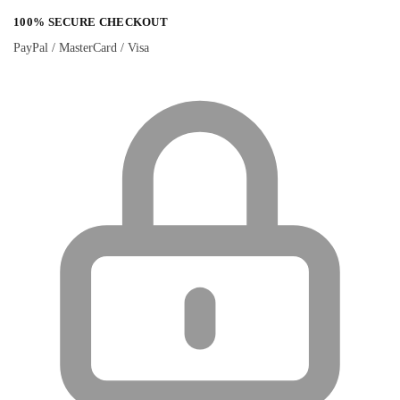
100% SECURE CHECKOUT
PayPal / MasterCard / Visa