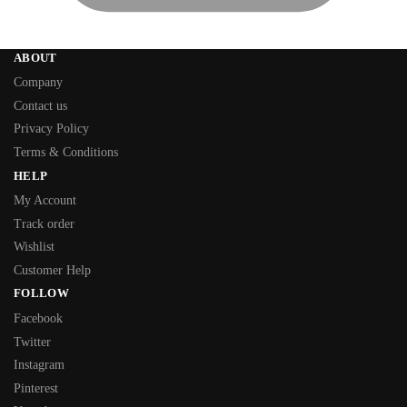
ABOUT
Company
Contact us
Privacy Policy
Terms & Conditions
HELP
My Account
Track order
Wishlist
Customer Help
FOLLOW
Facebook
Twitter
Instagram
Pinterest