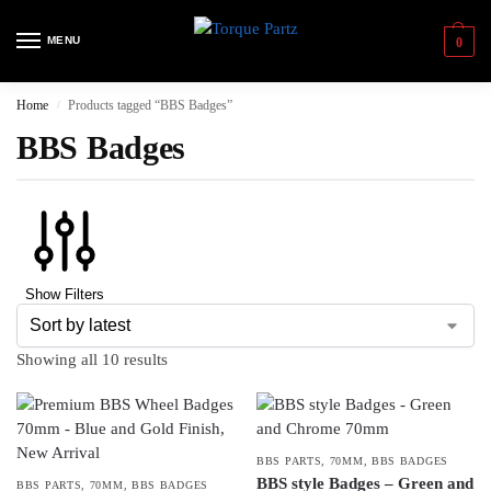
MENU
0
Home
Products tagged “BBS Badges”
/
BBS Badges
Show Filters
Showing all 10 results
BBS PARTS
,
70MM
,
BBS BADGES
BBS style Badges – Green and
BBS PARTS
,
70MM
,
BBS BADGES