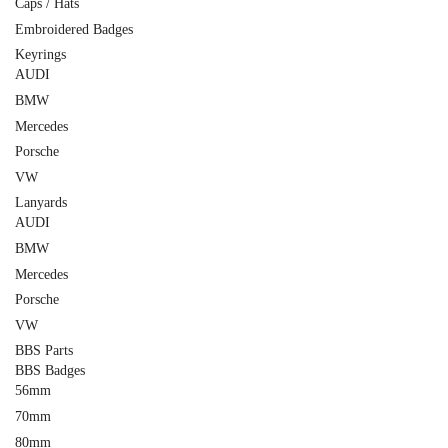
Caps / Hats
Embroidered Badges
Keyrings
AUDI
BMW
Mercedes
Porsche
VW
Lanyards
AUDI
BMW
Mercedes
Porsche
VW
BBS Parts
BBS Badges
56mm
70mm
80mm