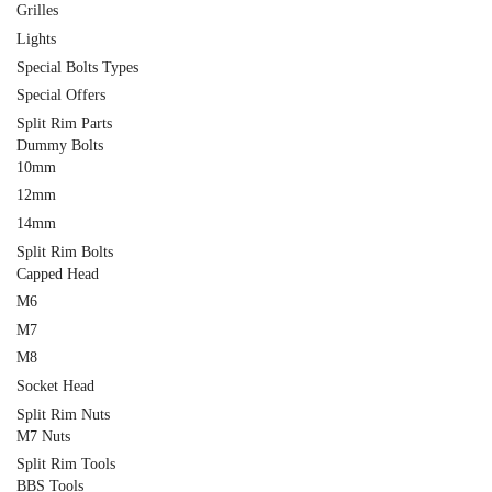
Grilles
Lights
Special Bolts Types
Special Offers
Split Rim Parts
Dummy Bolts
10mm
12mm
14mm
Split Rim Bolts
Capped Head
M6
M7
M8
Socket Head
Split Rim Nuts
M7 Nuts
Split Rim Tools
BBS Tools