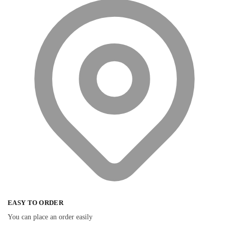
EASY TO ORDER
You can place an order easily