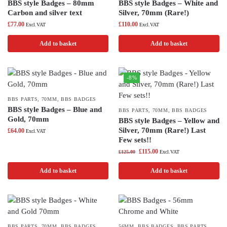
BBS style Badges – 80mm
BBS style Badges – White and
Carbon and silver text
Silver, 70mm (Rare!)
£
77.00
£
110.00
Excl.VAT
Excl.VAT
Add to basket
Add to basket
-8%
BBS PARTS
,
70MM
,
BBS BADGES
BBS style Badges – Blue and
BBS PARTS
,
70MM
,
BBS BADGES
Gold, 70mm
BBS style Badges – Yellow and
Silver, 70mm (Rare!) Last
£
64.00
Excl.VAT
Few sets!!
£
115.00
£
125.00
Excl.VAT
Add to basket
Add to basket
BBS PARTS
,
70MM
,
BBS BADGES
56MM
,
BBS BADGES
,
BBS PARTS