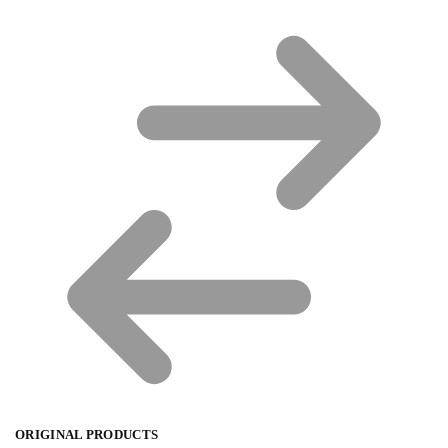
ORIGINAL PRODUCTS