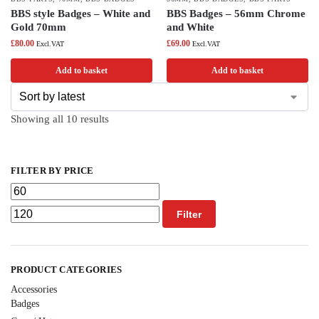
BBS style Badges – White and
BBS Badges – 56mm Chrome
Gold 70mm
and White
£
80.00
£
69.00
Excl.VAT
Excl.VAT
Add to basket
Add to basket
Showing all 10 results
FILTER BY PRICE
Filter
PRODUCT CATEGORIES
Accessories
Badges