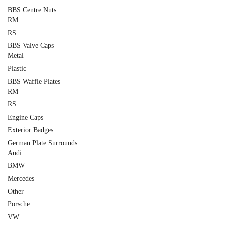
BBS Centre Nuts
RM
RS
BBS Valve Caps
Metal
Plastic
BBS Waffle Plates
RM
RS
Engine Caps
Exterior Badges
German Plate Surrounds
Audi
BMW
Mercedes
Other
Porsche
VW