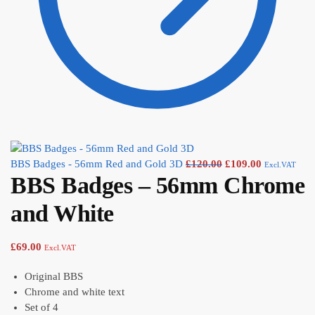
BBS Badges - 56mm Red and Gold 3D
£
120.00
£
109.00
Excl.VAT
BBS Badges – 56mm Chrome
and White
£
69.00
Excl.VAT
Original BBS
Chrome and white text
Set of 4