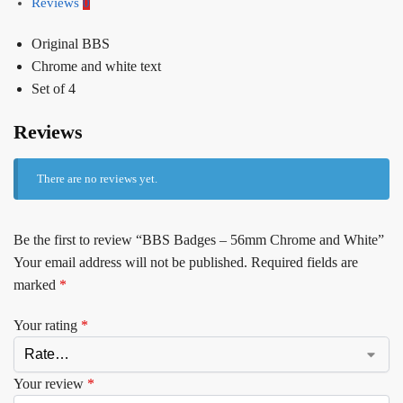
Reviews
0
Original BBS
Chrome and white text
Set of 4
Reviews
There are no reviews yet.
Be the first to review “BBS Badges – 56mm Chrome and White”
Your email address will not be published.
Required fields are
marked
*
Your rating
*
Your review
*