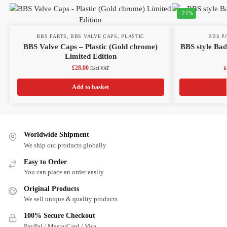
-21%
BBS PARTS
,
BBS VALVE CAPS
,
PLASTIC
BBS P
BBS Valve Caps – Plastic (Gold chrome)
BBS style Ba
Limited Edition
£
28.00
£
Excl.VAT
Add to basket
Worldwide Shipment
We ship our products globally
Easy to Order
You can place an order easily
Original Products
We sell unique & quality products
100% Secure Checkout
PayPal / MasterCard / Visa