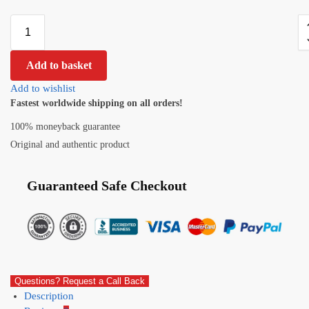
Add to basket
Add to wishlist
Fastest worldwide shipping on all orders!
100% moneyback guarantee
Original and authentic product
Guaranteed Safe Checkout
Questions? Request a Call Back
Description