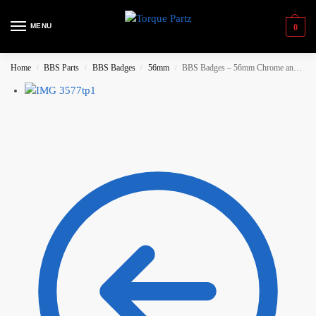
MENU
0
Home
BBS Parts
BBS Badges
56mm
BBS Badges – 56mm Chrome and White
/
/
/
/