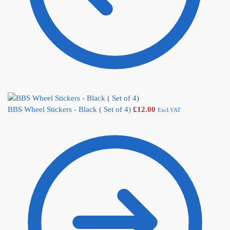
BBS Wheel Stickers - Black ( Set of 4)
£
12.00
Excl.VAT