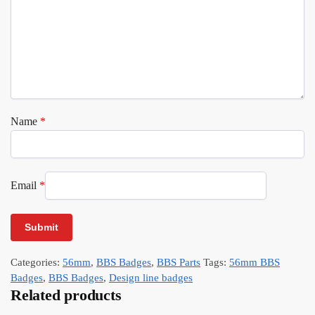
Name
*
Email
*
Categories:
56mm
,
BBS Badges
,
BBS Parts
Tags:
56mm BBS
Badges
,
BBS Badges
,
Design line badges
Related products