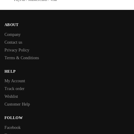
ABOUT
Company
Contact us
Privacy Policy
Terms & Conditions
HELP
My Account
Track order
Wishlist
Customer Help
FOLLOW
Facebook