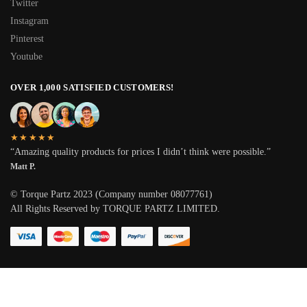
Twitter
Instagram
Pinterest
Youtube
OVER 1,000 SATISFIED CUSTOMERS!
★★★★★
“Amazing quality products for prices I didn’t think were possible.”
Matt P.
© Torque Partz 2023 (Company number 08077761)
All Rights Reserved by TORQUE PARTZ LIMITED.