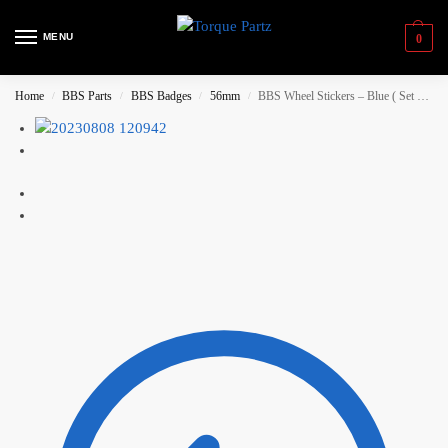
MENU
0
Home
BBS Parts
BBS Badges
56mm
BBS Wheel Stickers – Blue ( Set of 4)
/
/
/
/