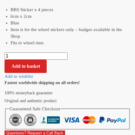
BBS Sticker x 4 pieces
6cm x 2cm
Blue
Item is for the wheel stickers only – badges available in the
Shop
Fits to wheel rims
Add to basket
Add to wishlist
Fastest worldwide shipping on all orders!
100% moneyback guarantee
Original and authentic product
Guaranteed Safe Checkout
Questions? Request a Call Back