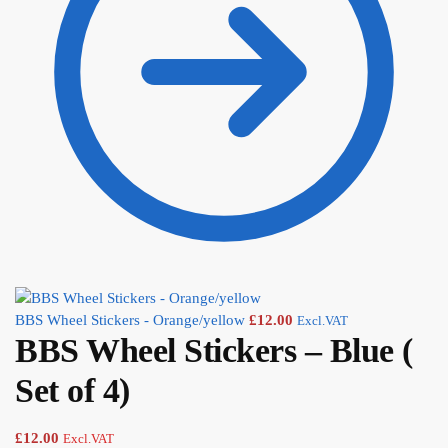
BBS Wheel Stickers - Orange/yellow
£
12.00
Excl.VAT
BBS Wheel Stickers – Blue (
Set of 4)
£
12.00
Excl.VAT