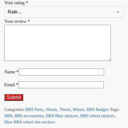
Your rating
*
Your review
*
Name
*
Email
*
Categories:
BBS Parts
,
56mm
,
70mm
,
80mm
,
BBS Badges
Tags:
BBS
,
BBS accessories
,
BBS Blue stickers
,
BBS wheel stickers
,
Blue BBS wheel rim stickers