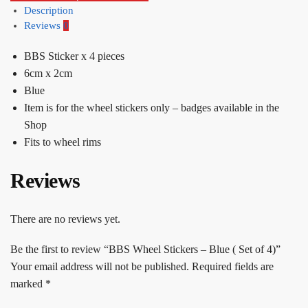
Description
Reviews
0
BBS Sticker x 4 pieces
6cm x 2cm
Blue
Item is for the wheel stickers only – badges available in the
Shop
Fits to wheel rims
Reviews
There are no reviews yet.
Be the first to review “BBS Wheel Stickers – Blue ( Set of 4)”
Your email address will not be published.
Required fields are
marked
*