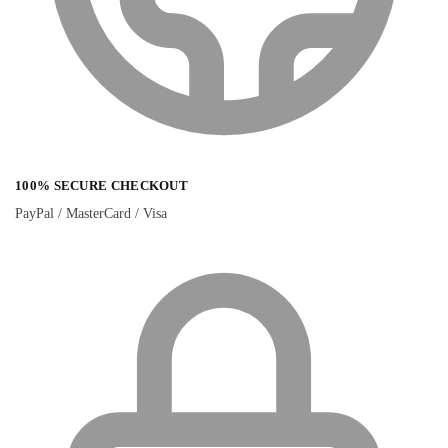
100% SECURE CHECKOUT
PayPal / MasterCard / Visa