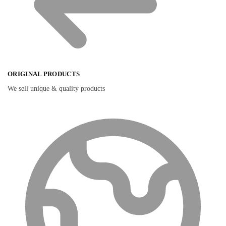
ORIGINAL PRODUCTS
We sell unique & quality products