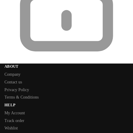
ABOUT
Company
Contact us
Privacy Policy
Terms & Conditions
HELP
My Account
Track order
Wishlist