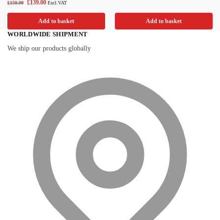
£
139.00
£
150.00
Excl.VAT
Add to basket
Add to basket
WORLDWIDE SHIPMENT
We ship our products globally