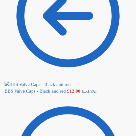
BBS Valve Caps - Black and red
£
12.00
Excl.VAT