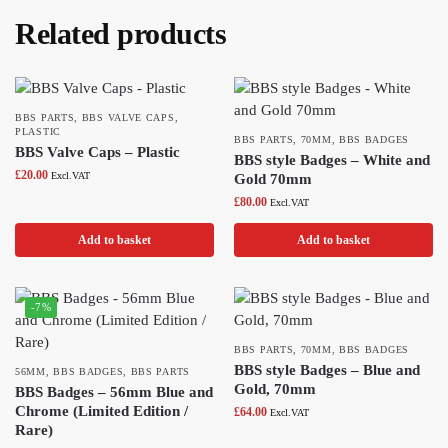
Related products
BBS PARTS
,
BBS VALVE CAPS
,
PLASTIC
BBS PARTS
,
70MM
,
BBS BADGES
BBS Valve Caps – Plastic
BBS style Badges – White and
£
20.00
Excl.VAT
Gold 70mm
£
80.00
Excl.VAT
Add to basket
Add to basket
-7%
BBS PARTS
,
70MM
,
BBS BADGES
BBS style Badges – Blue and
56MM
,
BBS BADGES
,
BBS PARTS
Gold, 70mm
BBS Badges – 56mm Blue and
Chrome (Limited Edition /
£
64.00
Excl.VAT
Rare)