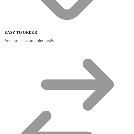
EASY TO ORDER
You can place an order easily