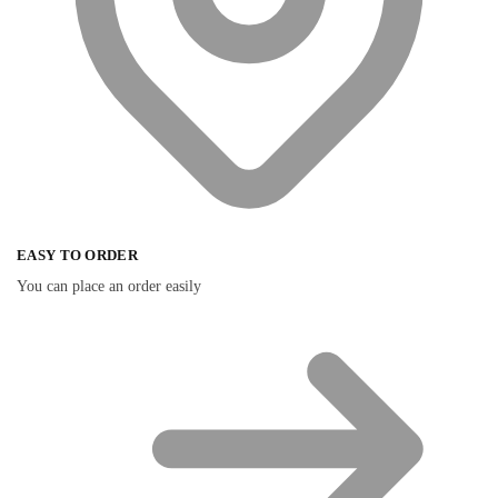
EASY TO ORDER
You can place an order easily