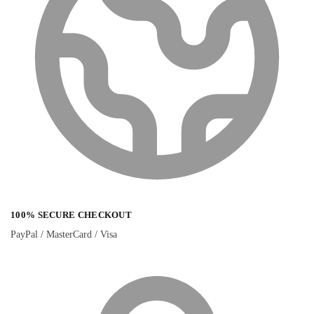
100% SECURE CHECKOUT
PayPal / MasterCard / Visa