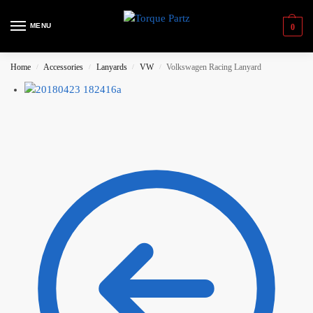
MENU
0
Home
Accessories
Lanyards
VW
Volkswagen Racing Lanyard
/
/
/
/