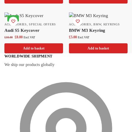
-20%
ACCESSORIES
,
SPECIAL OFFERS
ACCESSORIES
,
BMW
,
KEYRINGS
Audi S5 Keycover
BMW M3 Keyring
£
8.00
£
5.00
£
10.00
Excl.VAT
Excl.VAT
Add to basket
Add to basket
WORLDWIDE SHIPMENT
We ship our products globally