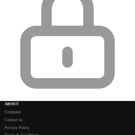
ABOUT
Company
Contact us
Privacy Policy