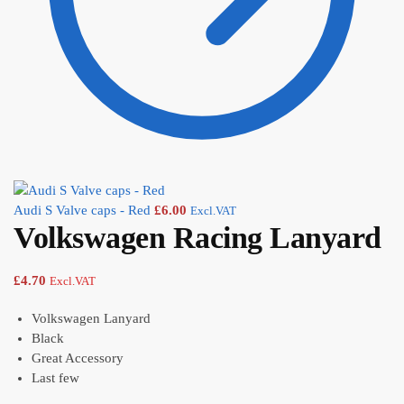
Audi S Valve caps - Red
£
6.00
Excl.VAT
Volkswagen Racing Lanyard
£
4.70
Excl.VAT
Volkswagen Lanyard
Black
Great Accessory
Last few