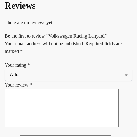
Reviews
There are no reviews yet.
Be the first to review “Volkswagen Racing Lanyard”
Your email address will not be published.
Required fields are
marked
*
Your rating
*
Your review
*