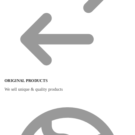
ORIGINAL PRODUCTS
We sell unique & quality products