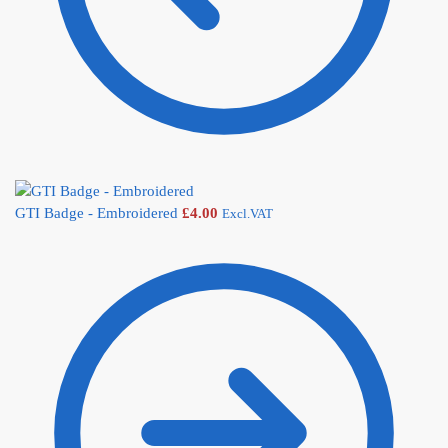
GTI Badge - Embroidered
£
4.00
Excl.VAT