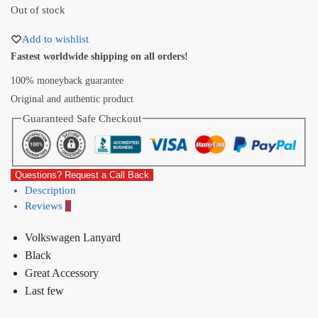
Out of stock
Add to wishlist
Fastest worldwide shipping on all orders!
100% moneyback guarantee
Original and authentic product
Guaranteed Safe Checkout
Questions? Request a Call Back
Description
Reviews
0
Volkswagen Lanyard
Black
Great Accessory
Last few