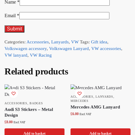
Name
*
Email
*
Categories:
Accessories
,
Lanyards
,
VW
Tags:
Gift idea
,
Volkswagen accessory
,
Volkswagen Lanyard
,
VW accessories
,
VW lanyard
,
VW Racing
Related products
ACCESSORIES
,
LANYARDS
,
MERCEDES
ACCESSORIES
,
BADGES
Mercedes AMG Lanyard
Audi S3 Stickers – Metal
£
6.00
Excl.VAT
Design
£
8.00
Excl.VAT
Add to basket
Add to basket