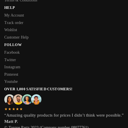
Terms & Conditions
HELP
My Account
Track order
Wishlist
Customer Help
FOLLOW
Facebook
Twitter
Instagram
Pinterest
Youtube
OVER 1,000 SATISFIED CUSTOMERS!
★★★★★
“Amazing quality products for prices I didn’t think were possible.”
Matt P.
© Torque Partz 2023 (Company number 08077761)