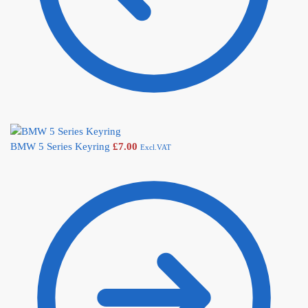
BMW 5 Series Keyring
£
7.00
Excl.VAT