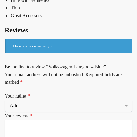
Blue with White text
Thin
Great Accessory
Reviews
There are no reviews yet.
Be the first to review “Volkswagen Lanyard – Blue”
Your email address will not be published.
Required fields are
marked
*
Your rating
*
Your review
*