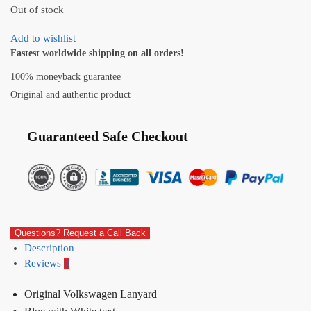
Out of stock
Add to wishlist
Fastest worldwide shipping on all orders!
100% moneyback guarantee
Original and authentic product
Guaranteed Safe Checkout
Questions? Request a Call Back
Description
Reviews
0
Original Volkswagen Lanyard