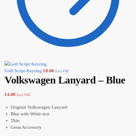
Golf Script Keyring
£
8.00
Excl.VAT
Volkswagen Lanyard – Blue
£
4.00
Excl.VAT
Original Volkswagen Lanyard
Blue with White text
Thin
Great Accessory