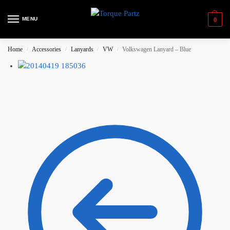
MENU
0
Home
Accessories
Lanyards
VW
Volkswagen Lanyard – Blue
/
/
/
/