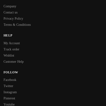
Company
Contact us
Privacy Policy
Terms & Conditions
HELP
My Account
Track order
Wishlist
Customer Help
FOLLOW
Facebook
Twitter
Instagram
Pinterest
Youtube