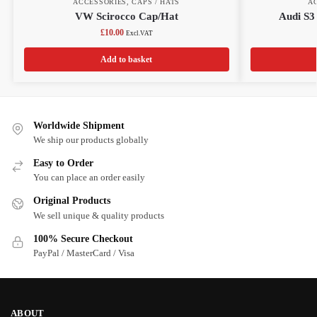
ACCESSORIES
,
CAPS / HATS
A
VW Scirocco Cap/Hat
Audi S3
£
10.00
Excl.VAT
Add to basket
Worldwide Shipment
We ship our products globally
Easy to Order
You can place an order easily
Original Products
We sell unique & quality products
100% Secure Checkout
PayPal / MasterCard / Visa
ABOUT