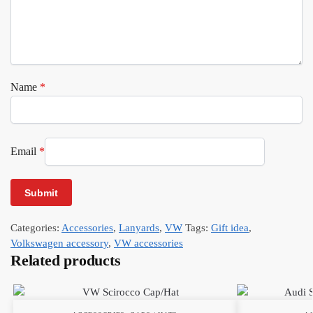
Name
*
Email
*
Categories:
Accessories
,
Lanyards
,
VW
Tags:
Gift idea
,
Volkswagen accessory
,
VW accessories
Related products