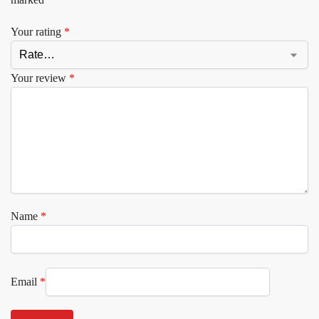
Your rating
*
Your review
*
Name
*
Email
*