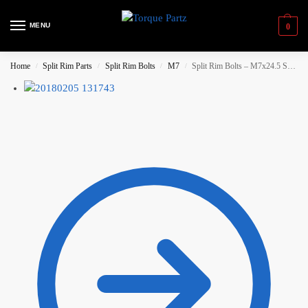
MENU
0
Home
Split Rim Parts
Split Rim Bolts
M7
Split Rim Bolts – M7x24.5 Spline / Socket Head – Stainless Steel
/
/
/
/