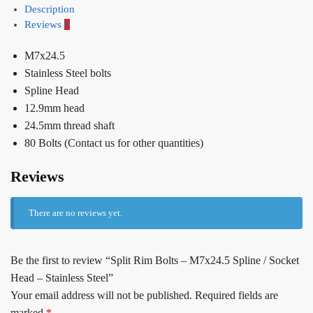
Description
Reviews
0
M7x24.5
Stainless Steel bolts
Spline Head
12.9mm head
24.5mm thread shaft
80 Bolts (Contact us for other quantities)
Reviews
There are no reviews yet.
Be the first to review “Split Rim Bolts – M7x24.5 Spline / Socket
Head – Stainless Steel”
Your email address will not be published.
Required fields are
marked
*