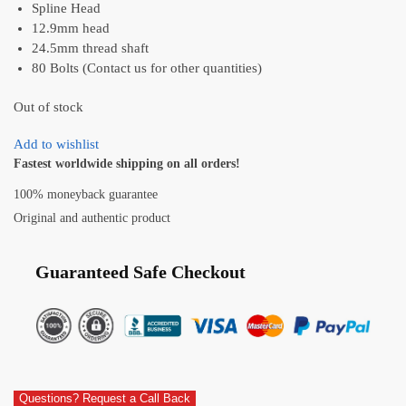
Spline Head
12.9mm head
24.5mm thread shaft
80 Bolts (Contact us for other quantities)
Out of stock
Add to wishlist
Fastest worldwide shipping on all orders!
100% moneyback guarantee
Original and authentic product
Guaranteed Safe Checkout
Questions? Request a Call Back