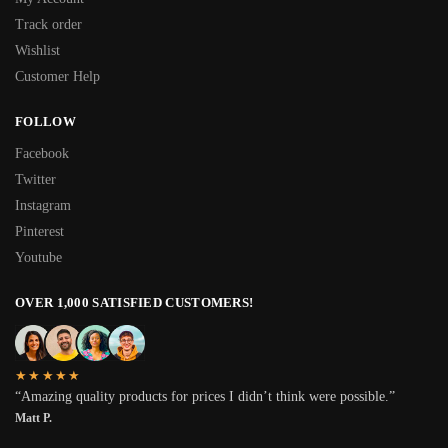
Track order
Wishlist
Customer Help
FOLLOW
Facebook
Twitter
Instagram
Pinterest
Youtube
OVER 1,000 SATISFIED CUSTOMERS!
★★★★★
“Amazing quality products for prices I didn’t think were possible.”
Matt P.