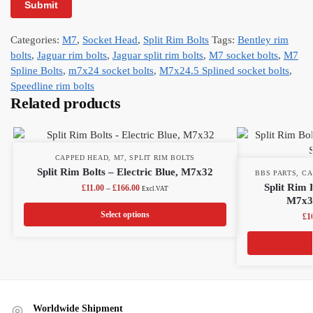
Categories:
M7
,
Socket Head
,
Split Rim Bolts
Tags:
Bentley rim
bolts
,
Jaguar rim bolts
,
Jaguar split rim bolts
,
M7 socket bolts
,
M7
Spline Bolts
,
m7x24 socket bolts
,
M7x24.5 Splined socket bolts
,
Speedline rim bolts
Related products
CAPPED HEAD
,
M7
,
SPLIT RIM BOLTS
Split Rim Bolts – Electric Blue, M7x32
BBS PARTS
,
CA
Split Rim 
£
11.00
–
£
166.00
Excl.VAT
M7x32
Select options
£
1
Worldwide Shipment