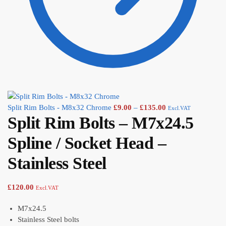
Split Rim Bolts - M8x32 Chrome
£
9.00
–
£
135.00
Excl.VAT
Split Rim Bolts – M7x24.5
Spline / Socket Head –
Stainless Steel
£
120.00
Excl.VAT
M7x24.5
Stainless Steel bolts