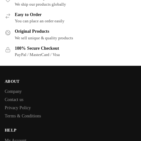
We ship our products globally
Easy to Order
You can place an order easily
Original Products
We sell unique & quality products
100% Secure Checkout
PayPal / MasterCard / Visa
ABOUT
Company
Contact us
Privacy Policy
Terms & Conditions
HELP
My Account