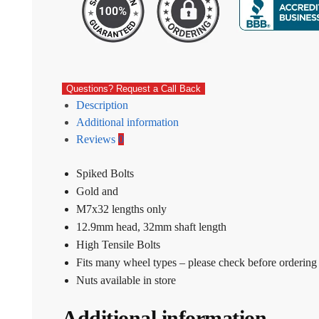
Questions? Request a Call Back
Description
Additional information
Reviews
0
Spiked Bolts
Gold and
M7x32 lengths only
12.9mm head, 32mm shaft length
High Tensile Bolts
Fits many wheel types – please check before ordering
Nuts available in store
Additional information