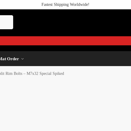
Fastest Shipping Worldwide!
Mat Order
plit Rim Bolts – M7x32 Special Spiked