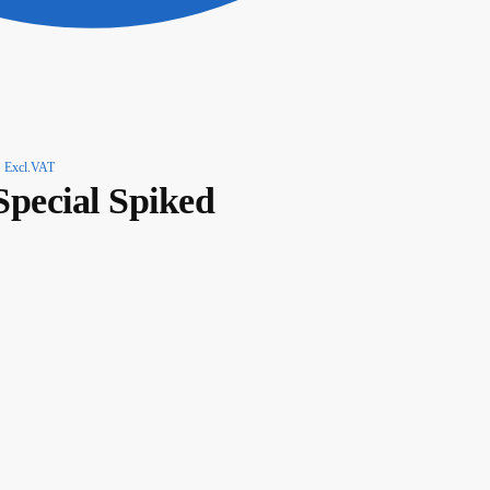
Excl.VAT
Special Spiked