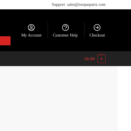
Support: sales@torquepartz.com
My Account
Customer Help
Checkout
£
0.00
0