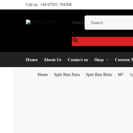
Call us:
+44 07931 794368
Search
×
Home
About Us
Contact us
Shop
Custom 
Home
Split Rim Parts
Split Rim Bolts
M7
S
/
/
/
/