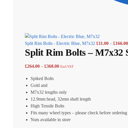
Split Rim Bolts - Electric Blue, M7x32
£
11.00
–
£
166.00
Split Rim Bolts – M7x32 
£
264.00
–
£
368.00
Excl.VAT
Spiked Bolts
Gold and
M7x32 lengths only
12.9mm head, 32mm shaft length
High Tensile Bolts
Fits many wheel types – please check before ordering
Nuts available in store