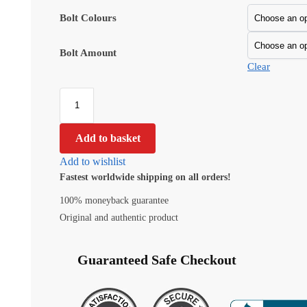
Bolt Colours
Bolt Amount
Clear
Add to basket
Add to wishlist
Fastest worldwide shipping on all orders!
100% moneyback guarantee
Original and authentic product
Guaranteed Safe Checkout