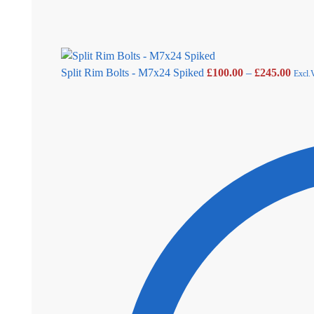
Split Rim Bolts - M7x24 Spiked
£
100.00
–
£
245.00
Excl.