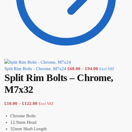
Split Rim Bolts - Chrome, M7x24
£
68.00
–
£
94.00
Excl.VAT
Split Rim Bolts – Chrome,
M7x32
£
10.00
–
£
122.00
Excl.VAT
Chrome Bolts
12.9mm Head
32mm Shaft Length