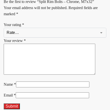
Be the first to review “Split Rim Bolts – Chrome, M7x32”
Your email address will not be published.
Required fields are
marked
*
Your rating
*
Your review
*
Name
*
Email
*