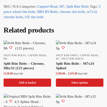
SKU:
N/A
Categories:
Capped Head
,
M7
,
Split Rim Bolts
Tags:
3
piece wheel rim bolts
,
BBS RS Bolts
,
chrome rim bolts
,
m7x32
chrome bolts
,
OZ rim bolts
Related products
SPLIT RIM BOLTS
,
CAPPED HEAD
,
SPLIT RIM PARTS
,
CAPPED HEAD
,
M6
M7
,
SPLIT RIM BOLTS
Split Rim Bolts – Chrome,
Split Rim Bolts – M7x24
M6x32 (125 pieces)
Spiked
£
120.00
£
100.00
–
£
245.00
Excl.VAT
Excl.VAT
Add to basket
Select options