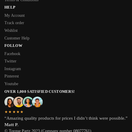
HELP
My Account
Track order
Wishlist
Customer Help
FOLLOW
Facebook
Twitter
Instagram
Pinterest
Youtube
OVER 1,000 SATISFIED CUSTOMERS!
★★★★★
“Amazing quality products for prices I didn’t think were possible.”
Matt P.
© Torque Partz 2023 (Company number 08077761)