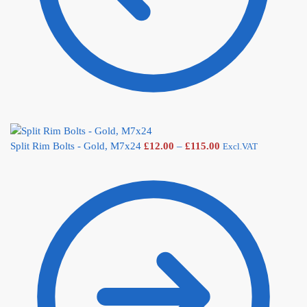
Split Rim Bolts - Gold, M7x24
£
12.00
–
£
115.00
Excl.VAT