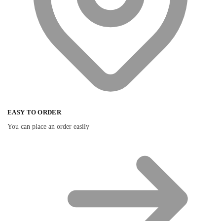
EASY TO ORDER
You can place an order easily