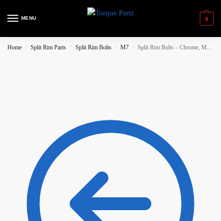
MENU
0
Home
Split Rim Parts
Split Rim Bolts
M7
Split Rim Bolts – Chrome, M7x32
/
/
/
/