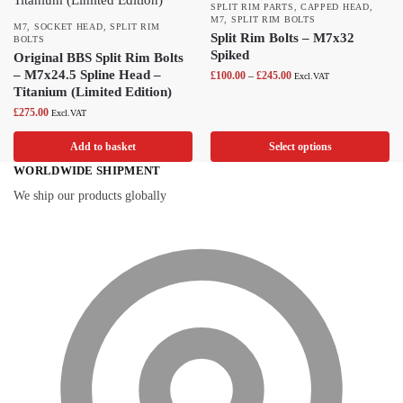
SPLIT RIM PARTS
,
CAPPED HEAD
,
M7
,
SPLIT RIM BOLTS
M7
,
SOCKET HEAD
,
SPLIT RIM
Split Rim Bolts – M7x32
BOLTS
Spiked
Original BBS Split Rim Bolts
– M7x24.5 Spline Head –
£
100.00
–
£
245.00
Excl.VAT
Titanium (Limited Edition)
£
275.00
Excl.VAT
Add to basket
Select options
WORLDWIDE SHIPMENT
We ship our products globally