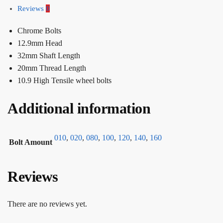
Reviews
0
Chrome Bolts
12.9mm Head
32mm Shaft Length
20mm Thread Length
10.9 High Tensile wheel bolts
Additional information
010
,
020
,
080
,
100
,
120
,
140
,
160
Bolt Amount
Reviews
There are no reviews yet.