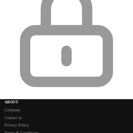
ABOUT
Company
Contact us
Privacy Policy
Terms & Conditions