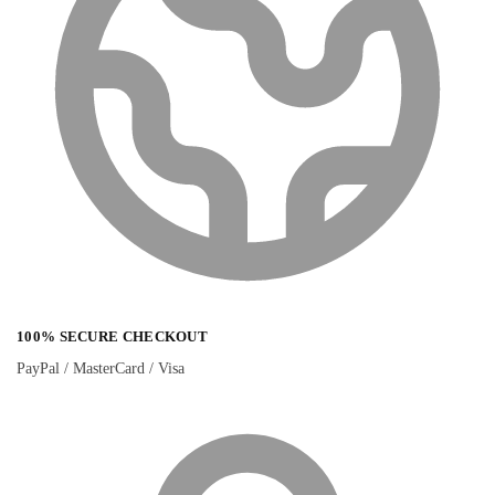
100% SECURE CHECKOUT
PayPal / MasterCard / Visa