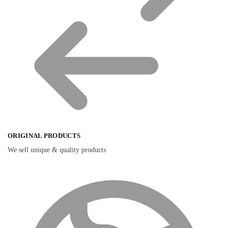
ORIGINAL PRODUCTS
We sell unique & quality products