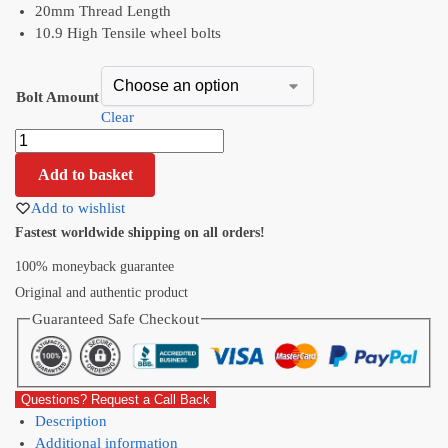
20mm Thread Length
10.9 High Tensile wheel bolts
Bolt Amount
Clear
Add to basket
Add to wishlist
Fastest worldwide shipping on all orders!
100% moneyback guarantee
Original and authentic product
Guaranteed Safe Checkout
Questions? Request a Call Back
Description
Additional information