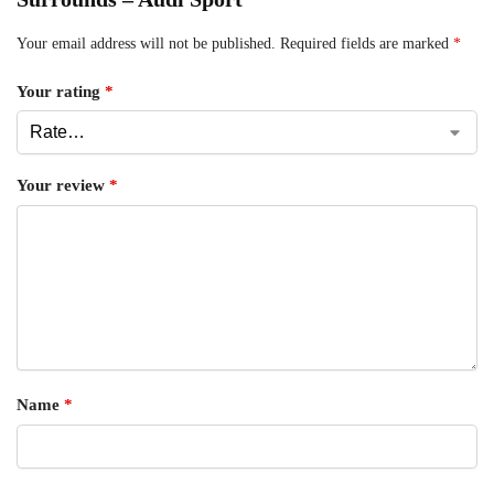
Your email address will not be published.
Required fields are marked
*
Your rating
*
Your review
*
Name
*