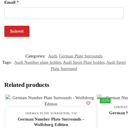
Email
*
Categories:
Audi
,
German Plate Surrounds
Tags:
Audi Number plate holder
,
Audi Sport Plate holder
,
Audi Sport
Plate Surround
Related products
-22%
GERMAN
German N
GERMAN PLATE SURROUNDS
,
VW
German Number Plate Surrounds –
Wolfsburg Edition