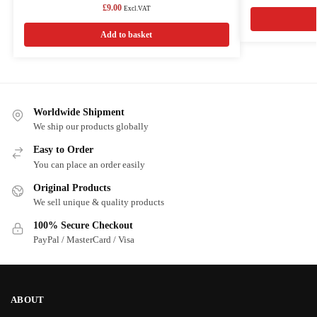
£
9.00
Excl.VAT
Add to basket
Worldwide Shipment
We ship our products globally
Easy to Order
You can place an order easily
Original Products
We sell unique & quality products
100% Secure Checkout
PayPal / MasterCard / Visa
ABOUT