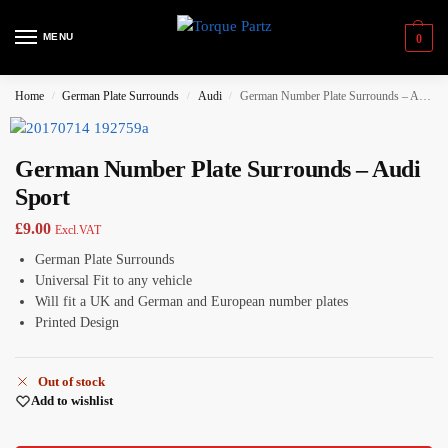
MENU
0
Home
German Plate Surrounds
Audi
German Number Plate Surrounds – Audi Sport
/
/
/
German Number Plate Surrounds – Audi
Sport
£
9.00
Excl.VAT
German Plate Surrounds
Universal Fit to any vehicle
Will fit a UK and German and European number plates
Printed Design
Out of stock
Add to wishlist