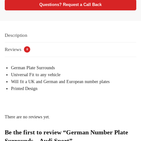
Questions? Request a Call Back
Description
Reviews
0
German Plate Surrounds
Universal Fit to any vehicle
Will fit a UK and German and European number plates
Printed Design
There are no reviews yet.
Be the first to review “German Number Plate
Surrounds – Audi Sport”