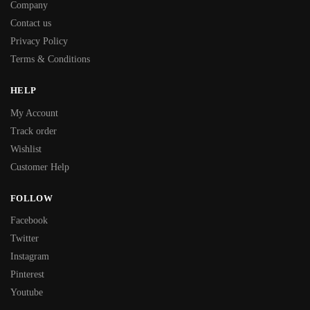
Company
Contact us
Privacy Policy
Terms & Conditions
HELP
My Account
Track order
Wishlist
Customer Help
FOLLOW
Facebook
Twitter
Instagram
Pinterest
Youtube