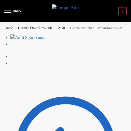
MENU
0
Home
German Plate Surrounds
Audi
German Number Plate Surrounds – Audi Sport (Small)
/
/
/