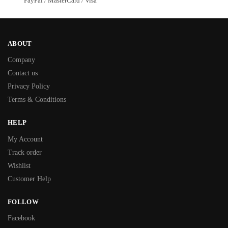
PayPal / MasterCard / Visa
ABOUT
Company
Contact us
Privacy Policy
Terms & Conditions
HELP
My Account
Track order
Wishlist
Customer Help
FOLLOW
Facebook