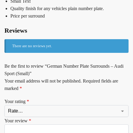
Small Text
Quality finish for any vehicles plain number plate.
Price per surround
Reviews
There are no reviews yet.
Be the first to review “German Number Plate Surrounds – Audi
Sport (Small)”
Your email address will not be published.
Required fields are
marked
*
Your rating
*
Your review
*