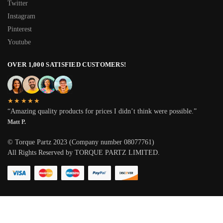
Twitter
Instagram
Pinterest
Youtube
OVER 1,000 SATISFIED CUSTOMERS!
★★★★★
“Amazing quality products for prices I didn’t think were possible.”
Matt P.
© Torque Partz 2023 (Company number 08077761)
All Rights Reserved by TORQUE PARTZ LIMITED.