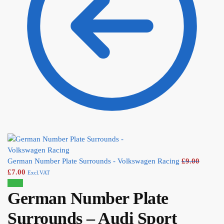
German Number Plate Surrounds - Volkswagen Racing
£
9.00
£
7.00
Excl.VAT
Sale!
German Number Plate
Surrounds – Audi Sport