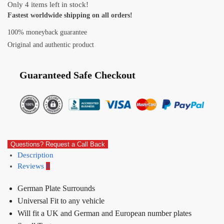
Only 4 items left in stock!
Fastest worldwide shipping on all orders!
100% moneyback guarantee
Original and authentic product
Guaranteed Safe Checkout
Questions? Request a Call Back
Description
Reviews
0
German Plate Surrounds
Universal Fit to any vehicle
Will fit a UK and German and European number plates