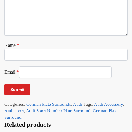
Name
*
Email
*
Categories:
German Plate Surrounds
,
Audi
Tags:
Audi Accessory
,
Audi sport
,
Audi Sport Number Plate Surround
,
German Plate
Surround
Related products