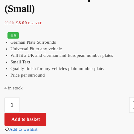
(Small)
£
8.00
£
9.00
Excl.VAT
-11%
German Plate Surrounds
Universal Fit to any vehicle
Will fit a UK and German and European number plates
Small Text
Quality finish for any vehicles plain number plate.
Price per surround
4 in stock
Add to basket
Add to wishlist