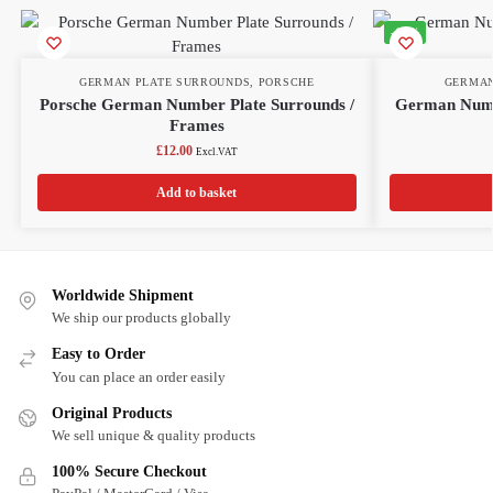
-11%
GERMAN PLATE SURROUNDS
,
PORSCHE
GERMAN
Porsche German Number Plate Surrounds /
German Numb
Frames
£
12.00
Excl.VAT
Add to basket
Worldwide Shipment
We ship our products globally
Easy to Order
You can place an order easily
Original Products
We sell unique & quality products
100% Secure Checkout