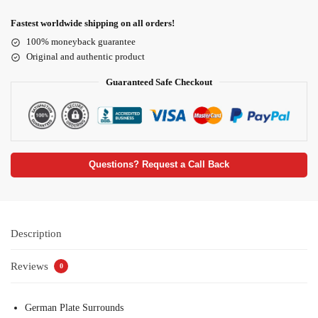
Fastest worldwide shipping on all orders!
100% moneyback guarantee
Original and authentic product
Guaranteed Safe Checkout
Questions? Request a Call Back
Description
Reviews
0
German Plate Surrounds