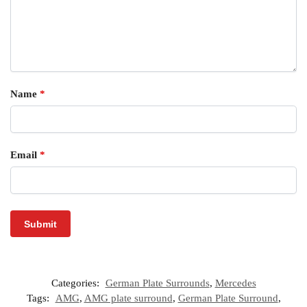
Name
*
Email
*
Categories:
German Plate Surrounds
,
Mercedes
Tags:
AMG
,
AMG plate surround
,
German Plate Surround
,