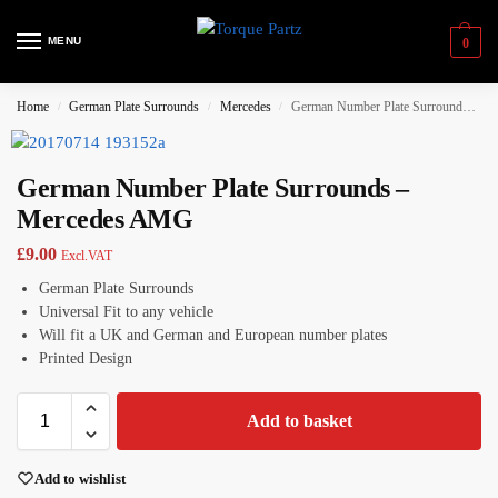
MENU
0
Home
German Plate Surrounds
Mercedes
German Number Plate Surrounds – Mercedes AMG
/
/
/
German Number Plate Surrounds –
Mercedes AMG
£
9.00
Excl.VAT
German Plate Surrounds
Universal Fit to any vehicle
Will fit a UK and German and European number plates
Printed Design
Add to basket
Add to wishlist