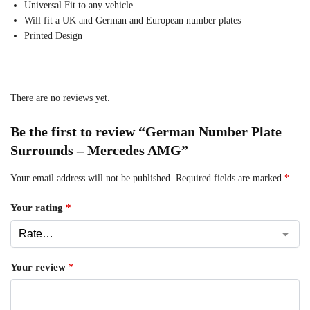
Universal Fit to any vehicle
Will fit a UK and German and European number plates
Printed Design
There are no reviews yet.
Be the first to review “German Number Plate
Surrounds – Mercedes AMG”
Your email address will not be published.
Required fields are marked
*
Your rating
*
Your review
*