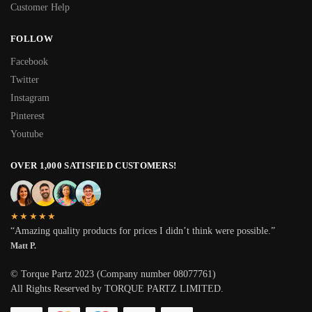
Customer Help
FOLLOW
Facebook
Twitter
Instagram
Pinterest
Youtube
OVER 1,000 SATISFIED CUSTOMERS!
★★★★★
“Amazing quality products for prices I didn’t think were possible.”
Matt P.
© Torque Partz 2023 (Company number 08077761)
All Rights Reserved by TORQUE PARTZ LIMITED.