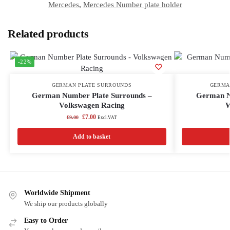
Mercedes
,
Mercedes Number plate holder
Related products
-22%
GERMAN PLATE SURROUNDS
GERMA
German Number Plate Surrounds –
German N
Volkswagen Racing
W
£
7.00
£
9.00
Excl.VAT
Add to basket
Worldwide Shipment
We ship our products globally
Easy to Order