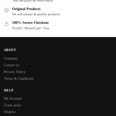
You can place an order easily
Original Products
We sell unique & quality products
100% Secure Checkout
PayPal / MasterCard / Visa
ABOUT
Company
Contact us
Privacy Policy
Terms & Conditions
HELP
My Account
Track order
Wishlist