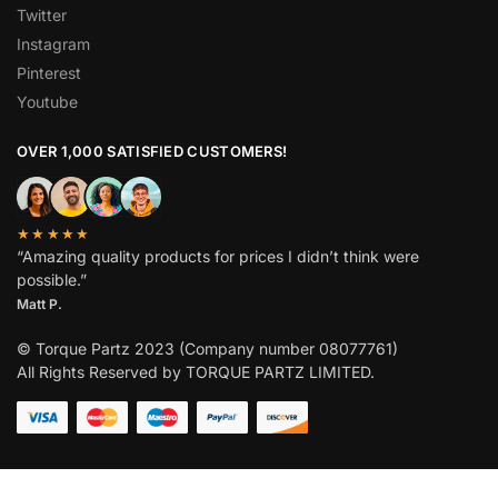
Twitter
Instagram
Pinterest
Youtube
OVER 1,000 SATISFIED CUSTOMERS!
★★★★★
“Amazing quality products for prices I didn’t think were
possible.”
Matt P.
© Torque Partz 2023 (Company number 08077761)
All Rights Reserved by TORQUE PARTZ LIMITED.