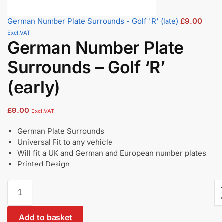
German Number Plate Surrounds - Golf 'R' (late)
£
9.00
Excl.VAT
German Number Plate
Surrounds – Golf ‘R’
(early)
£
9.00
Excl.VAT
German Plate Surrounds
Universal Fit to any vehicle
Will fit a UK and German and European number plates
Printed Design
Add to basket