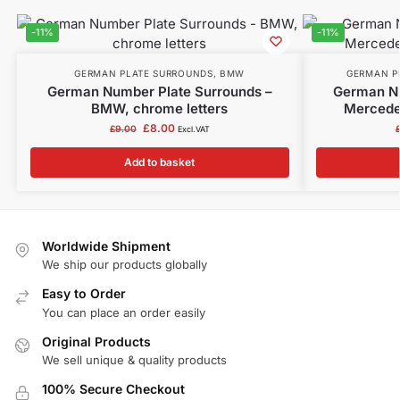
-11%
-11%
GERMAN PLATE SURROUNDS
,
BMW
GERMAN P
German Number Plate Surrounds –
German Nu
BMW, chrome letters
Mercedes
£
8.00
£
9.00
Excl.VAT
Add to basket
Worldwide Shipment
We ship our products globally
Easy to Order
You can place an order easily
Original Products
We sell unique & quality products
100% Secure Checkout