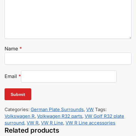
Name
*
Email
*
Categories:
German Plate Surrounds
,
VW
Tags:
Volkswagen R
,
Volkwagen R32 parts
,
VW Golf R32 plate
surround
,
VW R
,
VW R Line
,
VW R Line accessories
Related products