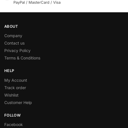
PayPal / MasterCard / Visa
ABOUT
Company
Contact us
Privacy Policy
Terms & Conditions
HELP
My Account
Track order
Wishlist
Customer Help
FOLLOW
Facebook