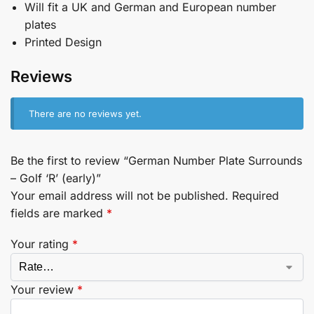
Will fit a UK and German and European number
plates
Printed Design
Reviews
There are no reviews yet.
Be the first to review “German Number Plate Surrounds
– Golf ‘R’ (early)”
Your email address will not be published.
Required
fields are marked
*
Your rating
*
Your review
*