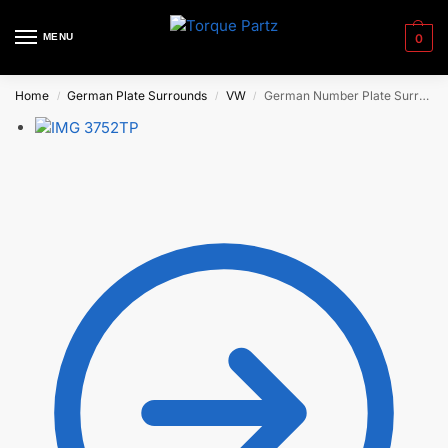
MENU
0
Home
German Plate Surrounds
VW
German Number Plate Surrounds – Golf ‘R’ (early)
/
/
/