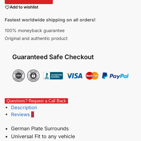
Add to wishlist
Fastest worldwide shipping on all orders!
100% moneyback guarantee
Original and authentic product
Guaranteed Safe Checkout
Questions? Request a Call Back
Description
Reviews
0
German Plate Surrounds
Universal Fit to any vehicle