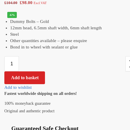
£
98.00
£
104.00
Excl.VAT
-6%
Dummy Bolts – Gold
12mm head, 6.5mm shaft width, 6mm shaft length
Steel
Other quantities available – please enquire
Bond in to wheel with sealant or glue
Add to basket
Add to wishlist
Fastest worldwide shipping on all orders!
100% moneyback guarantee
Original and authentic product
Guaranteed Safe Checkout