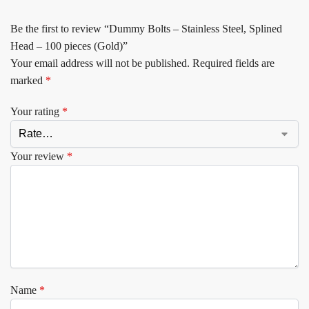
Be the first to review “Dummy Bolts – Stainless Steel, Splined
Head – 100 pieces (Gold)”
Your email address will not be published.
Required fields are
marked
*
Your rating
*
Your review
*
Name
*