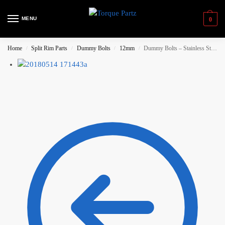
MENU
0
Home
Split Rim Parts
Dummy Bolts
12mm
Dummy Bolts – Stainless Steel, Splined Head – 100 pieces (Gold)
/
/
/
/