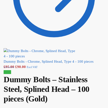
Dummy Bolts - Chrome, Splined Head, Type 4 - 100 pieces
£
95.00
£
90.00
Excl.VAT
Sale!
Dummy Bolts – Stainless
Steel, Splined Head – 100
pieces (Gold)