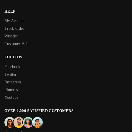
HELP
My Account
Track order
Wishlist
Customer Help
FOLLOW
Facebook
Twitter
Instagram
Pinterest
Youtube
OVER 1,000 SATISFIED CUSTOMERS!