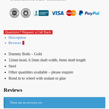
Questions? Request a Call Back
Description
Reviews
0
Dummy Bolts – Gold
12mm head, 6.5mm shaft width, 6mm shaft length
Steel
Other quantities available – please enquire
Bond in to wheel with sealant or glue
Reviews
There are no reviews yet.