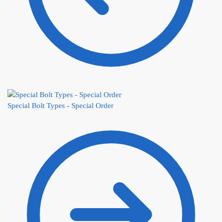
Special Bolt Types - Special Order