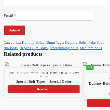
Email
*
Categories:
Dummy Bolts
,
12mm
Tags:
Dummy Bolts
,
Fake Split
rim Bolts
,
Replica Rim Bolrs
,
Steel dummy bolts
,
Steel rim bolts
Related products
-4%
SPECIAL BOLTS TYPES
,
10MM
,
12MM
,
14MM
,
DUMMY
BOLTS
D
Special Bolt Types – Special Order
Dummy Bolts
Read more