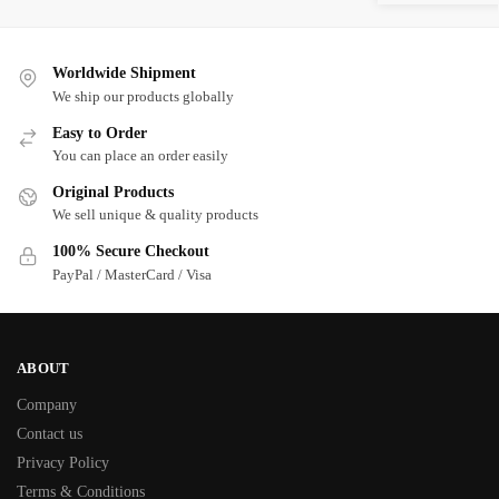
Worldwide Shipment
We ship our products globally
Easy to Order
You can place an order easily
Original Products
We sell unique & quality products
100% Secure Checkout
PayPal / MasterCard / Visa
ABOUT
Company
Contact us
Privacy Policy
Terms & Conditions