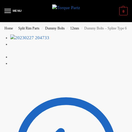
MENU
0
Home
Split Rim Parts
Dummy Bolts
12mm
Dummy Bolts – Spline Type 6
/
/
/
/