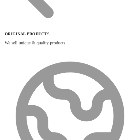
ORIGINAL PRODUCTS
We sell unique & quality products