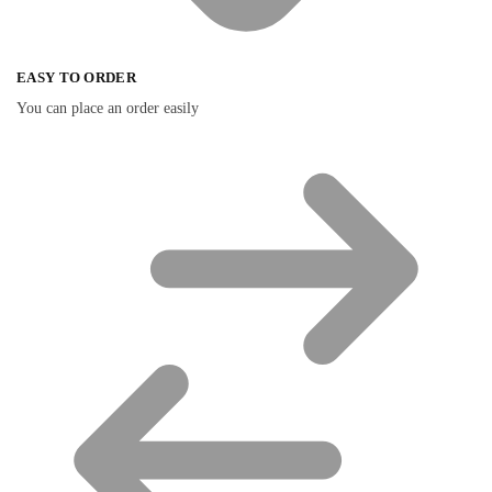
EASY TO ORDER
You can place an order easily