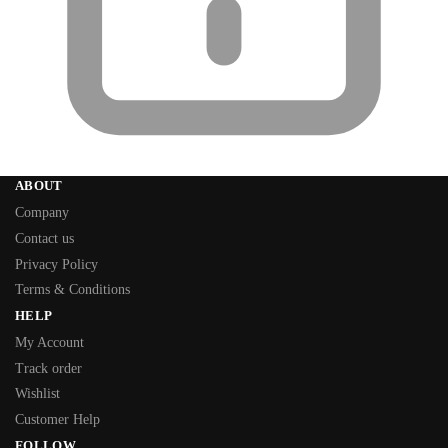
ABOUT
Company
Contact us
Privacy Policy
Terms & Conditions
HELP
My Account
Track order
Wishlist
Customer Help
FOLLOW