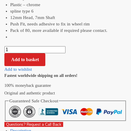
Plastic – chrome
spline type 6
12mm Head, 7mm Shaft
Push Fit, needs adhesive to fix in wheel rim
Pack of 80, more available if required please contact.
Add to basket
Add to wishlist
Fastest worldwide shipping on all orders!
100% moneyback guarantee
Original and authentic product
Guaranteed Safe Checkout
Questions? Request a Call Back
Description