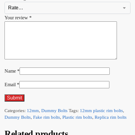
Your review
*
Name
*
Email
*
Categories:
12mm
,
Dummy Bolts
Tags:
12mm plastic rim bolts
,
Dummy Bolts
,
Fake rim bolts
,
Plastic rim bolts
,
Replica rim bolts
Related products