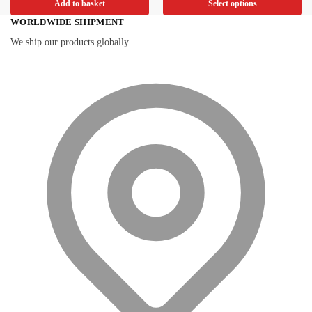
Add to basket
Select options
WORLDWIDE SHIPMENT
We ship our products globally