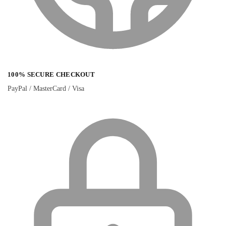
100% SECURE CHECKOUT
PayPal / MasterCard / Visa