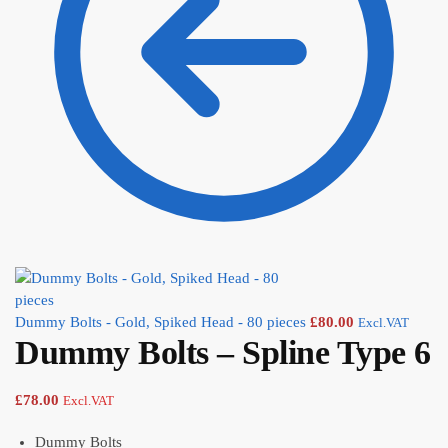
Dummy Bolts - Gold, Spiked Head - 80 pieces
£
80.00
Excl.VAT
Dummy Bolts – Spline Type 6
£
78.00
Excl.VAT
Dummy Bolts