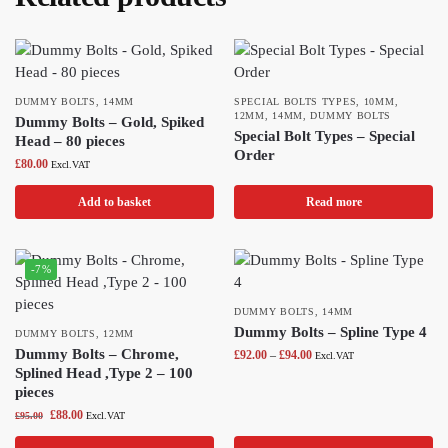
DUMMY BOLTS
,
14MM
SPECIAL BOLTS TYPES
,
10MM
,
12MM
,
14MM
,
DUMMY BOLTS
Dummy Bolts – Gold, Spiked
Special Bolt Types – Special
Head – 80 pieces
Order
£
80.00
Excl.VAT
Add to basket
Read more
-7%
DUMMY BOLTS
,
14MM
Dummy Bolts – Spline Type 4
DUMMY BOLTS
,
12MM
Dummy Bolts – Chrome,
£
92.00
–
£
94.00
Excl.VAT
Splined Head ,Type 2 – 100
pieces
£
88.00
£
95.00
Excl.VAT