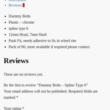
Reviews
0
Dummy Bolts
Plastic – chrome
spline type 6
12mm Head, 7mm Shaft
Push Fit, needs adhesive to fix in wheel rim
Pack of 80, more available if required please contact.
Reviews
There are no reviews yet.
Be the first to review “Dummy Bolts – Spline Type 6”
Your email address will not be published.
Required fields are
marked
*
Your rating
*