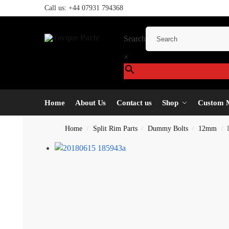
Call us:
+44 07931 794368
Search
×
Home
About Us
Contact us
Shop
Custom 
Home
Split Rim Parts
Dummy Bolts
12mm
/
/
/
/