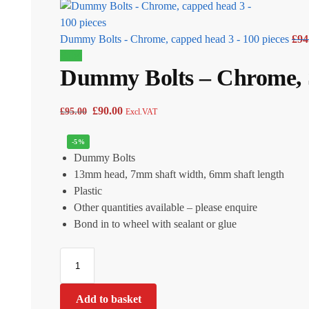
Dummy Bolts - Chrome, capped head 3 - 100 pieces
£
94
Sale!
Dummy Bolts – Chrome, S
£
90.00
£
95.00
Excl.VAT
-5%
Dummy Bolts
13mm head, 7mm shaft width, 6mm shaft length
Plastic
Other quantities available – please enquire
Bond in to wheel with sealant or glue
Add to basket