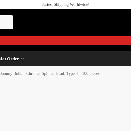
Fastest Shipping Worldwide!
Mat Order
Dummy Bolts – Chrome, Splined Head, Type 4 – 100 pieces