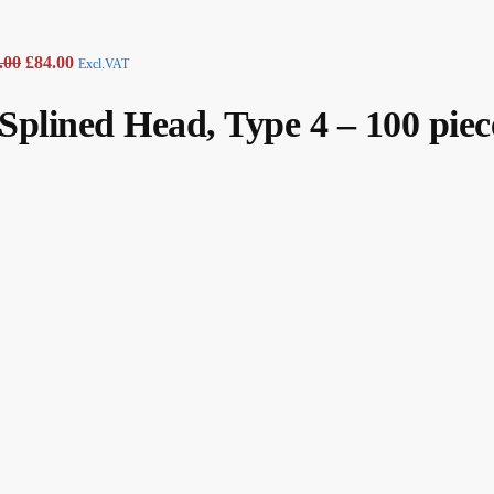
.00
£
84.00
Excl.VAT
plined Head, Type 4 – 100 piec