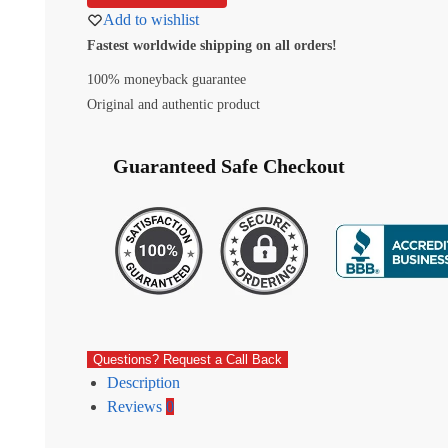
Add to wishlist
Fastest worldwide shipping on all orders!
100% moneyback guarantee
Original and authentic product
Guaranteed Safe Checkout
Questions? Request a Call Back
Description
Reviews
0