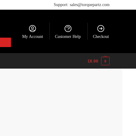
Support: sales@torquepartz.com
My Account
Customer Help
Checkout
£
0.00
0