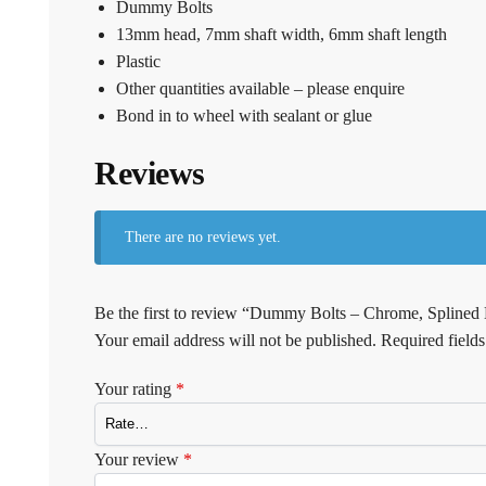
Dummy Bolts
13mm head, 7mm shaft width, 6mm shaft length
Plastic
Other quantities available – please enquire
Bond in to wheel with sealant or glue
Reviews
There are no reviews yet.
Be the first to review “Dummy Bolts – Chrome, Splined
Your email address will not be published.
Required field
Your rating
*
Your review
*