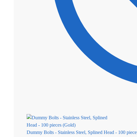
Dummy Bolts - Stainless Steel, Splined Head - 100 piece