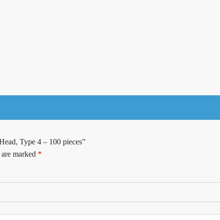
 Head, Type 4 – 100 pieces”
s are marked
*