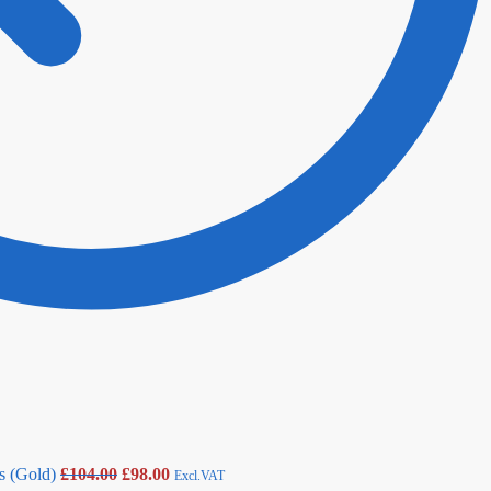
s (Gold)
£
104.00
£
98.00
Excl.VAT