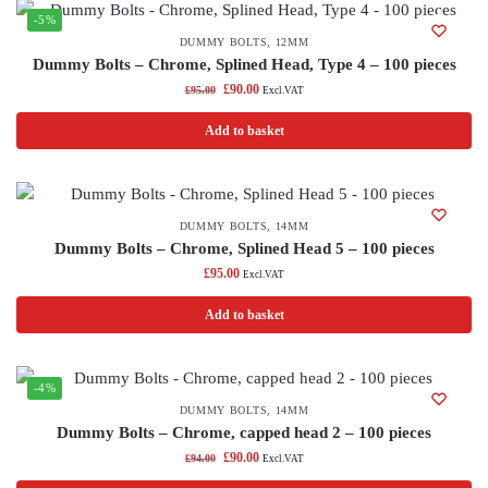
-5%
DUMMY BOLTS
,
12MM
Dummy Bolts – Chrome, Splined Head, Type 4 – 100 pieces
£
90.00
£
95.00
Excl.VAT
Add to basket
DUMMY BOLTS
,
14MM
Dummy Bolts – Chrome, Splined Head 5 – 100 pieces
£
95.00
Excl.VAT
Add to basket
-4%
DUMMY BOLTS
,
14MM
Dummy Bolts – Chrome, capped head 2 – 100 pieces
£
90.00
£
94.00
Excl.VAT