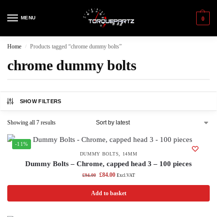
MENU
0
Home
Products tagged “chrome dummy bolts”
/
chrome dummy bolts
SHOW FILTERS
Showing all 7 results
-11%
DUMMY BOLTS
,
14MM
Dummy Bolts – Chrome, capped head 3 – 100 pieces
£
84.00
£
94.00
Excl.VAT
Add to basket