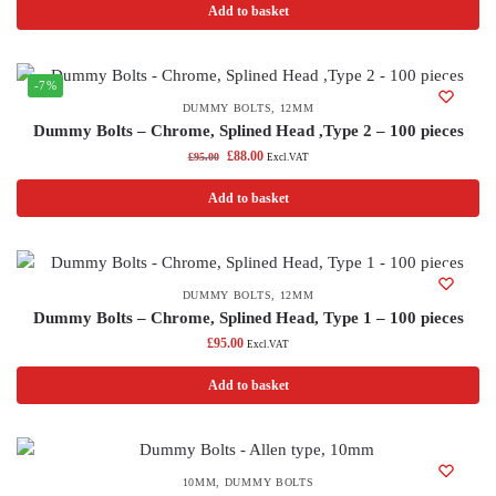
Add to basket
-7%
DUMMY BOLTS
,
12MM
Dummy Bolts – Chrome, Splined Head ,Type 2 – 100 pieces
£
88.00
£
95.00
Excl.VAT
Add to basket
DUMMY BOLTS
,
12MM
Dummy Bolts – Chrome, Splined Head, Type 1 – 100 pieces
£
95.00
Excl.VAT
Add to basket
10MM
,
DUMMY BOLTS