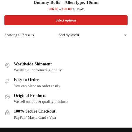
Dummy Bolts – Allen type, 10mm
£
86.00
–
£
90.00
Excl.VAT
Select options
Showing all 7 results
Worldwide Shipment
We ship our products globally
Easy to Order
You can place an order easily
Original Products
We sell unique & quality products
100% Secure Checkout
PayPal / MasterCard / Visa