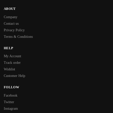
ABOUT
Company
Contact us
Privacy Policy
Terms & Conditions
HELP
My Account
Track order
Wishlist
Customer Help
FOLLOW
Facebook
Twitter
Instagram