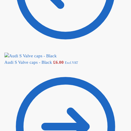
Audi S Valve caps - Black
£
6.00
Excl.VAT