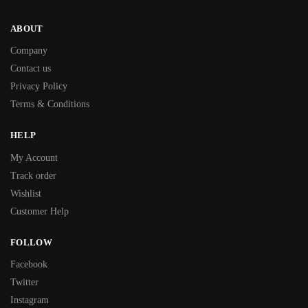
ABOUT
Company
Contact us
Privacy Policy
Terms & Conditions
HELP
My Account
Track order
Wishlist
Customer Help
FOLLOW
Facebook
Twitter
Instagram