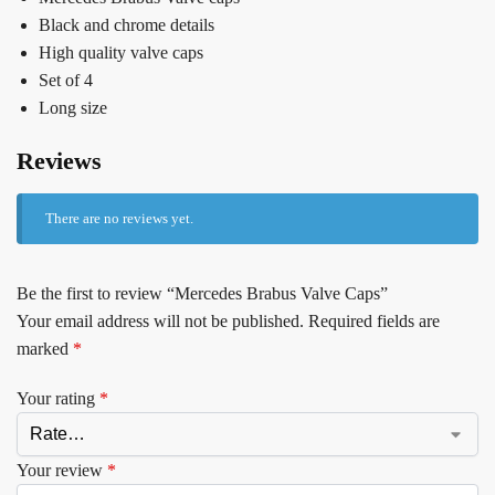
Black and chrome details
High quality valve caps
Set of 4
Long size
Reviews
There are no reviews yet.
Be the first to review “Mercedes Brabus Valve Caps”
Your email address will not be published.
Required fields are
marked
*
Your rating
*
Your review
*