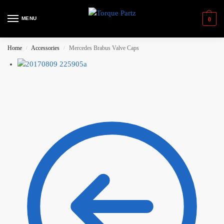
MENU
0
Home
Accessories
Mercedes Brabus Valve Caps
/
/