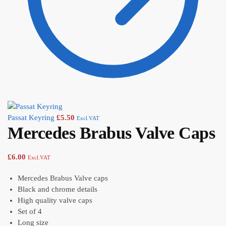
Passat Keyring
£
5.50
Excl.VAT
Mercedes Brabus Valve Caps
£
6.00
Excl.VAT
Mercedes Brabus Valve caps
Black and chrome details
High quality valve caps
Set of 4
Long size