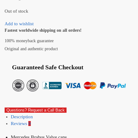
Out of stock
Add to wishlist
Fastest worldwide shipping on all orders!
100% moneyback guarantee
Original and authentic product
Guaranteed Safe Checkout
Questions? Request a Call Back
Description
Reviews
0
Mercedes Brabus Valve caps