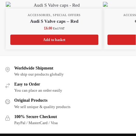
ACCESSORIES
,
SPECIAL OFFERS
ACCESS
Audi S Valve caps – Red
£
6.00
Excl.VAT
Add to basket
Worldwide Shipment
We ship our products globally
Easy to Order
You can place an order easily
Original Products
We sell unique & quality products
100% Secure Checkout
PayPal / MasterCard / Visa