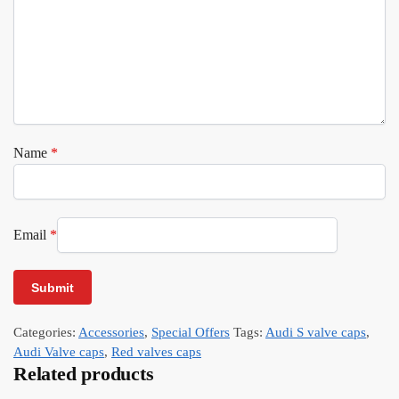
Name
*
Email
*
Categories:
Accessories
,
Special Offers
Tags:
Audi S valve caps
,
Audi Valve caps
,
Red valves caps
Related products