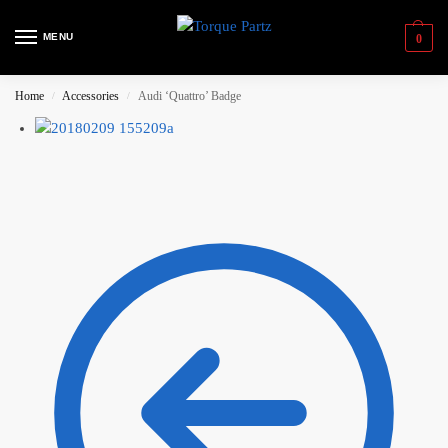
MENU
0
Home
Accessories
Audi ‘Quattro’ Badge
/
/