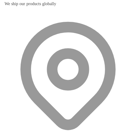
We ship our products globally