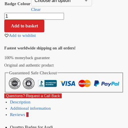
Badge Colour
Clear
Add to basket
Add to wishlist
Fastest worldwide shipping on all orders!
100% moneyback guarantee
Original and authentic product
Guaranteed Safe Checkout
Questions? Request a Call Back
Description
Additional information
Reviews
0
Quattro Badge for Audi