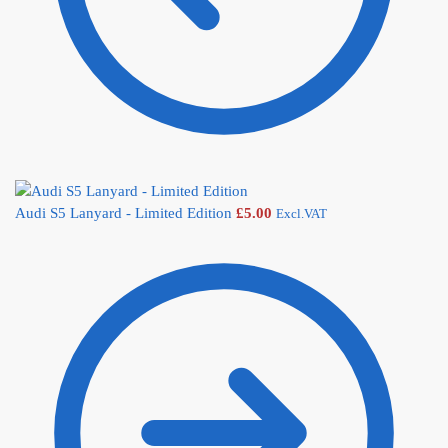
Audi S5 Lanyard - Limited Edition
£
5.00
Excl.VAT