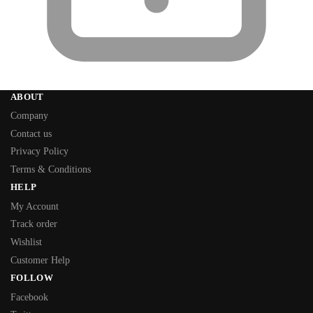
ABOUT
Company
Contact us
Privacy Policy
Terms & Conditions
HELP
My Account
Track order
Wishlist
Customer Help
FOLLOW
Facebook