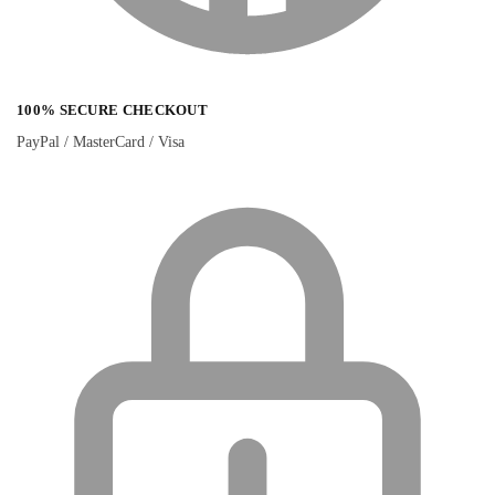
100% SECURE CHECKOUT
PayPal / MasterCard / Visa