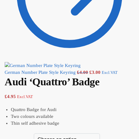
German Number Plate Style Keyring
£
4.00
£
3.00
Excl.VAT
Audi ‘Quattro’ Badge
£
4.95
Excl.VAT
Quattro Badge for Audi
Two colours available
Thin self adhesive badge