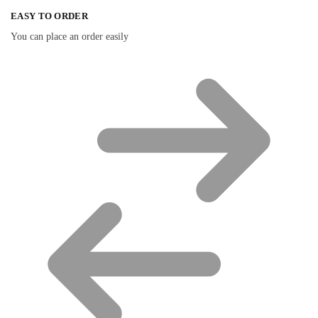
EASY TO ORDER
You can place an order easily