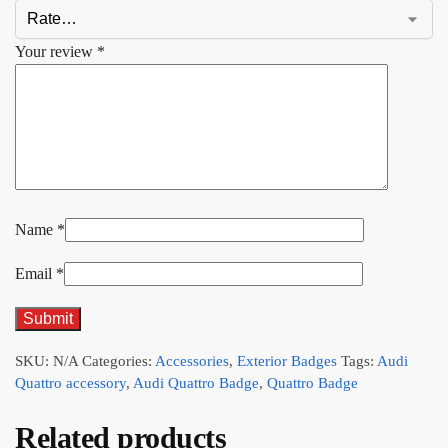
Your review
*
Name
*
Email
*
SKU:
N/A
Categories:
Accessories
,
Exterior Badges
Tags:
Audi
Quattro accessory
,
Audi Quattro Badge
,
Quattro Badge
Related products