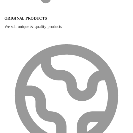
ORIGINAL PRODUCTS
We sell unique & quality products