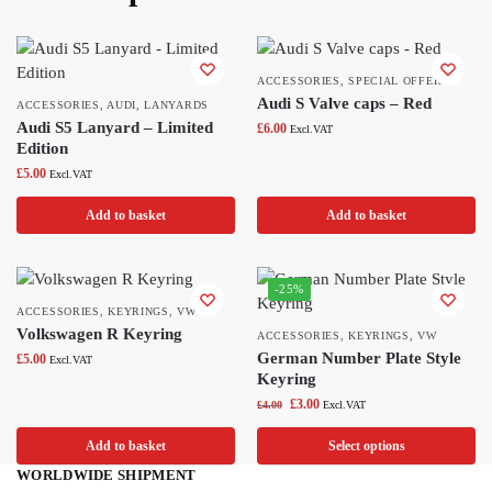
ACCESSORIES
,
SPECIAL OFFERS
Audi S Valve caps – Red
ACCESSORIES
,
AUDI
,
LANYARDS
Audi S5 Lanyard – Limited
£
6.00
Excl.VAT
Edition
£
5.00
Excl.VAT
Add to basket
Add to basket
-25%
ACCESSORIES
,
KEYRINGS
,
VW
Volkswagen R Keyring
ACCESSORIES
,
KEYRINGS
,
VW
German Number Plate Style
£
5.00
Excl.VAT
Keyring
£
3.00
£
4.00
Excl.VAT
Add to basket
Select options
WORLDWIDE SHIPMENT