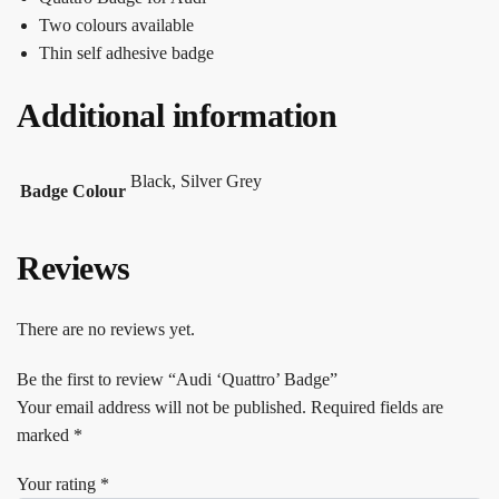
Two colours available
Thin self adhesive badge
Additional information
Black, Silver Grey
Badge Colour
Reviews
There are no reviews yet.
Be the first to review “Audi ‘Quattro’ Badge”
Your email address will not be published.
Required fields are
marked
*
Your rating
*