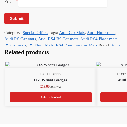
Email
*
Category:
Special Offers
Tags:
Audi Car Mats
,
Audi Floor mats
,
Audi RS Car mats
,
Audi RS4 B9 Car mats
,
Audi RS4 Floor mats
,
RS Car mats
,
RS Floor Mats
,
RS4 Premium Car Mats
Brand:
Audi
Related products
SPECIAL OFFERS
ACCES
OZ Wheel Badges
Audi 
£
19.00
Excl.VAT
Add to basket