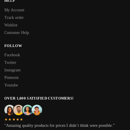
HELP
My Account
Track order
Wishlist
Customer Help
FOLLOW
Facebook
Twitter
Instagram
Pinterest
Youtube
OVER 1,000 SATISFIED CUSTOMERS!
★★★★★
“Amazing quality products for prices I didn’t think were possible.”