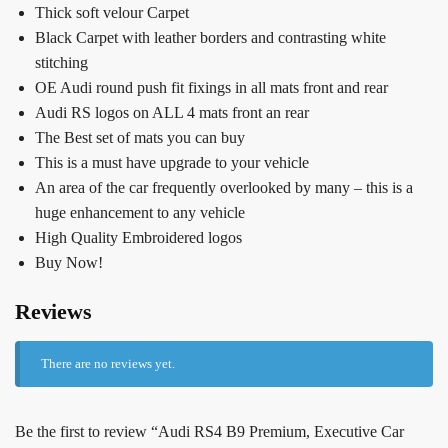
Thick soft velour Carpet
Black Carpet with leather borders and contrasting white
stitching
OE Audi round push fit fixings in all mats front and rear
Audi RS logos on ALL 4 mats front an rear
The Best set of mats you can buy
This is a must have upgrade to your vehicle
An area of the car frequently overlooked by many – this is a
huge enhancement to any vehicle
High Quality Embroidered logos
Buy Now!
Reviews
There are no reviews yet.
Be the first to review “Audi RS4 B9 Premium, Executive Car