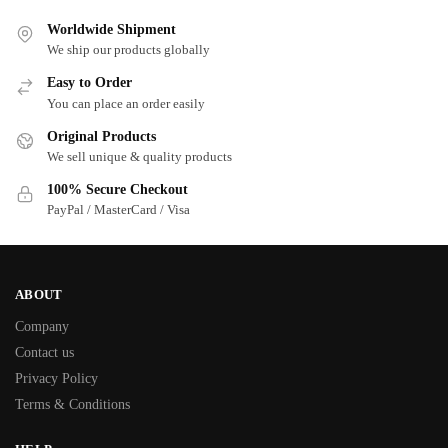
Worldwide Shipment
We ship our products globally
Easy to Order
You can place an order easily
Original Products
We sell unique & quality products
100% Secure Checkout
PayPal / MasterCard / Visa
ABOUT
Company
Contact us
Privacy Policy
Terms & Conditions