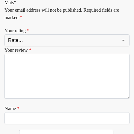
Mats”
Your email address will not be published.
Required fields are
marked
*
Your rating
*
Your review
*
Name
*