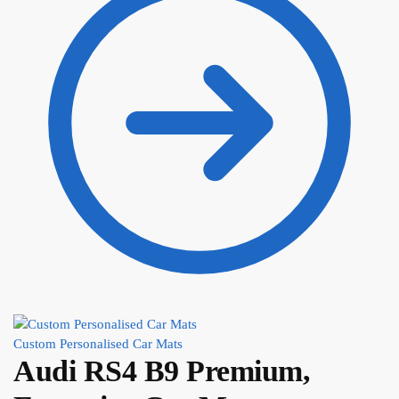
Custom Personalised Car Mats
Audi RS4 B9 Premium,