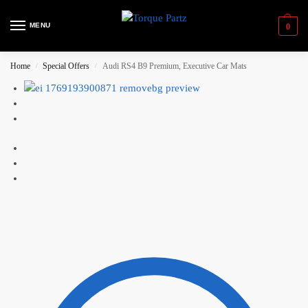
MENU
0
Home
Special Offers
Audi RS4 B9 Premium, Executive Car Mats
/
/