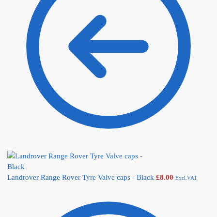
Landrover Range Rover Tyre Valve caps - Black
£
8.00
Excl.VAT