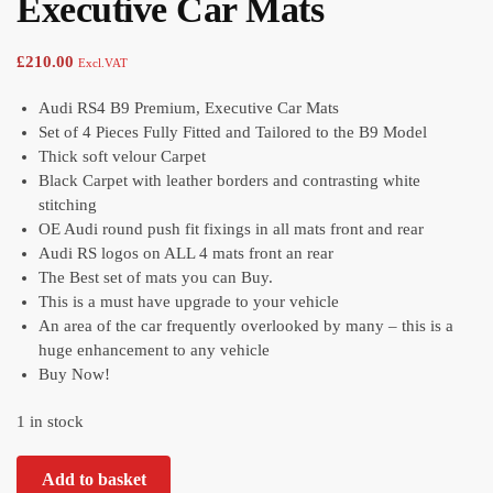
Executive Car Mats
£
210.00
Excl.VAT
Audi RS4 B9 Premium, Executive Car Mats
Set of 4 Pieces Fully Fitted and Tailored to the B9 Model
Thick soft velour Carpet
Black Carpet with leather borders and contrasting white
stitching
OE Audi round push fit fixings in all mats front and rear
Audi RS logos on ALL 4 mats front an rear
The Best set of mats you can Buy.
This is a must have upgrade to your vehicle
An area of the car frequently overlooked by many – this is a
huge enhancement to any vehicle
Buy Now!
1 in stock
Add to basket