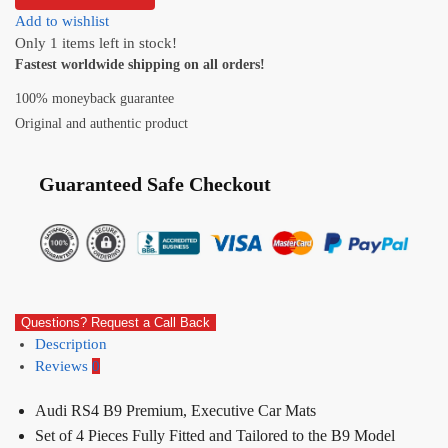
Add to wishlist
Only 1 items left in stock!
Fastest worldwide shipping on all orders!
100% moneyback guarantee
Original and authentic product
Guaranteed Safe Checkout
Questions? Request a Call Back
Description
Reviews
0
Audi RS4 B9 Premium, Executive Car Mats
Set of 4 Pieces Fully Fitted and Tailored to the B9 Model