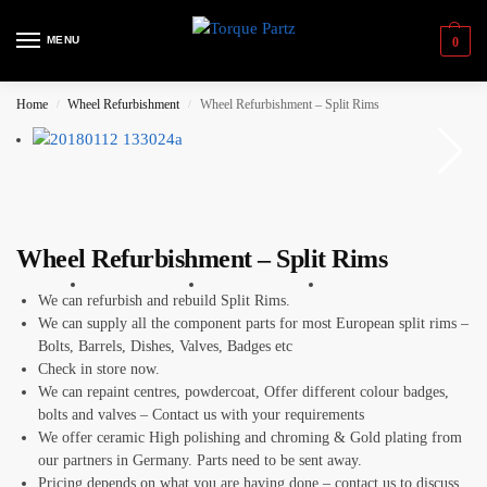
MENU
0
Home
Wheel Refurbishment
Wheel Refurbishment – Split Rims
/
/
Wheel Refurbishment – Split Rims
We can refurbish and rebuild Split Rims.
We can supply all the component parts for most European split rims –
Bolts, Barrels, Dishes, Valves, Badges etc
Check in store now.
We can repaint centres, powdercoat, Offer different colour badges,
bolts and valves – Contact us with your requirements
We offer ceramic High polishing and chroming & Gold plating from
our partners in Germany. Parts need to be sent away.
Pricing depends on what you are having done – contact us to discuss