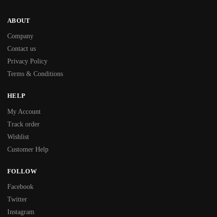
ABOUT
Company
Contact us
Privacy Policy
Terms & Conditions
HELP
My Account
Track order
Wishlist
Customer Help
FOLLOW
Facebook
Twitter
Instagram