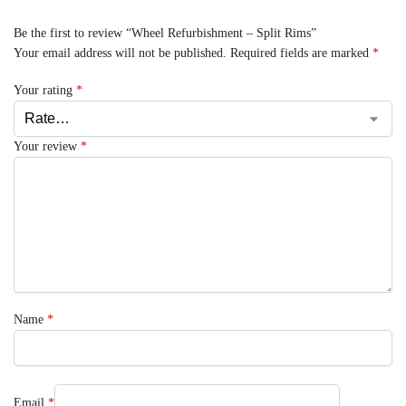
Be the first to review “Wheel Refurbishment – Split Rims”
Your email address will not be published.
Required fields are marked
*
Your rating
*
Your review
*
Name
*
Email
*