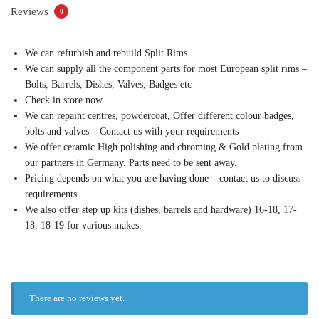
Reviews
0
We can refurbish and rebuild Split Rims.
We can supply all the component parts for most European split rims –
Bolts, Barrels, Dishes, Valves, Badges etc
Check in store now.
We can repaint centres, powdercoat, Offer different colour badges,
bolts and valves – Contact us with your requirements
We offer ceramic High polishing and chroming & Gold plating from
our partners in Germany. Parts need to be sent away.
Pricing depends on what you are having done – contact us to discuss
requirements.
We also offer step up kits (dishes, barrels and hardware) 16-18, 17-
18, 18-19 for various makes.
There are no reviews yet.