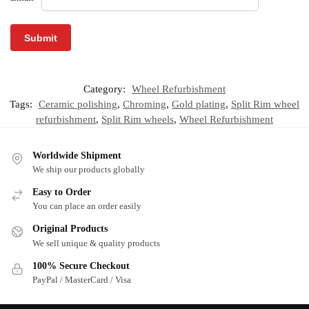
Category:
Wheel Refurbishment
Tags:
Ceramic polishing
,
Chroming
,
Gold plating
,
Split Rim wheel
refurbishment
,
Split Rim wheels
,
Wheel Refurbishment
Worldwide Shipment
We ship our products globally
Easy to Order
You can place an order easily
Original Products
We sell unique & quality products
100% Secure Checkout
PayPal / MasterCard / Visa