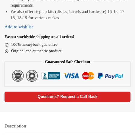
requirements.
We also offer step up kits (dishes, barrels and hardware) 16-18, 17-
18, 18-19 for various makes.
Add to wishlist
Fastest worldwide shipping on all orders!
100% moneyback guarantee
Original and authentic product
Guaranteed Safe Checkout
Questions? Request a Call Back
Description