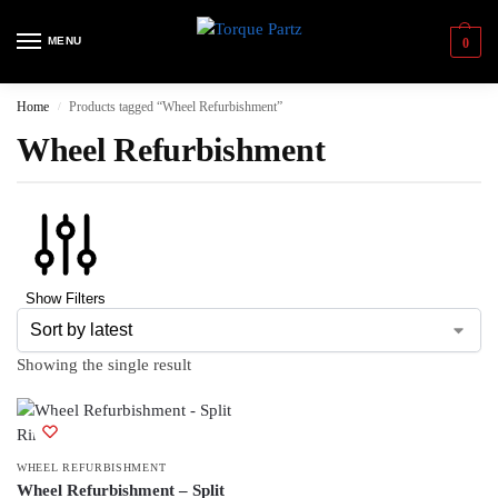
MENU
0
Home
Products tagged “Wheel Refurbishment”
/
Wheel Refurbishment
Show Filters
Showing the single result
WHEEL REFURBISHMENT
Wheel Refurbishment – Split