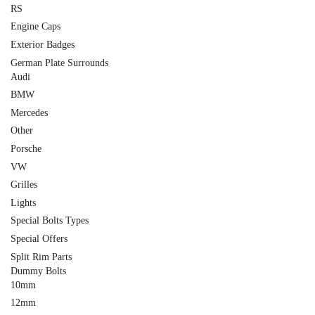
RS
Engine Caps
Exterior Badges
German Plate Surrounds
Audi
BMW
Mercedes
Other
Porsche
VW
Grilles
Lights
Special Bolts Types
Special Offers
Split Rim Parts
Dummy Bolts
10mm
12mm