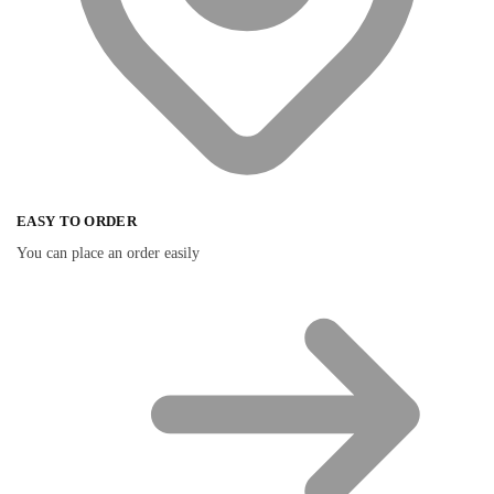
EASY TO ORDER
You can place an order easily