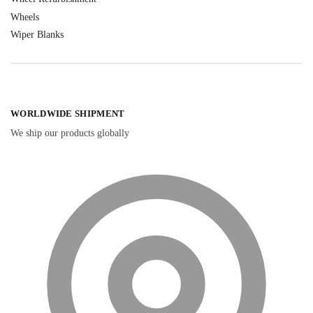
Wheels
Wiper Blanks
WORLDWIDE SHIPMENT
We ship our products globally