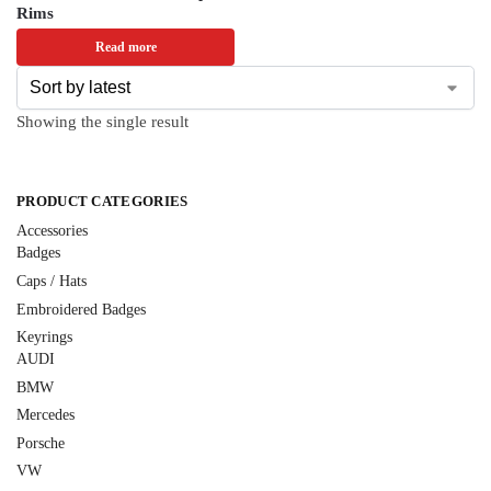
Rims
Read more
Showing the single result
PRODUCT CATEGORIES
Accessories
Badges
Caps / Hats
Embroidered Badges
Keyrings
AUDI
BMW
Mercedes
Porsche
VW