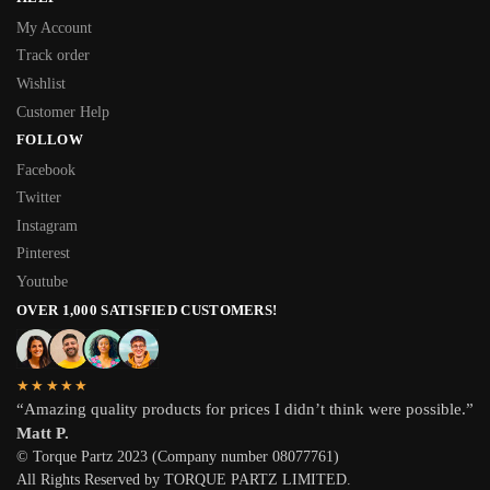
My Account
Track order
Wishlist
Customer Help
FOLLOW
Facebook
Twitter
Instagram
Pinterest
Youtube
OVER 1,000 SATISFIED CUSTOMERS!
★★★★★
“Amazing quality products for prices I didn’t think were possible.”
Matt P.
© Torque Partz 2023 (Company number 08077761)
All Rights Reserved by TORQUE PARTZ LIMITED.