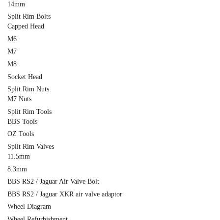
14mm
Split Rim Bolts
Capped Head
M6
M7
M8
Socket Head
Split Rim Nuts
M7 Nuts
Split Rim Tools
BBS Tools
OZ Tools
Split Rim Valves
11.5mm
8.3mm
BBS RS2 / Jaguar Air Valve Bolt
BBS RS2 / Jaguar XKR air valve adaptor
Wheel Diagram
Wheel Refurbishment