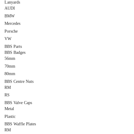
Lanyards
AUDI
BMW
Mercedes
Porsche
VW
BBS Parts
BBS Badges
56mm
70mm
80mm
BBS Centre Nuts
RM
RS
BBS Valve Caps
Metal
Plastic
BBS Waffle Plates
RM