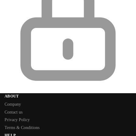
ABOUT
Company
Contact us
Privacy Policy
Terms & Conditions
HELP