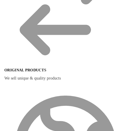
ORIGINAL PRODUCTS
We sell unique & quality products