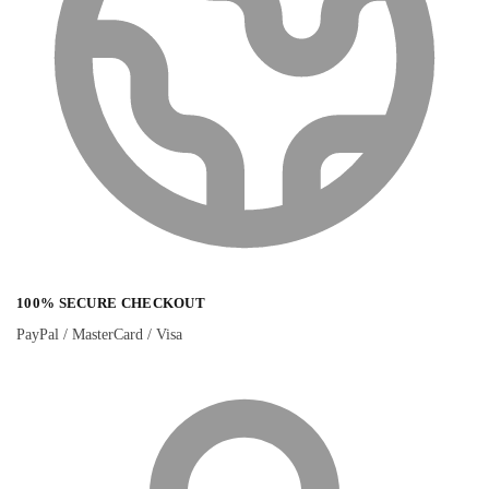
100% SECURE CHECKOUT
PayPal / MasterCard / Visa