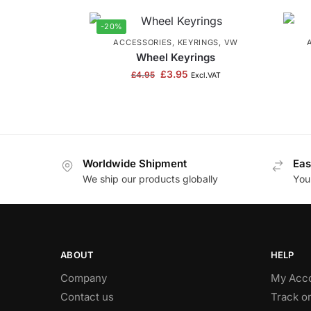
-20%
ACCESSORIES
,
KEYRINGS
,
VW
Wheel Keyrings
£
3.95
£
4.95
Excl.VAT
Worldwide Shipment
Eas
We ship our products globally
You
ABOUT
HELP
Company
My Acc
Contact us
Track o