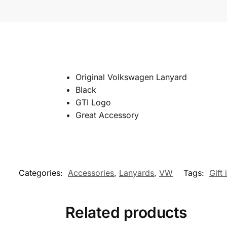
Original Volkswagen Lanyard
Black
GTI Logo
Great Accessory
Categories:
Accessories
,
Lanyards
,
VW
Tags:
Gift 
Related products