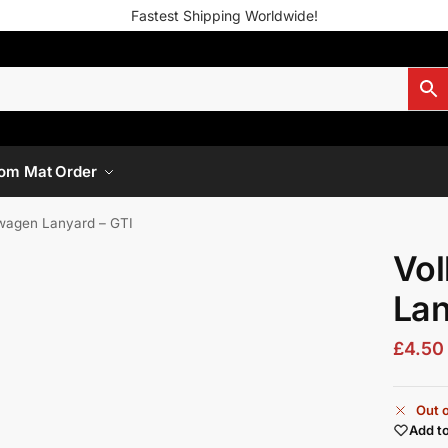
Fastest Shipping Worldwide!
om Mat Order
wagen Lanyard – GTI
Vo
Lan
£
4.50
Out o
Add to