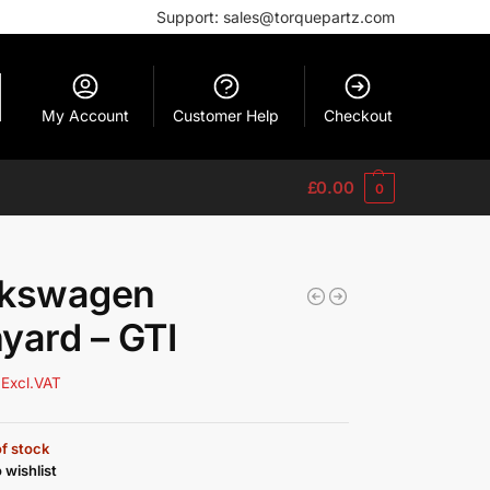
Support: sales@torquepartz.com
My Account
Customer Help
Checkout
£
0.00
0
lkswagen
yard – GTI
Excl.VAT
f stock
 wishlist