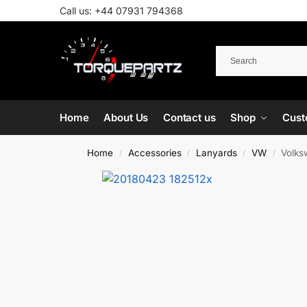
Call us:
+44 07931 794368
Home
About Us
Contact us
Shop
Cust
Home
Accessories
Lanyards
VW
Volks
/
/
/
/