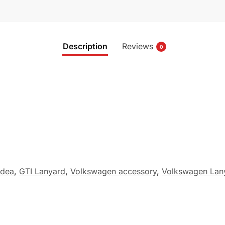
Description
Reviews
0
idea
,
GTI Lanyard
,
Volkswagen accessory
,
Volkswagen Lan