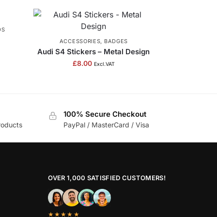
DS
ACCESSORIES
,
BADGES
Audi S4 Stickers – Metal Design
£
8.00
Excl.VAT
100% Secure Checkout
roducts
PayPal / MasterCard / Visa
OVER 1,000 SATISFIED CUSTOMERS!
★★★★★