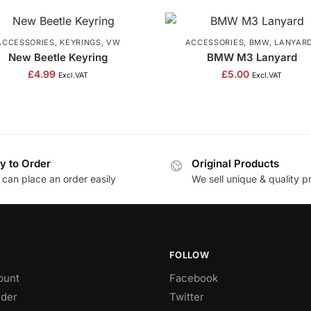
ACCESSORIES
,
KEYRINGS
,
VW
ACCESSORIES
,
BMW
,
LANYAR
New Beetle Keyring
BMW M3 Lanyard
£
4.99
£
5.00
Excl.VAT
Excl.VAT
y to Order
Original Products
 can place an order easily
We sell unique & quality p
FOLLOW
ount
Facebook
rder
Twitter