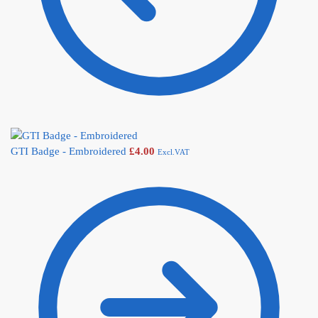
GTI Badge - Embroidered
£
4.00
Excl.VAT