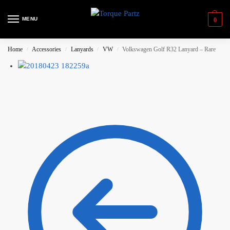
MENU
0
Home
Accessories
Lanyards
VW
Volkswagen Golf R32 Lanyard – Rare
/
/
/
/