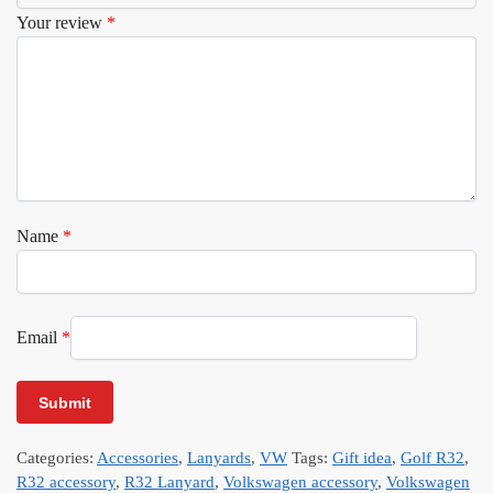
Your review
*
Name
*
Email
*
Categories:
Accessories
,
Lanyards
,
VW
Tags:
Gift idea
,
Golf R32
,
R32 accessory
,
R32 Lanyard
,
Volkswagen accessory
,
Volkswagen