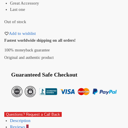
Great Accessory
Last one
Out of stock
Add to wishlist
Fastest worldwide shipping on all orders!
100% moneyback guarantee
Original and authentic product
Guaranteed Safe Checkout
Questions? Request a Call Back
Description
Reviews
0