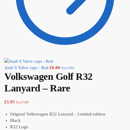
Audi S Valve caps - Red
£
6.00
Excl.VAT
Volkswagen Golf R32
Lanyard – Rare
£
5.95
Excl.VAT
Original Volkswagen R32 Lanyard – Limited edition
Black
R32 Logo