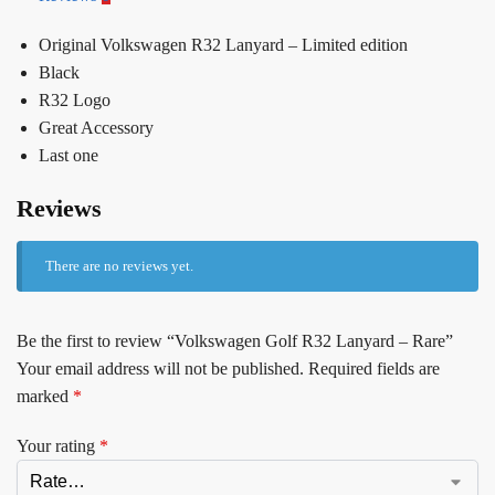
Original Volkswagen R32 Lanyard – Limited edition
Black
R32 Logo
Great Accessory
Last one
Reviews
There are no reviews yet.
Be the first to review “Volkswagen Golf R32 Lanyard – Rare”
Your email address will not be published.
Required fields are
marked
*
Your rating
*