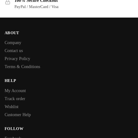
100% Secure Checkout
PayPal / MasterCard / Visa
ABOUT
Company
Contact us
Privacy Policy
Terms & Conditions
HELP
My Account
Track order
Wishlist
Customer Help
FOLLOW