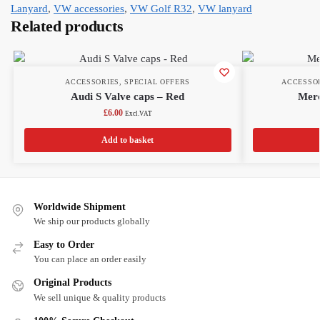
Lanyard
,
VW accessories
,
VW Golf R32
,
VW lanyard
Related products
ACCESSORIES
,
SPECIAL OFFERS
ACCESSO
Audi S Valve caps – Red
Mer
£
6.00
Excl.VAT
Add to basket
Worldwide Shipment
We ship our products globally
Easy to Order
You can place an order easily
Original Products
We sell unique & quality products