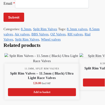
Email
*
Categories:
8.3mm
,
Split Rim Valves
Tags:
8.3mm valves
,
8.5mm
valves
,
Air valves
,
BBS Valves
,
OZ Valves
,
RH valves
,
Rial
Valves
,
Split Rim Valves
,
Wheel valves
Related products
8.
Split Rim Val
11.5MM
,
SPLIT RIM VALVES
Split Rim Valves – 11.5mm ( Black) Ultra
Light Race Valves
£
26.00
Excl.VAT
Add to basket