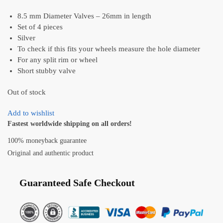
8.5 mm Diameter Valves – 26mm in length
Set of 4 pieces
Silver
To check if this fits your wheels measure the hole diameter
For any split rim or wheel
Short stubby valve
Out of stock
Add to wishlist
Fastest worldwide shipping on all orders!
100% moneyback guarantee
Original and authentic product
Guaranteed Safe Checkout