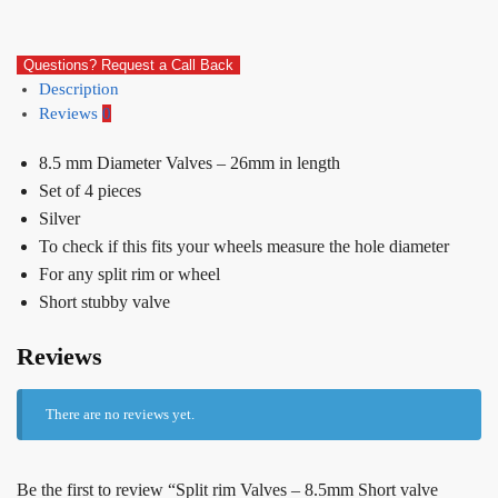
Questions? Request a Call Back
Description
Reviews
0
8.5 mm Diameter Valves – 26mm in length
Set of 4 pieces
Silver
To check if this fits your wheels measure the hole diameter
For any split rim or wheel
Short stubby valve
Reviews
There are no reviews yet.
Be the first to review “Split rim Valves – 8.5mm Short valve