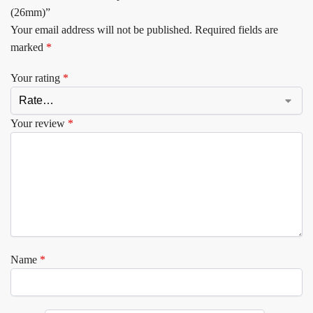
(26mm)”
Your email address will not be published.
Required fields are
marked
*
Your rating
*
Your review
*
Name
*