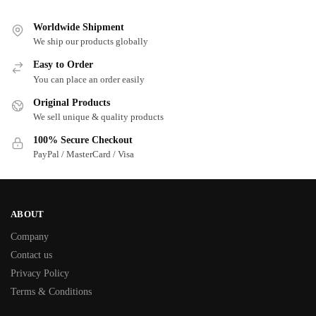
Worldwide Shipment
We ship our products globally
Easy to Order
You can place an order easily
Original Products
We sell unique & quality products
100% Secure Checkout
PayPal / MasterCard / Visa
ABOUT
Company
Contact us
Privacy Policy
Terms & Conditions