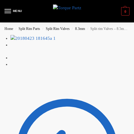
MENU
0
Home
Split Rim Parts
Split Rim Valves
8.3mm
Split rim Valves – 8.5mm Short valve (26mm)
/
/
/
/