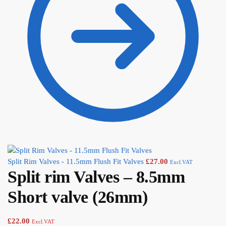
Split Rim Valves - 11.5mm Flush Fit Valves
£
27.00
Excl.VAT
Split rim Valves – 8.5mm
Short valve (26mm)
£
22.00
Excl.VAT