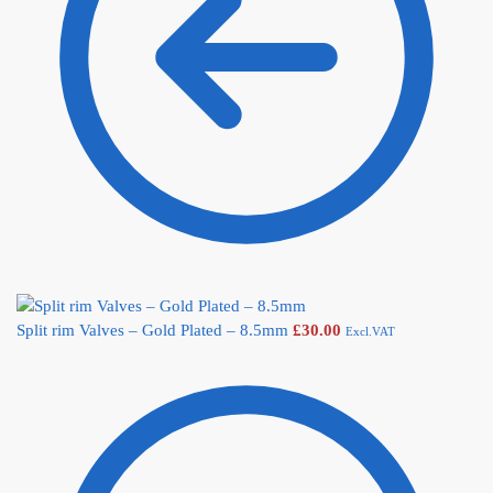
Split rim Valves – Gold Plated – 8.5mm
£
30.00
Excl.VAT