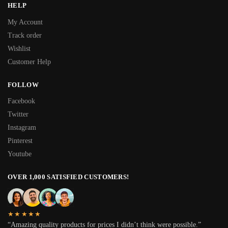
HELP
My Account
Track order
Wishlist
Customer Help
FOLLOW
Facebook
Twitter
Instagram
Pinterest
Youtube
OVER 1,000 SATISFIED CUSTOMERS!
★★★★★
“Amazing quality products for prices I didn’t think were possible.”